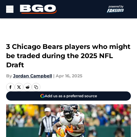
Skip to main content
3 Chicago Bears players who might
be traded during the 2025 NFL
Draft
By
Jordan Campbell
|
Apr 16, 2025
Add us as a preferred source