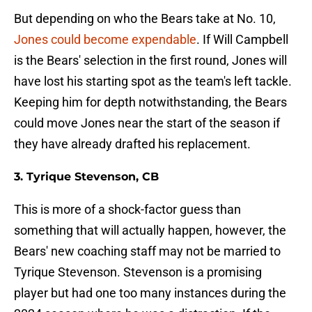
But depending on who the Bears take at No. 10,
Jones could become expendable
. If Will Campbell
is the Bears' selection in the first round, Jones will
have lost his starting spot as the team's left tackle.
Keeping him for depth notwithstanding, the Bears
could move Jones near the start of the season if
they have already drafted his replacement.
3. Tyrique Stevenson, CB
This is more of a shock-factor guess than
something that will actually happen, however, the
Bears' new coaching staff may not be married to
Tyrique Stevenson. Stevenson is a promising
player but had one too many instances during the