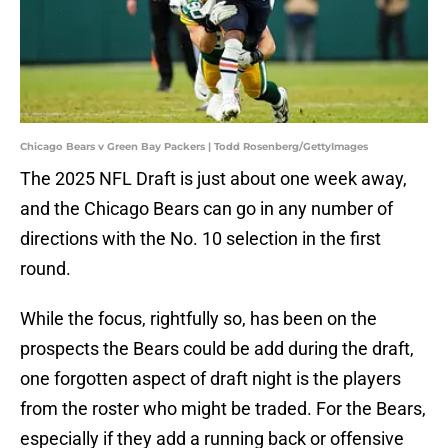
Chicago Bears v Green Bay Packers | Todd Rosenberg/GettyImages
The 2025 NFL Draft is just about one week away,
and the Chicago Bears can go in any number of
directions with the No. 10 selection in the first
round.
While the focus, rightfully so, has been on the
prospects the Bears could be add during the draft,
one forgotten aspect of draft night is the players
from the roster who might be traded. For the Bears,
especially if they add a running back or offensive