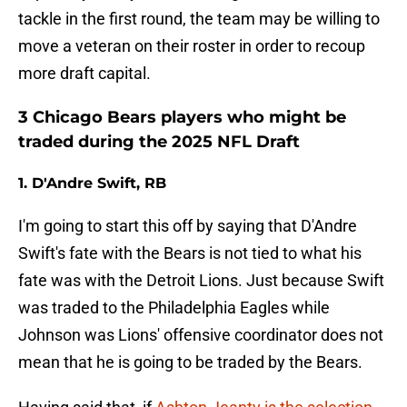
tackle in the first round, the team may be willing to
move a veteran on their roster in order to recoup
more draft capital.
3 Chicago Bears players who might be
traded during the 2025 NFL Draft
1. D'Andre Swift, RB
I'm going to start this off by saying that D'Andre
Swift's fate with the Bears is not tied to what his
fate was with the Detroit Lions. Just because Swift
was traded to the Philadelphia Eagles while
Johnson was Lions' offensive coordinator does not
mean that he is going to be traded by the Bears.