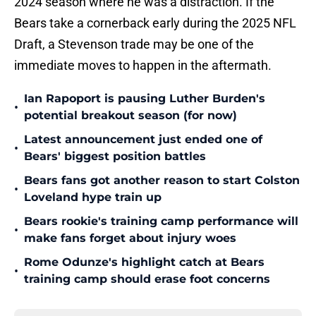
2024 season where he was a distraction. If the
Bears take a cornerback early during the 2025 NFL
Draft, a Stevenson trade may be one of the
immediate moves to happen in the aftermath.
Ian Rapoport is pausing Luther Burden's
•
potential breakout season (for now)
Latest announcement just ended one of
•
Bears' biggest position battles
Bears fans got another reason to start Colston
•
Loveland hype train up
Bears rookie's training camp performance will
•
make fans forget about injury woes
Rome Odunze's highlight catch at Bears
•
training camp should erase foot concerns