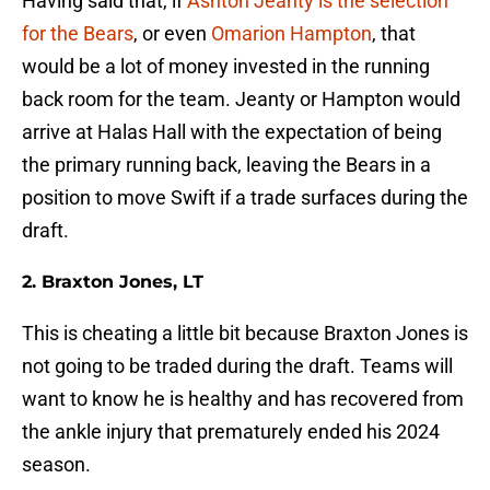
Having said that, if
Ashton Jeanty is the selection
for the Bears
, or even
Omarion Hampton
, that
would be a lot of money invested in the running
back room for the team. Jeanty or Hampton would
arrive at Halas Hall with the expectation of being
the primary running back, leaving the Bears in a
position to move Swift if a trade surfaces during the
draft.
2. Braxton Jones, LT
This is cheating a little bit because Braxton Jones is
not going to be traded during the draft. Teams will
want to know he is healthy and has recovered from
the ankle injury that prematurely ended his 2024
season.