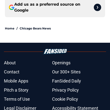
Add us as a preferred source on
Google
Home
/
Chicago Bears News
About
Openings
Contact
Our 300+ Sites
Mobile Apps
FanSided Daily
Pitch a Story
Privacy Policy
Terms of Use
Cookie Policy
Legal Disclaimer
Accessibility Statement