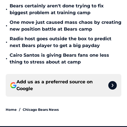
Bears certainly aren't done trying to fix
•
biggest problem at training camp
One move just caused mass chaos by creating
•
new position battle at Bears camp
Radio host goes outside the box to predict
•
next Bears player to get a big payday
Cairo Santos is giving Bears fans one less
•
thing to stress about at camp
Add us as a preferred source on
Google
Home
/
Chicago Bears News