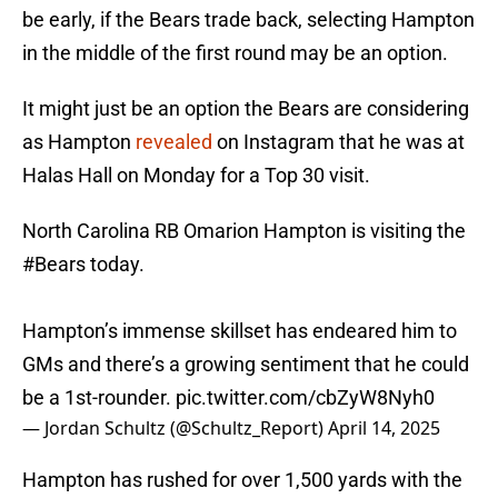
be early, if the Bears trade back, selecting Hampton
in the middle of the first round may be an option.
It might just be an option the Bears are considering
as Hampton
revealed
on Instagram that he was at
Halas Hall on Monday for a Top 30 visit.
North Carolina RB Omarion Hampton is visiting the
#Bears
today.
Hampton’s immense skillset has endeared him to
GMs and there’s a growing sentiment that he could
be a 1st-rounder.
pic.twitter.com/cbZyW8Nyh0
— Jordan Schultz (@Schultz_Report)
April 14, 2025
Hampton has rushed for over 1,500 yards with the