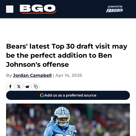
Skip to main content
Bears' latest Top 30 draft visit may
be the perfect addition to Ben
Johnson's offense
By
Jordan Campbell
|
Apr 14, 2025
Add us as a preferred source