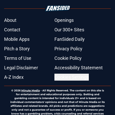
About
Openings
Contact
Our 300+ Sites
Mobile Apps
FanSided Daily
Pitch a Story
Privacy Policy
Terms of Use
Cookie Policy
Legal Disclaimer
Accessibility Statement
A-Z Index
Cookies Settings
© 2026
Minute Media
-
All Rights Reserved. The content on this site is
for entertainment and educational purposes only. Betting and
gambling content is intended for individuals 21+ and is based on
individual commentators' opinions and not that of Minute Media or its
affiliates and related brands. All picks and predictions are suggestions
only and not a guarantee of success or profit. If you or someone you
know has a gambling problem, crisis counseling and referral services