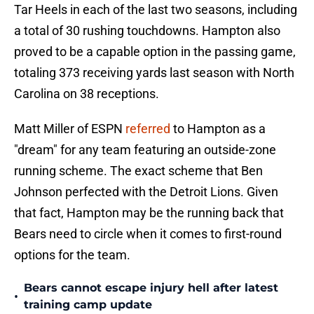
Tar Heels in each of the last two seasons, including
a total of 30 rushing touchdowns. Hampton also
proved to be a capable option in the passing game,
totaling 373 receiving yards last season with North
Carolina on 38 receptions.
Matt Miller of ESPN
referred
to Hampton as a
"dream" for any team featuring an outside-zone
running scheme. The exact scheme that Ben
Johnson perfected with the Detroit Lions. Given
that fact, Hampton may be the running back that
Bears need to circle when it comes to first-round
options for the team.
Bears cannot escape injury hell after latest
•
training camp update