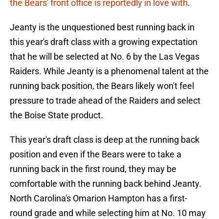
the Bears' front office is reportedly in love with
.
Jeanty is the unquestioned best running back in
this year's draft class with a growing expectation
that he will be selected at No. 6 by the Las Vegas
Raiders. While Jeanty is a phenomenal talent at the
running back position, the Bears likely won't feel
pressure to trade ahead of the Raiders and select
the Boise State product.
This year's draft class is deep at the running back
position and even if the Bears were to take a
running back in the first round, they may be
comfortable with the running back behind Jeanty.
North Carolina's Omarion Hampton has a first-
round grade and while selecting him at No. 10 may