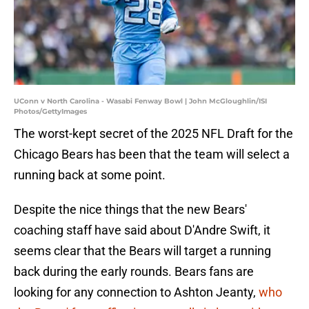
UConn v North Carolina - Wasabi Fenway Bowl | John McGloughlin/ISI
Photos/GettyImages
The worst-kept secret of the 2025 NFL Draft for the
Chicago Bears has been that the team will select a
running back at some point.
Despite the nice things that the new Bears'
coaching staff have said about D'Andre Swift, it
seems clear that the Bears will target a running
back during the early rounds. Bears fans are
looking for any connection to Ashton Jeanty,
who