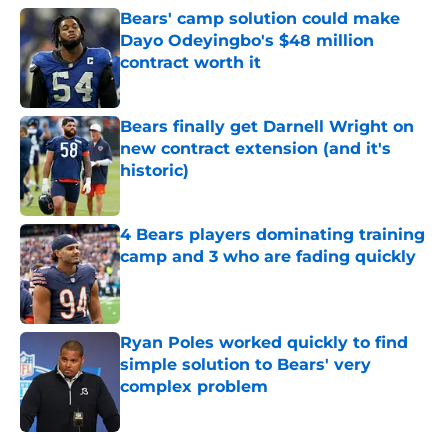
Bears' camp solution could make
Dayo Odeyingbo's $48 million
contract worth it
Published by on Invalid Date
Bears finally get Darnell Wright on
new contract extension (and it's
historic)
Published by on Invalid Date
4 Bears players dominating training
camp and 3 who are fading quickly
Published by on Invalid Date
Ryan Poles worked quickly to find
simple solution to Bears' very
complex problem
Published by on Invalid Date