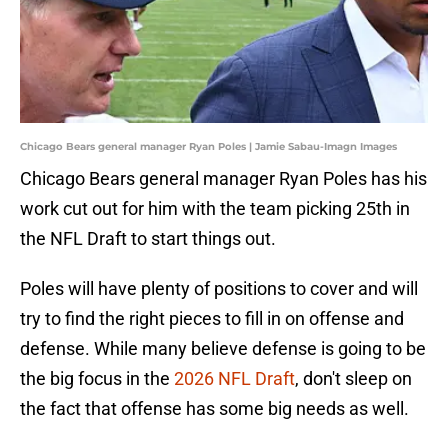
Chicago Bears general manager Ryan Poles | Jamie Sabau-Imagn Images
Chicago Bears general manager Ryan Poles has his
work cut out for him with the team picking 25th in
the NFL Draft to start things out.
Poles will have plenty of positions to cover and will
try to find the right pieces to fill in on offense and
defense. While many believe defense is going to be
the big focus in the
2026 NFL Draft
, don't sleep on
the fact that offense has some big needs as well.