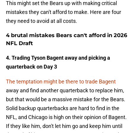
This might set the Bears up with making critical
mistakes they can't afford to make. Here are four
they need to avoid at all costs.
4 brutal mistakes Bears can't afford in 2026
NFL Draft
4. Trading Tyson Bagent away and picking a
quarterback on Day 3
The temptation might be there to trade Bagent
away and find another quarterback to replace him,
but that would be a massive mistake for the Bears.
Solid backup quarterbacks are hard to find in the
NFL, and Chicago is high on their opinion of Bagent.
If they like him, don't let him go and keep him until