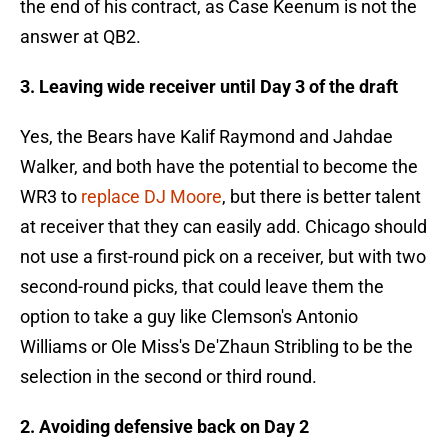
the end of his contract, as Case Keenum is not the
answer at QB2.
3. Leaving wide receiver until Day 3 of the draft
Yes, the Bears have Kalif Raymond and Jahdae
Walker, and both have the potential to become the
WR3 to
replace DJ Moore
, but there is better talent
at receiver that they can easily add. Chicago should
not use a first-round pick on a receiver, but with two
second-round picks, that could leave them the
option to take a guy like Clemson's Antonio
Williams or Ole Miss's De'Zhaun Stribling to be the
selection in the second or third round.
2. Avoiding defensive back on Day 2