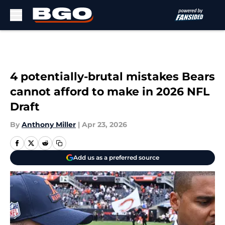
Skip to main content
4 potentially-brutal mistakes Bears
cannot afford to make in 2026 NFL
Draft
By
Anthony Miller
|
Apr 23, 2026
Add us as a preferred source