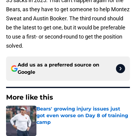
35 sacks in 2025. That can't happen again for the
Bears, as they have to get someone to help Montez
Sweat and Austin Booker. The third round should
be the latest to get one, but it would be preferable
to use a first- or second-round to get the position
solved.
Add us as a preferred source on
Google
More like this
Bears' growing injury issues just
got even worse on Day 8 of training
camp
Published by on Invalid Date