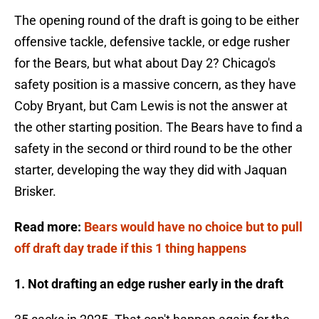
The opening round of the draft is going to be either
offensive tackle, defensive tackle, or edge rusher
for the Bears, but what about Day 2? Chicago's
safety position is a massive concern, as they have
Coby Bryant, but Cam Lewis is not the answer at
the other starting position. The Bears have to find a
safety in the second or third round to be the other
starter, developing the way they did with Jaquan
Brisker.
Read more:
Bears would have no choice but to pull
off draft day trade if this 1 thing happens
1. Not drafting an edge rusher early in the draft