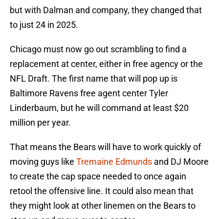
but with Dalman and company, they changed that
to just 24 in 2025.
Chicago must now go out scrambling to find a
replacement at center, either in free agency or the
NFL Draft. The first name that will pop up is
Baltimore Ravens free agent center Tyler
Linderbaum, but he will command at least $20
million per year.
That means the Bears will have to work quickly of
moving guys like
Tremaine Edmunds
and DJ Moore
to create the cap space needed to once again
retool the offensive line. It could also mean that
they might look at other linemen on the Bears to