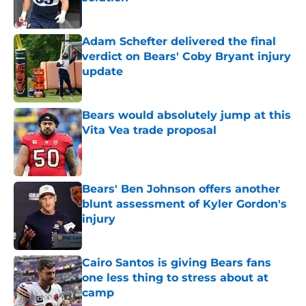
Published by on Invalid Date
Adam Schefter delivered the final
verdict on Bears' Coby Bryant injury
update
Published by on Invalid Date
Bears would absolutely jump at this
Vita Vea trade proposal
Published by on Invalid Date
Bears' Ben Johnson offers another
blunt assessment of Kyler Gordon's
injury
Published by on Invalid Date
Cairo Santos is giving Bears fans
one less thing to stress about at
camp