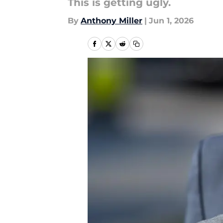
This is getting ugly.
By
Anthony Miller
|
Jun 1, 2026