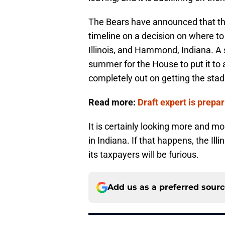
The Bears have announced that the
timeline on a decision on where to
Illinois, and Hammond, Indiana. A s
summer for the House to put it to a 
completely out on getting the sta
Read more:
Draft expert is prepa
It is certainly looking more and mo
in Indiana. If that happens, the Ill
its taxpayers will be furious.
Add us as a preferred sour