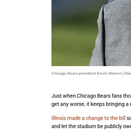
Chicago Bears president Kevin Warren | Ma
Just when Chicago Bears fans thoug
get any worse, it keeps bringing a
Illinois made a change to the bill
so
and let the stadium be publicly own