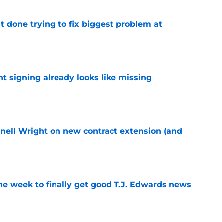
't done trying to fix biggest problem at
e
nt signing already looks like missing
e
rnell Wright on new contract extension (and
e
ne week to finally get good T.J. Edwards news
e