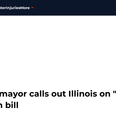
ter
Injuries
More
mayor calls out Illinois on
 bill