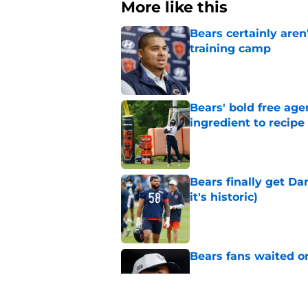
More like this
Bears certainly aren
training camp
Published by on Invalid Dat
Bears' bold free age
ingredient to recipe
Published by on Invalid Dat
Bears finally get Da
it's historic)
Published by on Invalid Dat
Bears fans waited o
Published by on Invalid Dat