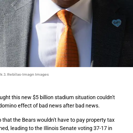
rk J. Rebilas-Imagn Images
ht this new $5 billion stadium situation couldn't
 domino effect of bad news after bad news.
 that the Bears wouldn't have to pay property tax
ed, leading to the Illinois Senate voting 37-17 in