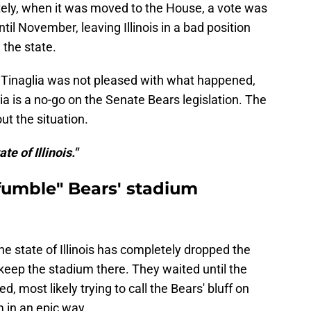
ately, when it was moved to the House, a vote was
il November, leaving Illinois in a bad position
 the state.
 Tinaglia was not pleased with what happened,
ia is a no-go on the Senate Bears legislation. The
 the situation.
te of Illinois."
 "fumble" Bears' stadium
he state of Illinois has completely dropped the
keep the stadium there. They waited until the
, most likely trying to call the Bears' bluff on
m in an epic way.