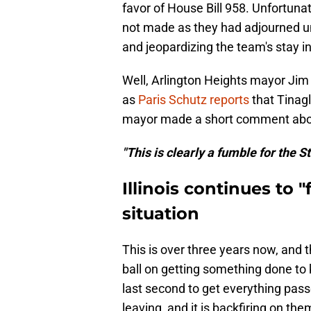
favor of House Bill 958. Unfortun
not made as they had adjourned unt
and jeopardizing the team's stay in
Well, Arlington Heights mayor Jim
as
Paris Schutz reports
that Tinagl
mayor made a short comment about
"This is clearly a fumble for the Sta
Illinois continues to
situation
This is over three years now, and t
ball on getting something done to 
last second to get everything passed
leaving, and it is backfiring on the