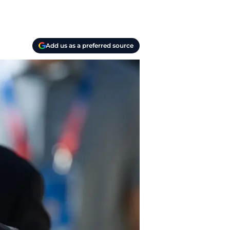
Add us as a preferred source