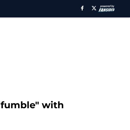
 "fumble" with