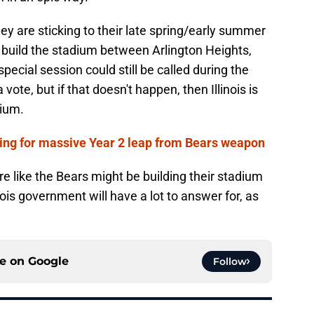
y are sticking to their late spring/early summer
 build the stadium between Arlington Heights,
pecial session could still be called during the
vote, but if that doesn't happen, then Illinois is
dium.
ring for massive Year 2 leap from Bears weapon
re like the Bears might be building their stadium
inois government will have a lot to answer for, as
ce on
Google
Follow