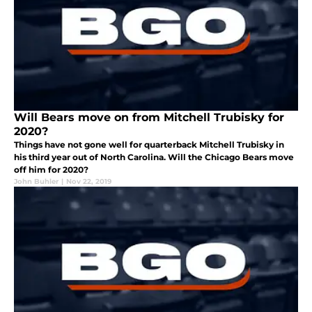
Will Bears move on from Mitchell Trubisky for
2020?
Things have not gone well for quarterback Mitchell Trubisky in
his third year out of North Carolina. Will the Chicago Bears move
off him for 2020?
John Buhler
|
Nov 22, 2019