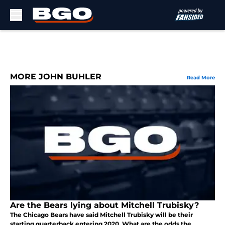
Skip to main content
MORE JOHN BUHLER
Read More
Are the Bears lying about Mitchell Trubisky?
The Chicago Bears have said Mitchell Trubisky will be their
starting quarterback entering 2020. What are the odds the