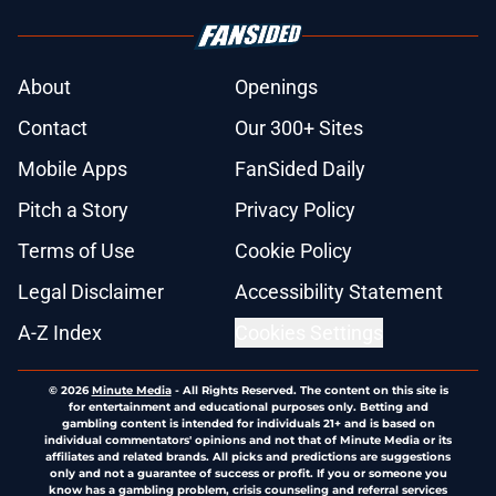
About
Openings
Contact
Our 300+ Sites
Mobile Apps
FanSided Daily
Pitch a Story
Privacy Policy
Terms of Use
Cookie Policy
Legal Disclaimer
Accessibility Statement
A-Z Index
Cookies Settings
© 2026
Minute Media
-
All Rights Reserved. The content on this site is
for entertainment and educational purposes only. Betting and
gambling content is intended for individuals 21+ and is based on
individual commentators' opinions and not that of Minute Media or its
affiliates and related brands. All picks and predictions are suggestions
only and not a guarantee of success or profit. If you or someone you
know has a gambling problem, crisis counseling and referral services