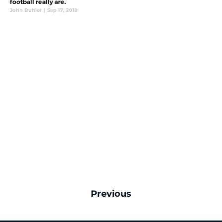
football really are.
John Buhler
|
Sep 17, 2018
Previous