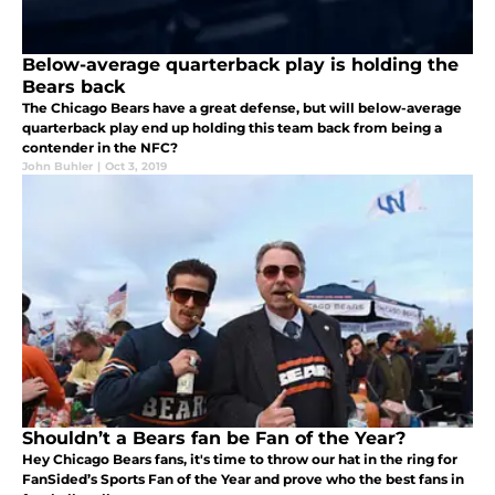
Below-average quarterback play is holding the
Bears back
The Chicago Bears have a great defense, but will below-average
quarterback play end up holding this team back from being a
contender in the NFC?
John Buhler
|
Oct 3, 2019
Shouldn’t a Bears fan be Fan of the Year?
Hey Chicago Bears fans, it's time to throw our hat in the ring for
FanSided’s Sports Fan of the Year and prove who the best fans in