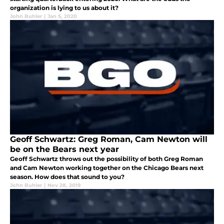
organization is lying to us about it?
John Buhler
|
Jan 5, 2020
Geoff Schwartz: Greg Roman, Cam Newton will
be on the Bears next year
Geoff Schwartz throws out the possibility of both Greg Roman
and Cam Newton working together on the Chicago Bears next
season. How does that sound to you?
John Buhler
|
Nov 28, 2019