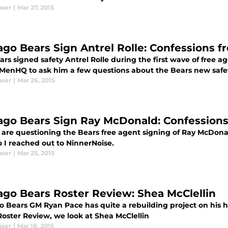
aser
|
Mar 27, 2015
ago Bears Sign Antrel Rolle: Confessions f
rs signed safety Antrel Rolle during the first wave of free ag
MenHQ to ask him a few questions about the Bears new safe
aser
|
Mar 26, 2015
ago Bears Sign Ray McDonald: Confessions
 are questioning the Bears free agent signing of Ray McDona
o I reached out to NinnerNoise.
aser
|
Mar 25, 2015
ago Bears Roster Review: Shea McClellin
o Bears GM Ryan Pace has quite a rebuilding project on his h
Roster Review, we look at Shea McClellin
aser
|
Mar 18, 2015