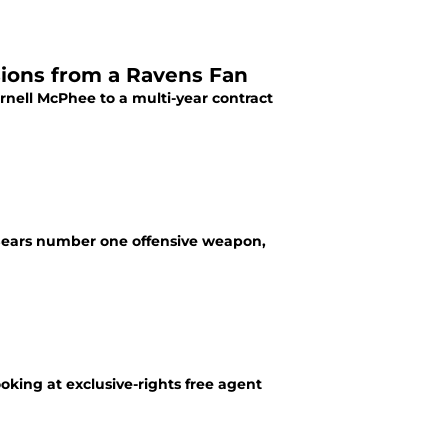
sions from a Ravens Fan
rnell McPhee to a multi-year contract
e Bears number one offensive weapon,
ooking at exclusive-rights free agent