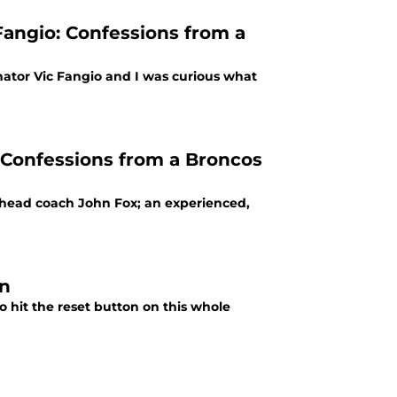
Fangio: Confessions from a
ator Vic Fangio and I was curious what
 Confessions from a Broncos
w head coach John Fox; an experienced,
on
 hit the reset button on this whole