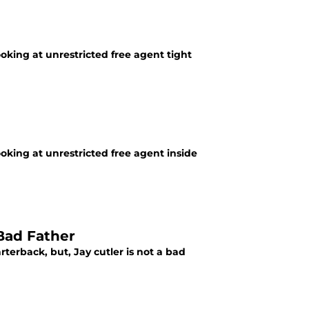
ooking at unrestricted free agent tight
ooking at unrestricted free agent inside
 Bad Father
rterback, but, Jay cutler is not a bad