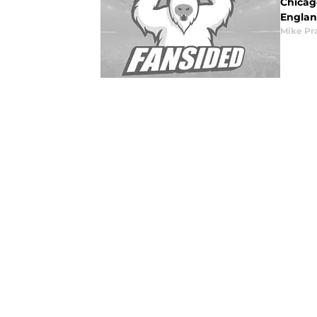
Chicago
England
Mike Pr