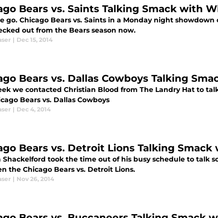
ago Bears vs. Saints Talking Smack with 
e go. Chicago Bears vs. Saints in a Monday night showdown o
ecked out from the Bears season now.
aser
|
Dec 15, 2014
ago Bears vs. Dallas Cowboys Talking Sma
eek we contacted Christian Blood from The Landry Hat to talk
icago Bears vs. Dallas Cowboys
aser
|
Dec 4, 2014
ago Bears vs. Detroit Lions Talking Smack
 Shackelford took the time out of his busy schedule to talk
n the Chicago Bears vs. Detroit Lions.
aser
|
Nov 26, 2014
ago Bears vs. Buccaneers Talking Smack w