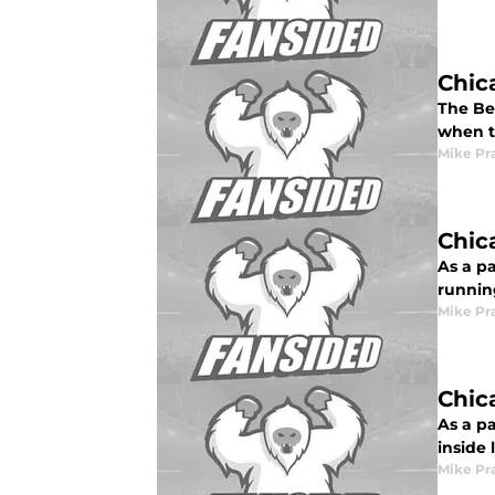
Chic
The Be
when t
Mike Pr
Chic
As a p
runnin
Mike Pr
Chic
As a pa
inside
Mike Pr