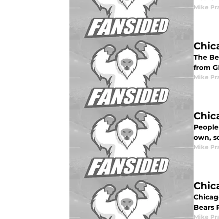
Mike Pr
Chic
The Bea
from G
Mike Pr
Chic
People
own, s
Mike Pr
Chic
Chicag
Bears 
Mike Pr