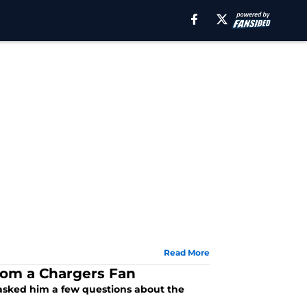
Read More
rom a Chargers Fan
asked him a few questions about the