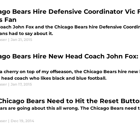
ago Bears Hire Defensive Coordinator Vic 
s Fan
oach John Fox and the Chicago Bears hire Defensive Coordin
ans had to say about it.
aser
|
Jan 21, 2015
ago Bears Hire New Head Coach John Fox:
 a cherry on top of my offseason, the Chicago Bears hire ne
 head coach who likes black and blue football.
aser
|
Jan 17, 2015
Chicago Bears Need to Hit the Reset Butt
ars are going about this all wrong. The Chicago Bears need to
aser
|
Dec 19, 2014