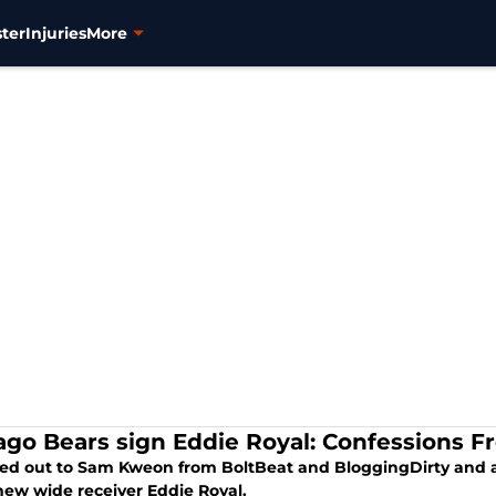
ter
Injuries
More
ago Bears sign Eddie Royal: Confessions F
hed out to Sam Kweon from BoltBeat and BloggingDirty and 
new wide receiver Eddie Royal.