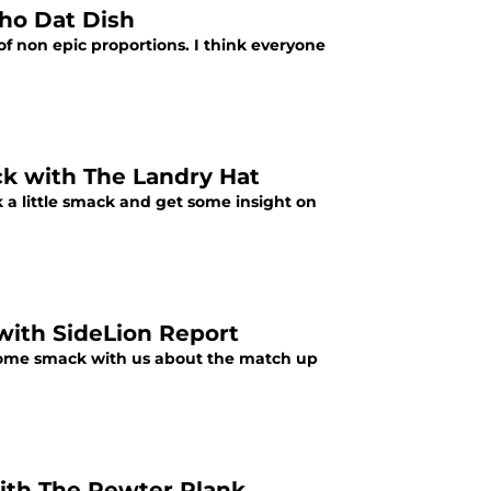
Who Dat Dish
f non epic proportions. I think everyone
ck with The Landry Hat
 a little smack and get some insight on
 with SideLion Report
 some smack with us about the match up
ith The Pewter Plank