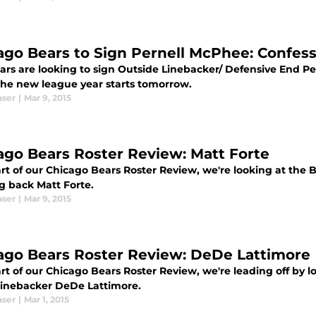
ago Bears to Sign Pernell McPhee: Confes
ars are looking to sign Outside Linebacker/ Defensive End Pe
he new league year starts tomorrow.
aser
|
Mar 9, 2015
ago Bears Roster Review: Matt Forte
art of our Chicago Bears Roster Review, we're looking at th
g back Matt Forte.
aser
|
Mar 9, 2015
ago Bears Roster Review: DeDe Lattimore
rt of our Chicago Bears Roster Review, we're leading off by l
 linebacker DeDe Lattimore.
aser
|
Mar 1, 2015