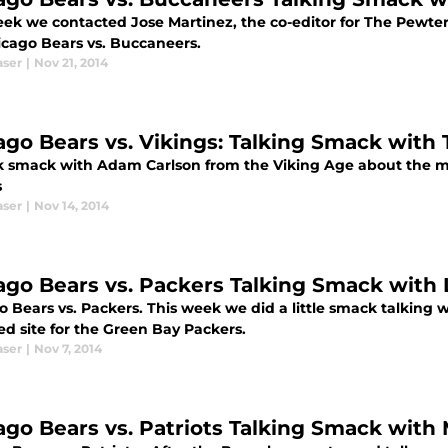
eek we contacted Jose Martinez, the co-editor for The Pewte
icago Bears vs. Buccaneers.
aser
|
Nov 21, 2014
ago Bears vs. Vikings: Talking Smack with
k smack with Adam Carlson from the Viking Age about the m
s
aser
|
Nov 14, 2014
ago Bears vs. Packers Talking Smack with
o Bears vs. Packers. This week we did a little smack talking
ed site for the Green Bay Packers.
aser
|
Nov 7, 2014
ago Bears vs. Patriots Talking Smack with