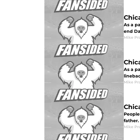
Chic
As a pa
end Da
Mike Pr
Chic
As a pa
linebac
Mike Pr
Chic
People 
father.
Mike Pr