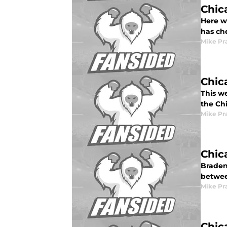
Chic
Here w
has ch
Mike Pr
Chic
This w
the Ch
Mike Pr
Chic
Braden
betwee
Mike Pr
Chic