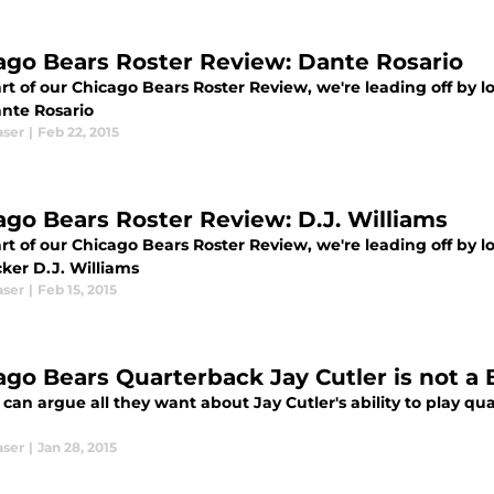
ago Bears Roster Review: Dante Rosario
rt of our Chicago Bears Roster Review, we're leading off by l
nte Rosario
aser
|
Feb 22, 2015
ago Bears Roster Review: D.J. Williams
rt of our Chicago Bears Roster Review, we're leading off by l
ker D.J. Williams
aser
|
Feb 15, 2015
ago Bears Quarterback Jay Cutler is not a
can argue all they want about Jay Cutler's ability to play qua
aser
|
Jan 28, 2015