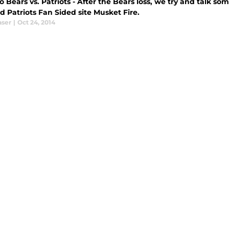
 Bears vs. Patriots - After the Bears loss, we try and talk s
 Patriots Fan Sided site Musket Fire.
aser
|
Oct 24, 2014