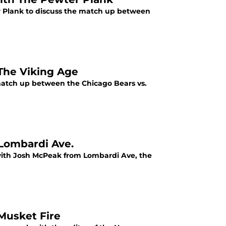
r Plank to discuss the match up between
 The Viking Age
atch up between the Chicago Bears vs.
 Lombardi Ave.
 with Josh McPeak from Lombardi Ave, the
 Musket Fire