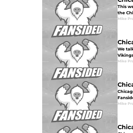
This w
the Ch
Mike Pr
Chic
We tal
Viking
Mike Pr
Chic
Chicag
Fansid
Mike Pr
Chic