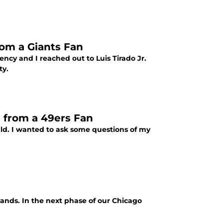
rom a Giants Fan
ency and I reached out to Luis Tirado Jr.
ty.
 from a 49ers Fan
ld. I wanted to ask some questions of my
ands. In the next phase of our Chicago