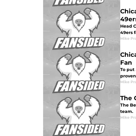
Chic
49er
Head C
49ers f
Mike Pr
Chic
Fan
To put
proven
Mike Pr
The 
The Be
team.
Mike Pr