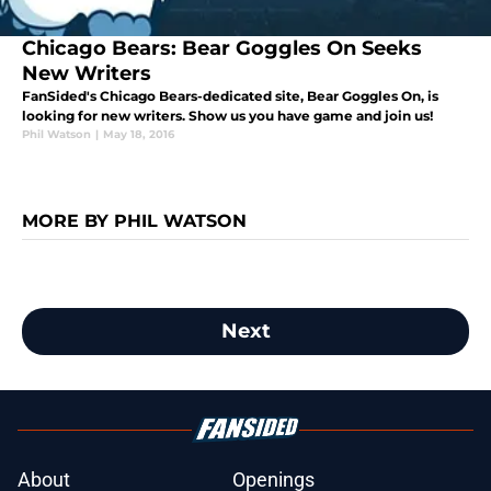
Chicago Bears: Bear Goggles On Seeks
New Writers
FanSided's Chicago Bears-dedicated site, Bear Goggles On, is
looking for new writers. Show us you have game and join us!
Phil Watson
|
May 18, 2016
MORE BY PHIL WATSON
Next
About
Openings