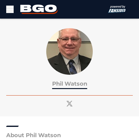
Skip to main content
Phil Watson
About Phil Watson