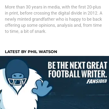
More than 30 years in media, with the first 20-plus
in print, before crossing the digital divide in 2012. A
newly minted grandfather who is happy to be back
offering up some opinions, analysis and, from time
to time, a bit of snark.
LATEST BY PHIL WATSON