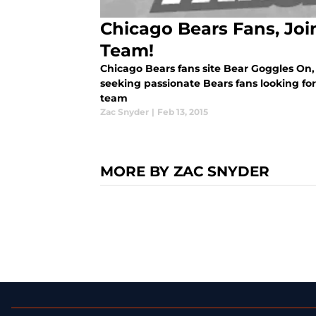
Chicago Bears Fans, Joi
Team!
Chicago Bears fans site Bear Goggles On,
seeking passionate Bears fans looking for
team
Zac Snyder
|
Feb 13, 2015
MORE BY ZAC SNYDER