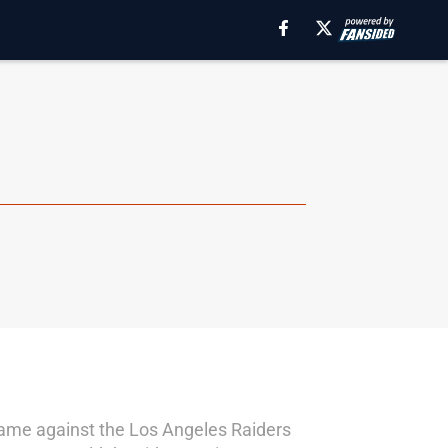
game against the Los Angeles Raiders