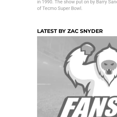
in 1990. The show put on by Barry San
of Tecmo Super Bowl.
LATEST BY ZAC SNYDER