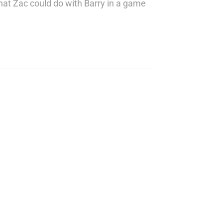
at Zac could do with Barry in a game