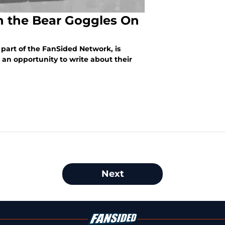
n the Bear Goggles On
 part of the FanSided Network, is
 an opportunity to write about their
Next