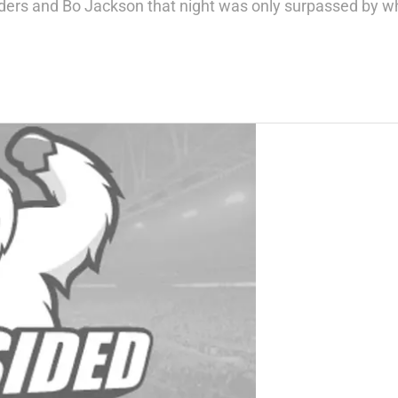
ders and Bo Jackson that night was only surpassed by wh