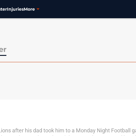
ter
Injuries
More
er
Lions after his dad took him to a Monday Night Football 