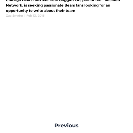
Network, is seeking passionate Bears fans looking for an
opportunity to write about their team
Zac Snyder
|
Feb 13, 2015
Previous