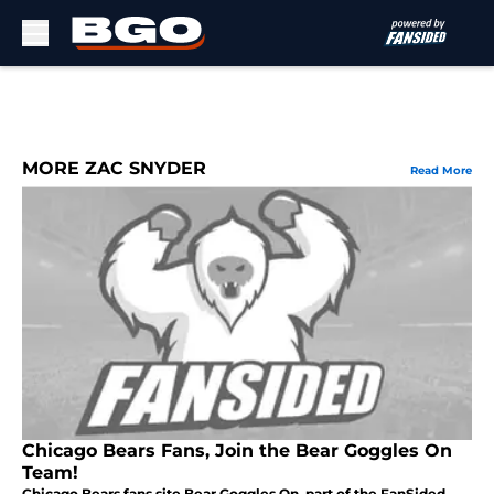
Skip to main content
MORE ZAC SNYDER
Read More
Chicago Bears Fans, Join the Bear Goggles On
Team!
Chicago Bears fans site Bear Goggles On, part of the FanSided