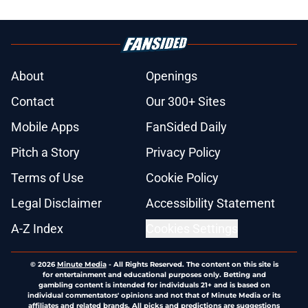
About
Openings
Contact
Our 300+ Sites
Mobile Apps
FanSided Daily
Pitch a Story
Privacy Policy
Terms of Use
Cookie Policy
Legal Disclaimer
Accessibility Statement
A-Z Index
Cookies Settings
© 2026
Minute Media
-
All Rights Reserved. The content on this site is
for entertainment and educational purposes only. Betting and
gambling content is intended for individuals 21+ and is based on
individual commentators' opinions and not that of Minute Media or its
affiliates and related brands. All picks and predictions are suggestions