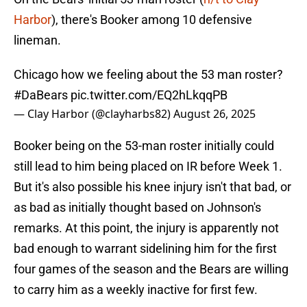
Harbor
), there's Booker among 10 defensive
lineman.
Chicago how we feeling about the 53 man roster?
#DaBears
pic.twitter.com/EQ2hLkqqPB
— Clay Harbor (@clayharbs82)
August 26, 2025
Booker being on the 53-man roster initially could
still lead to him being placed on IR before Week 1.
But it's also possible his knee injury isn't that bad, or
as bad as initially thought based on Johnson's
remarks. At this point, the injury is apparently not
bad enough to warrant sidelining him for the first
four games of the season and the Bears are willing
to carry him as a weekly inactive for first few.