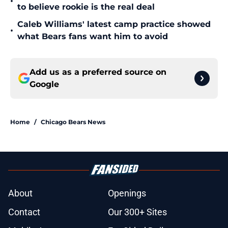
•
to believe rookie is the real deal
Caleb Williams' latest camp practice showed
•
what Bears fans want him to avoid
Add us as a preferred source on
Google
Home
/
Chicago Bears News
About
Openings
Contact
Our 300+ Sites