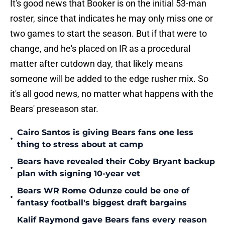
It's good news that Booker is on the initial 53-man
roster, since that indicates he may only miss one or
two games to start the season. But if that were to
change, and he's placed on IR as a procedural
matter after cutdown day, that likely means
someone will be added to the edge rusher mix. So
it's all good news, no matter what happens with the
Bears' preseason star.
Cairo Santos is giving Bears fans one less
•
thing to stress about at camp
Bears have revealed their Coby Bryant backup
•
plan with signing 10-year vet
Bears WR Rome Odunze could be one of
•
fantasy football's biggest draft bargains
Kalif Raymond gave Bears fans every reason