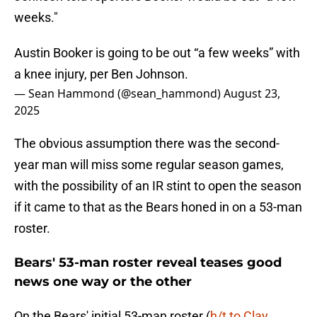
weeks."
Austin Booker is going to be out “a few weeks” with
a knee injury, per Ben Johnson.
— Sean Hammond (@sean_hammond)
August 23,
2025
The obvious assumption there was the second-
year man will miss some regular season games,
with the possibility of an IR stint to open the season
if it came to that as the Bears honed in on a 53-man
roster.
Bears' 53-man roster reveal teases good
news one way or the other
On the Bears' initial 53-man roster (
h/t to Clay