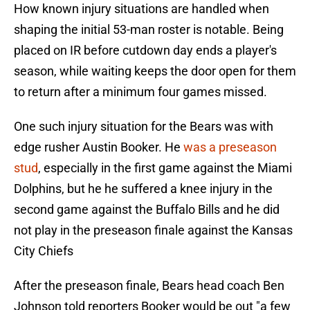
How known injury situations are handled when
shaping the initial 53-man roster is notable. Being
placed on IR before cutdown day ends a player's
season, while waiting keeps the door open for them
to return after a minimum four games missed.
One such injury situation for the Bears was with
edge rusher Austin Booker. He
was a preseason
stud
, especially in the first game against the Miami
Dolphins, but he he suffered a knee injury in the
second game against the Buffalo Bills and he did
not play in the preseason finale against the Kansas
City Chiefs
After the preseason finale, Bears head coach Ben
Johnson told reporters Booker would be out "a few