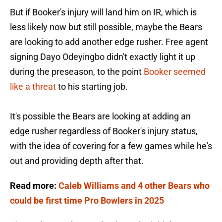
But if Booker's injury will land him on IR, which is
less likely now but still possible, maybe the Bears
are looking to add another edge rusher. Free agent
signing Dayo Odeyingbo didn't exactly light it up
during the preseason, to the point
Booker seemed
like a threat
to his starting job.
It's possible the Bears are looking at adding an
edge rusher regardless of Booker's injury status,
with the idea of covering for a few games while he's
out and providing depth after that.
Read more:
Caleb Williams and 4 other Bears who
could be first time Pro Bowlers in 2025