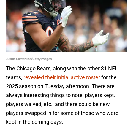
Justin Casterline/GettyImages
The Chicago Bears, along with the other 31 NFL
teams,
revealed their initial active roster
for the
2025 season on Tuesday afternoon. There are
always interesting things to note, players kept,
players waived, etc., and there could be new
players swapped in for some of those who were
kept in the coming days.