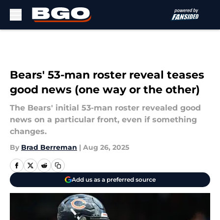
Skip to main content
Bears' 53-man roster reveal teases
good news (one way or the other)
The Bears' initial 53-man roster revealed good
news on a particular front, even if something
changes.
By
Brad Berreman
|
Aug 26, 2025
Add us as a preferred source