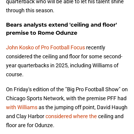
quarterback who will be able to let his talent shine
through this season.
Bears analysts extend 'ceiling and floor'
premise to Rome Odunze
John Kosko of Pro Football Focus
recently
considered the ceiling and floor for some second-
year quarterbacks in 2025, including Williams of
course.
On Friday's edition of the "Big Pro Football Show" on
Chicago Sports Network, with the premise PFF had
with Williams
as the jumping off point, David Haugh
and Clay Harbor
considered where the
ceiling and
floor are for Odunze.