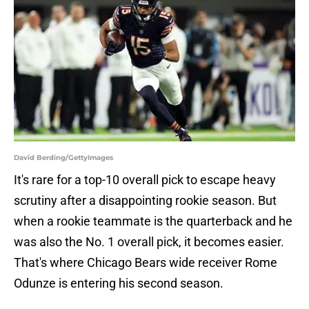
David Berding/GettyImages
It's rare for a top-10 overall pick to escape heavy
scrutiny after a disappointing rookie season. But
when a rookie teammate is the quarterback and he
was also the No. 1 overall pick, it becomes easier.
That's where Chicago Bears wide receiver Rome
Odunze is entering his second season.