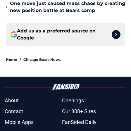
One move just caused mass chaos by creating
•
new position battle at Bears camp
Add us as a preferred source on
Google
Home
/
Chicago Bears News
About
Openings
Contact
Our 300+ Sites
Mobile Apps
FanSided Daily