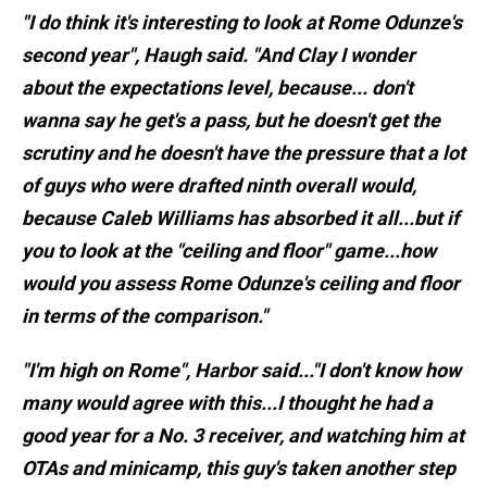
"I do think it's interesting to look at Rome Odunze's
second year", Haugh said. "And Clay I wonder
about the expectations level, because... don't
wanna say he get's a pass, but he doesn't get the
scrutiny and he doesn't have the pressure that a lot
of guys who were drafted ninth overall would,
because Caleb Williams has absorbed it all...but if
you to look at the "ceiling and floor" game...how
would you assess Rome Odunze's ceiling and floor
in terms of the comparison."
"I'm high on Rome", Harbor said..."I don't know how
many would agree with this...I thought he had a
good year for a No. 3 receiver, and watching him at
OTAs and minicamp, this guy's taken another step