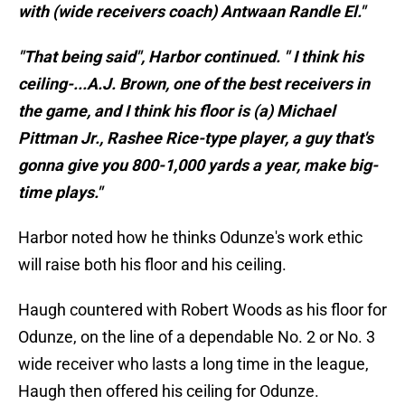
with (wide receivers coach) Antwaan Randle El."
"That being said", Harbor continued. " I think his
ceiling-...A.J. Brown, one of the best receivers in
the game, and I think his floor is (a) Michael
Pittman Jr., Rashee Rice-type player, a guy that's
gonna give you 800-1,000 yards a year, make big-
time plays."
Harbor noted how he thinks Odunze's work ethic
will raise both his floor and his ceiling.
Haugh countered with Robert Woods as his floor for
Odunze, on the line of a dependable No. 2 or No. 3
wide receiver who lasts a long time in the league,
Haugh then offered his ceiling for Odunze.