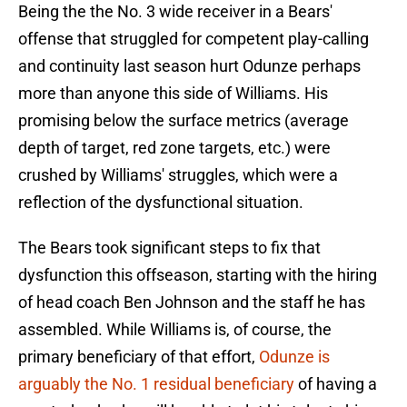
Being the the No. 3 wide receiver in a Bears'
offense that struggled for competent play-calling
and continuity last season hurt Odunze perhaps
more than anyone this side of Williams. His
promising below the surface metrics (average
depth of target, red zone targets, etc.) were
crushed by Williams' struggles, which were a
reflection of the dysfunctional situation.
The Bears took significant steps to fix that
dysfunction this offseason, starting with the hiring
of head coach Ben Johnson and the staff he has
assembled. While Williams is, of course, the
primary beneficiary of that effort,
Odunze is
arguably the No. 1 residual beneficiary
of having a