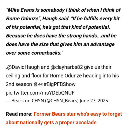
"Mike Evans is somebody I think of when I think of
Rome Odunze", Haugh said. "If he fulfills every bit
of his potential, he's got that kind of potential.
Because he does have the strong hands...and he
does have the size that gives him an advantage
over some cornerbacks."
.
@DavidHaugh
and
@clayharbs82
give us their
ceiling and floor for Rome Odunze heading into his
2nd season 🍿👀
#BigPFBShow
pic.twitter.com/msYDEbQNUF
— Bears on CHSN (@CHSN_Bears)
June 27, 2025
Read more:
Former Bears star who's easy to forget
about nationally gets a proper accolade