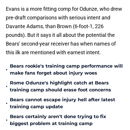
Evans is a more fitting comp for Odunze, who drew
pre-draft comparisons with serious intent and
Davante Adams, than Brown (6-foot-1, 226
pounds). But it says it all about the potential the
Bears' second-year receiver has when names of
this ilk are mentioned with earnest intent.
Bears rookie's training camp performance will
•
make fans forget about injury woes
Rome Odunze's highlight catch at Bears
•
training camp should erase foot concerns
Bears cannot escape injury hell after latest
•
training camp update
Bears certainly aren't done trying to fix
•
biggest problem at training camp