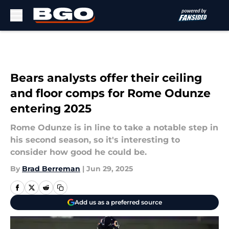
Skip to main content
Bears analysts offer their ceiling
and floor comps for Rome Odunze
entering 2025
Rome Odunze is in line to take a notable step in
his second season, so it's interesting to
consider how good he could be.
By
Brad Berreman
|
Jun 29, 2025
Add us as a preferred source