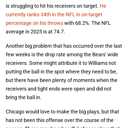
is struggling to hit his receivers on target.
He
currently ranks 34th in the NFL in on-target
percentage on his throws
with 68.2%. The NFL
average in 2025 is at 74.7.
Another big problem that has occurred over the last
few weeks is the drop rate among the Bears' wide
receivers. Some might attribute it to Williams not
putting the ball in the spot where they need to be,
but there have been plenty of moments when the
receivers and tight ends were open and did not
bring the ball in.
Chicago would love to make the big plays, but that
has not been this offense over the course of the