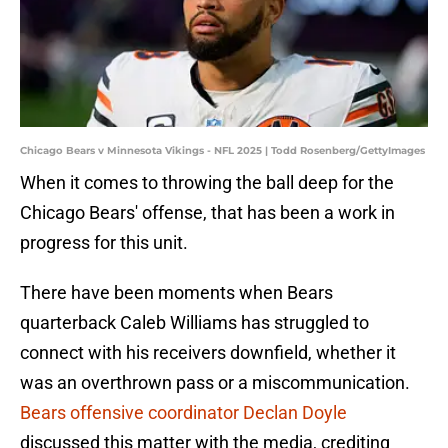
Chicago Bears v Minnesota Vikings - NFL 2025 | Todd Rosenberg/GettyImages
When it comes to throwing the ball deep for the
Chicago Bears' offense, that has been a work in
progress for this unit.
There have been moments when Bears
quarterback Caleb Williams has struggled to
connect with his receivers downfield, whether it
was an overthrown pass or a miscommunication.
Bears offensive coordinator Declan Doyle
discussed this matter with the media, crediting