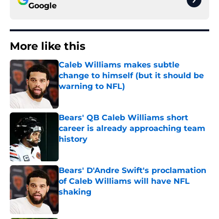
Google
More like this
Caleb Williams makes subtle
change to himself (but it should be
warning to NFL)
Published by on Invalid Date
Bears' QB Caleb Williams short
career is already approaching team
history
Published by on Invalid Date
Bears' D'Andre Swift's proclamation
of Caleb Williams will have NFL
shaking
Published by on Invalid Date