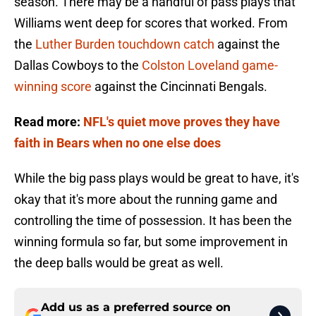
season. There may be a handful of pass plays that
Williams went deep for scores that worked. From
the
Luther Burden touchdown catch
against the
Dallas Cowboys to the
Colston Loveland game-
winning score
against the Cincinnati Bengals.
Read more:
NFL's quiet move proves they have
faith in Bears when no one else does
While the big pass plays would be great to have, it's
okay that it's more about the running game and
controlling the time of possession. It has been the
winning formula so far, but some improvement in
the deep balls would be great as well.
Add us as a preferred source on