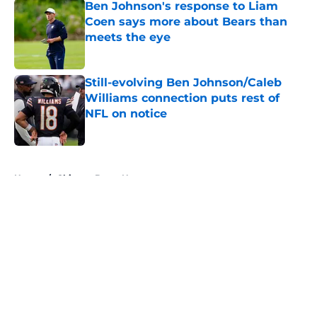
Ben Johnson's response to Liam
Coen says more about Bears than
meets the eye
Published by on Invalid Date
Still-evolving Ben Johnson/Caleb
Williams connection puts rest of
NFL on notice
Published by on Invalid Date
5 related articles loaded
Home
/
Chicago Bears News
About
Openings
Contact
Our 300+ Sites