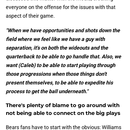
everyone on the offense for the issues with that
aspect of their game.
"When we have opportunities and shots down the
field where we feel like we have a guy with
separation, it's on both the wideouts and the
quarterback to be able to go handle that. Also, we
want (Caleb) to be able to start playing through
those progressions when those things don't
present themselves, to be able to expedite his
process to get the ball underneath."
There's plenty of blame to go around with
not being able to connect on the big plays
Bears fans have to start with the obvious: Williams