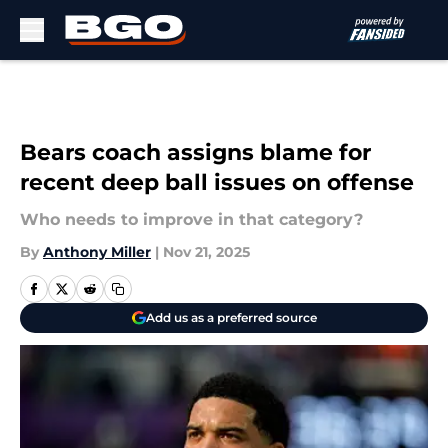
Skip to main content
Bears coach assigns blame for
recent deep ball issues on offense
Who needs to improve in that category?
By
Anthony Miller
|
Nov 21, 2025
Add us as a preferred source