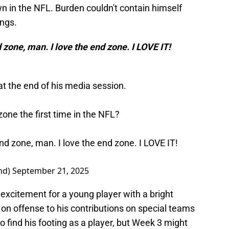
own in the NFL. Burden couldn't contain himself
ungs.
nd zone, man. I love the end zone. I LOVE IT!
at the end of his media session.
zone the first time in the NFL?
 end zone, man. I love the end zone. I LOVE IT!
nd)
September 21, 2025
excitement for a young player with a bright
 on offense to his contributions on special teams
 to find his footing as a player, but Week 3 might