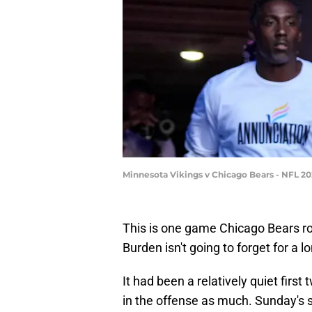
Minnesota Vikings v Chicago Bears - NFL 20
This is one game Chicago Bears ro
Burden isn't going to forget for a l
It had been a relatively quiet firs
in the offense as much. Sunday'