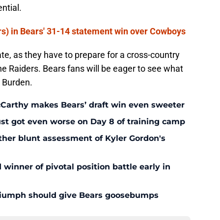
ntial.
rs) in Bears' 31-14 statement win over Cowboys
te, as they have to prepare for a cross-country
he Raiders. Bears fans will be eager to see what
r Burden.
McCarthy makes Bears’ draft win even sweeter
ust got even worse on Day 8 of training camp
ther blunt assessment of Kyler Gordon's
inner of pivotal position battle early in
triumph should give Bears goosebumps