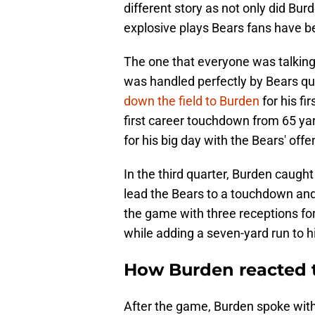
different story as not only did Bur
explosive plays Bears fans have b
The one that everyone was talking 
was handled perfectly by Bears q
down the field to Burden
for his fi
first career touchdown from 65 ya
for his big day with the Bears' offe
In the third quarter, Burden caugh
lead the Bears to a touchdown and
the game with three receptions f
while adding a seven-yard run to h
How Burden reacted t
After the game, Burden spoke wit