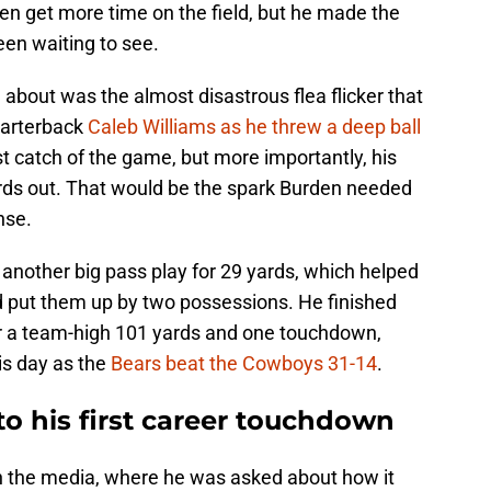
den get more time on the field, but he made the
een waiting to see.
about was the almost disastrous flea flicker that
uarterback
Caleb Williams as he threw a deep ball
rst catch of the game, but more importantly, his
rds out. That would be the spark Burden needed
nse.
t another big pass play for 29 yards, which helped
 put them up by two possessions. He finished
or a team-high 101 yards and one touchdown,
is day as the
Bears beat the Cowboys 31-14
.
o his first career touchdown
h the media, where he was asked about how it