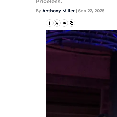
Priceless.
By
Anthony Miller
|
Sep 22, 2025