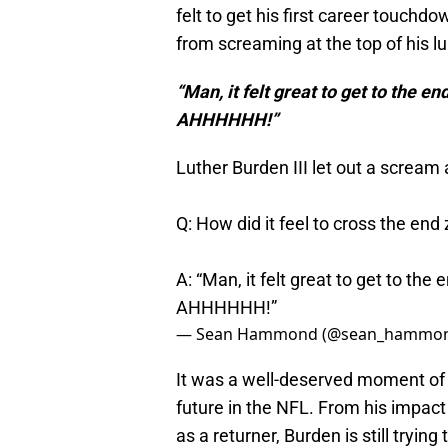
felt to get his first career touchd
from screaming at the top of his l
“Man, it felt great to get to the e
AHHHHHH!”
Luther Burden III let out a scream 
Q: How did it feel to cross the end 
A: “Man, it felt great to get to the
AHHHHHH!”
— Sean Hammond (@sean_hammo
It was a well-deserved moment of 
future in the NFL. From his impact
as a returner, Burden is still trying