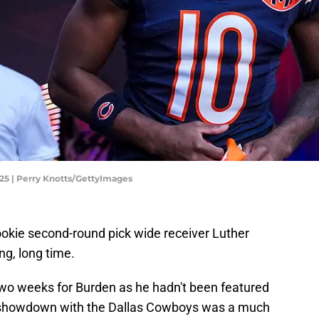
25 | Perry Knotts/GettyImages
okie second-round pick wide receiver Luther
ong, long time.
t two weeks for Burden as he hadn't been featured
s showdown with the Dallas Cowboys was a much