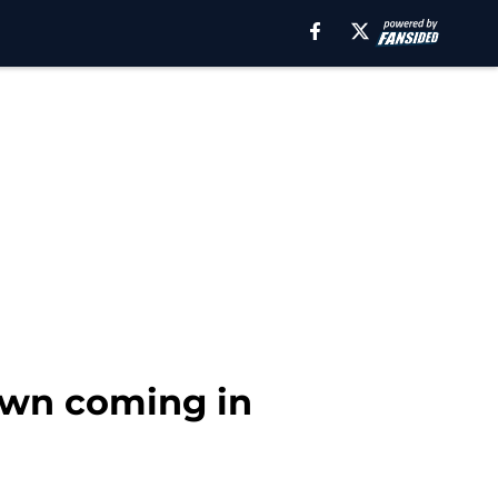
down coming in