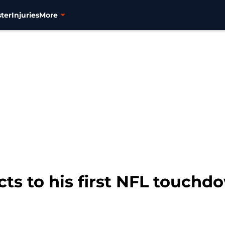
ter
Injuries
More
ts to his first NFL touch