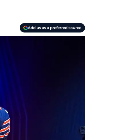
Add us as a preferred source