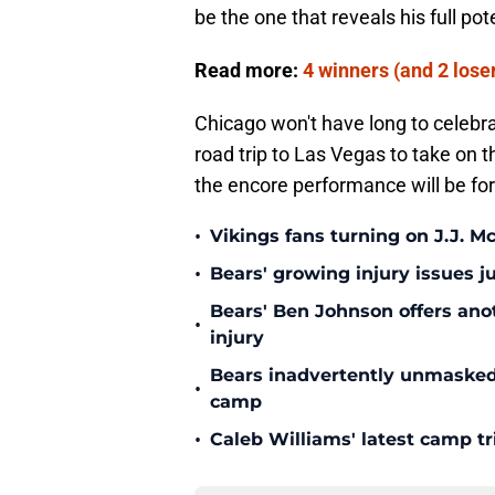
be the one that reveals his full pote
Read more:
4 winners (and 2 lose
Chicago won't have long to celebra
road trip to Las Vegas to take on t
the encore performance will be fo
•
Vikings fans turning on J.J. 
•
Bears' growing injury issues j
Bears' Ben Johnson offers ano
•
injury
Bears inadvertently unmasked w
•
camp
•
Caleb Williams' latest camp 