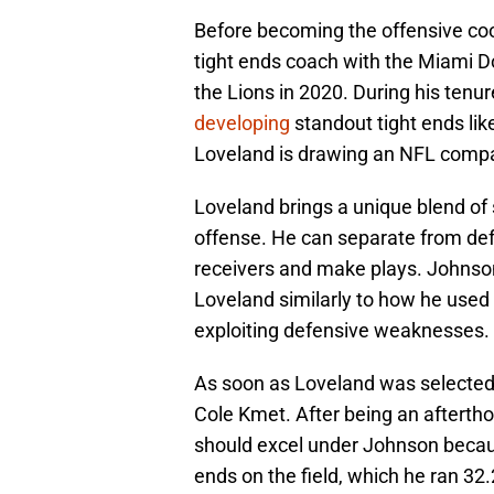
Before becoming the offensive coo
tight ends coach with the Miami D
the Lions in 2020. During his tenure
developing
standout tight ends li
Loveland is drawing an NFL compa
Loveland brings a unique blend of si
offense. He can separate from de
receivers and make plays. Johnson 
Loveland similarly to how he used
exploiting defensive weaknesses.
As soon as Loveland was selected,
Cole Kmet. After being an afterth
should excel under Johnson beca
ends on the field, which he ran 32