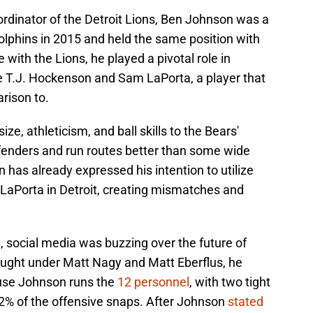
rdinator of the Detroit Lions, Ben Johnson was a
olphins in 2015 and held the same position with
 with the Lions, he played a pivotal role in
ke T.J. Hockenson and Sam LaPorta, a player that
rison to.
ze, athleticism, and ball skills to the Bears'
fenders and run routes better than some wide
has already expressed his intention to utilize
 LaPorta in Detroit, creating mismatches and
 social media was buzzing over the future of
ought under Matt Nagy and Matt Eberflus, he
use Johnson runs the
12 personnel
, with two tight
.2% of the offensive snaps. After Johnson
stated