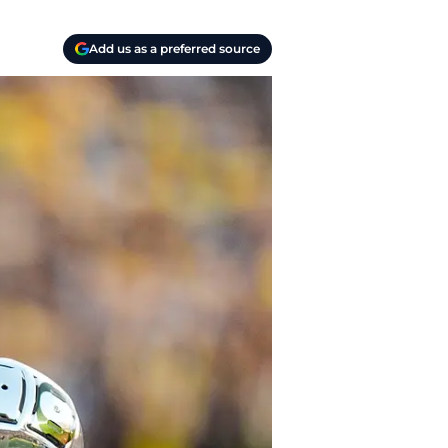
Add us as a preferred source