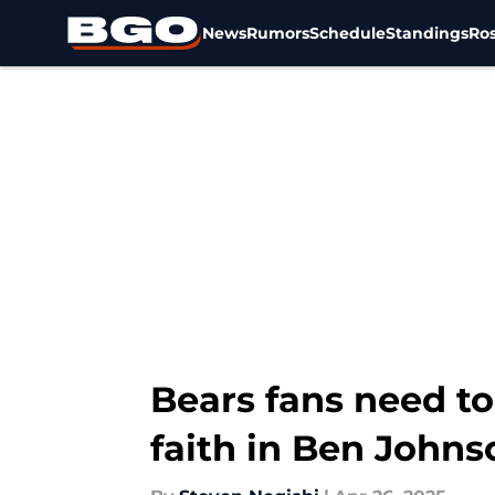
News
Rumors
Schedule
Standings
Ros
Skip to main content
Bears fans need to
faith in Ben Johns