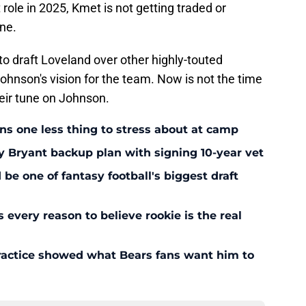
role in 2025, Kmet is not getting traded or
one.
o draft Loveland over other highly-touted
ohnson's vision for the team. Now is not the time
eir tune on Johnson.
ans one less thing to stress about at camp
y Bryant backup plan with signing 10-year vet
 one of fantasy football's biggest draft
every reason to believe rookie is the real
ractice showed what Bears fans want him to