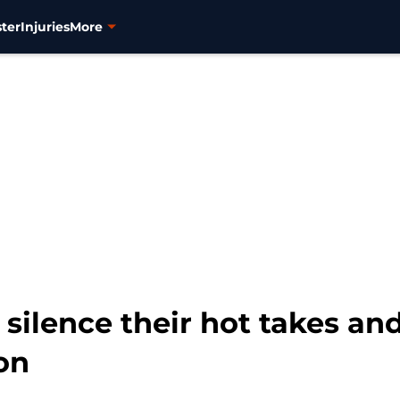
ter
Injuries
More
 silence their hot takes 
on