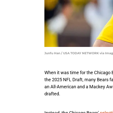
Junfu Han / USA TODAY NETWORK via Imag
When it was time for the Chicago Be
the 2025 NFL Draft, many Bears f
an All-American and a Mackey Award
drafted.
Instead, the Chicago Bears'
select