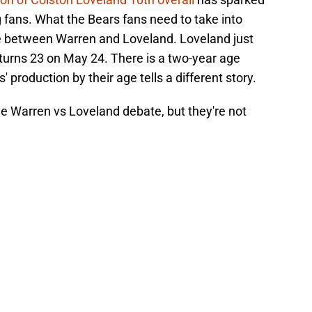
fans. What the Bears fans need to take into
ce between Warren and Loveland. Loveland just
 turns 23 on May 24. There is a two-year age
 production by their age tells a different story.
the Warren vs Loveland debate, but they're not