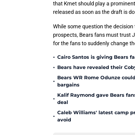
that Kmet should play a prominent 
released as soon as the draft is d
While some question the decision t
prospects, Bears fans must trust J
for the fans to suddenly change th
•
Cairo Santos is giving Bears f
•
Bears have revealed their Cob
Bears WR Rome Odunze could be
•
bargains
Kalif Raymond gave Bears fans 
•
deal
Caleb Williams' latest camp p
•
avoid