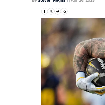
By
Steven Negishi
|
Apr 26, 2025