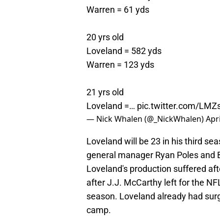
Warren = 61 yds
20 yrs old
Loveland = 582 yds
Warren = 123 yds
21 yrs old
Loveland =…
pic.twitter.com/L
— Nick Whalen (@_NickWhalen)
Apri
Loveland will be 23 in his third s
general manager Ryan Poles and B
Loveland's production suffered aft
after J.J. McCarthy left for the NF
season. Loveland already had surge
camp.