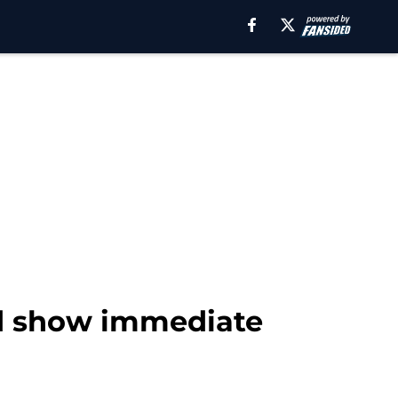
and show immediate