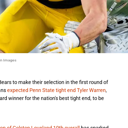
n Images
ars to make their selection in the first round of
ans
expected Penn State tight end Tyler Warren
,
 winner for the nation's best tight end, to be
ion of Colston Loveland 10th overall
has sparked