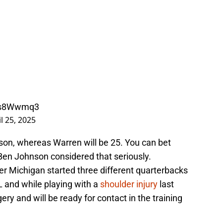
MZs8Wwmq3
l 25, 2025
eason, whereas Warren will be 25. You can bet
en Johnson considered that seriously.
er Michigan started three different quarterbacks
L and while playing with a
shoulder injury
last
ry and will be ready for contact in the training