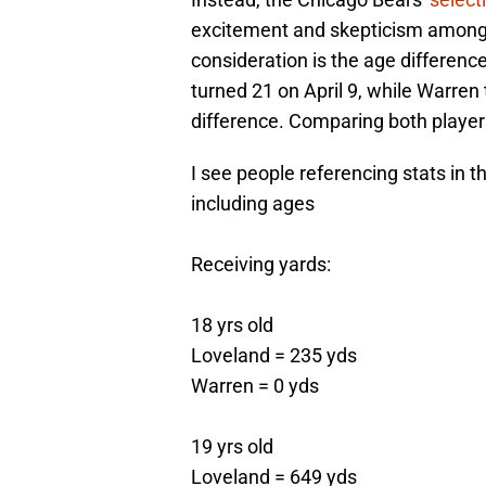
excitement and skepticism among 
consideration is the age differen
turned 21 on April 9, while Warren
difference. Comparing both players'
I see people referencing stats in 
including ages
Receiving yards:
18 yrs old
Loveland = 235 yds
Warren = 0 yds
19 yrs old
Loveland = 649 yds