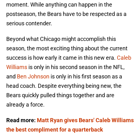
moment. While anything can happen in the
postseason, the Bears have to be respected as a
serious contender.
Beyond what Chicago might accomplish this
season, the most exciting thing about the current
success is how early it came in this new era.
Caleb
Williams
is only in his second season in the NFL,
and
Ben Johnson
is only in his first season as a
head coach. Despite everything being new, the
Bears quickly pulled things together and are
already a force.
Read more:
Matt Ryan gives Bears' Caleb Williams
the best compliment for a quarterback