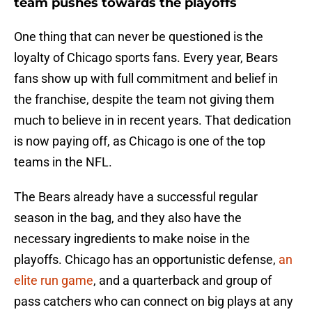
team pushes towards the playoffs
One thing that can never be questioned is the
loyalty of Chicago sports fans. Every year, Bears
fans show up with full commitment and belief in
the franchise, despite the team not giving them
much to believe in in recent years. That dedication
is now paying off, as Chicago is one of the top
teams in the NFL.
The Bears already have a successful regular
season in the bag, and they also have the
necessary ingredients to make noise in the
playoffs. Chicago has an opportunistic defense,
an
elite run game
, and a quarterback and group of
pass catchers who can connect on big plays at any