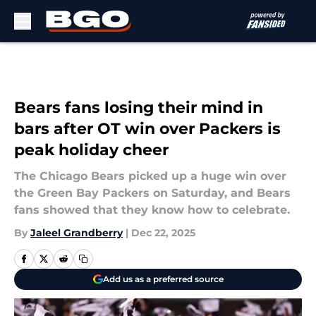
Skip to main content
Bears fans losing their mind in
bars after OT win over Packers is
peak holiday cheer
The Chicago Bears picked up a huge win over
the Green Bay Packers on Saturday, and Bears
fans showed that they know how to celebrate.
By
Jaleel Grandberry
|
Dec 22, 2025
Add us as a preferred source