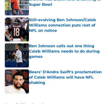
Super Bowl
Published by on Invalid Date
Still-evolving Ben Johnson/Caleb
Williams connection puts rest of
NFL on notice
Published by on Invalid Date
Ben Johnson calls out one thing
Caleb Williams needs to do during
games
Published by on Invalid Date
Bears' D'Andre Swift's proclamation
of Caleb Williams will have NFL
shaking
Published by on Invalid Date
5 related articles loaded
Home
/
Chicago Bears News