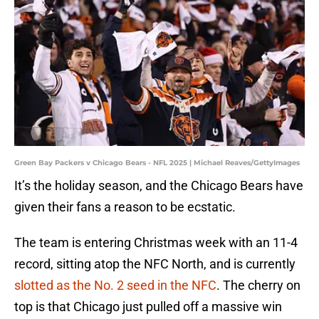
Green Bay Packers v Chicago Bears - NFL 2025 | Michael Reaves/GettyImages
It’s the holiday season, and the Chicago Bears have
given their fans a reason to be ecstatic.
The team is entering Christmas week with an 11-4
record, sitting atop the NFC North, and is currently
slotted as the No. 2 seed in the NFC
. The cherry on
top is that Chicago just pulled off a massive win