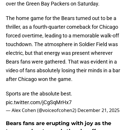
over the Green Bay Packers on Saturday.
The home game for the Bears turned out to be a
thriller, as a fourth-quarter comeback for Chicago
forced overtime, leading to a memorable walk-off
touchdown. The atmosphere in Soldier Field was
electric, but that energy was present wherever
Bears fans were gathered. That was evident in a
video of fans absolutely losing their minds in a bar
after Chicago won the game.
Sports are the absolute best.
pic.twitter.com/jCgSqMrHx7
— Alex Cohen (@voiceofcohen2)
December 21, 2025
Bears fans are erupting with joy as the