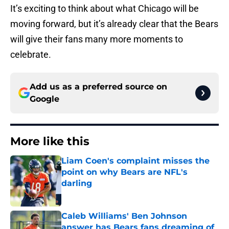
It’s exciting to think about what Chicago will be
moving forward, but it’s already clear that the Bears
will give their fans many more moments to
celebrate.
Add us as a preferred source on
Google
More like this
Liam Coen's complaint misses the
point on why Bears are NFL's
darling
Published by on Invalid Date
Caleb Williams' Ben Johnson
answer has Bears fans dreaming of