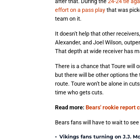
after that. During the
24-24 tie ag
effort on a pass play
that was pick
team on it.
It doesn't help that other receiver
Alexander, and Joel Wilson, outpe
That depth at wide receiver has ma
There is a chance that Toure will 
but there will be other options the
route. Toure won't be alone in cuts
time who gets cuts.
Read more:
Bears' rookie report 
Bears fans will have to wait to see 
•
Vikings fans turning on J.J. 