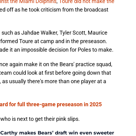
ainst the Miami Dolphins
,
Toure did not make the
ed off as he took criticism from the broadcast
s, such as Jahdae Walker, Tyler Scott, Maurice
rformed Toure at camp and in the preseason.
de it an impossible decision for Poles to make.
once again make it on the Bears' practice squad,
 team could look at first before going down that
, as usually there's more than one player at a
card for full three-game preseason in 2025
who is next to get their pink slips.
McCarthy makes Bears’ draft win even sweeter