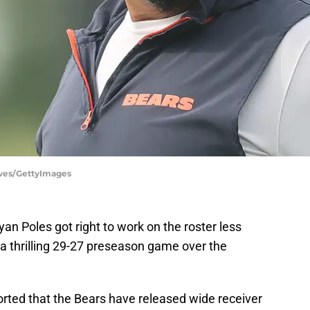
aves/GettyImages
n Poles got right to work on the roster less
a thrilling 29-27 preseason game over the
ted that the Bears have released wide receiver