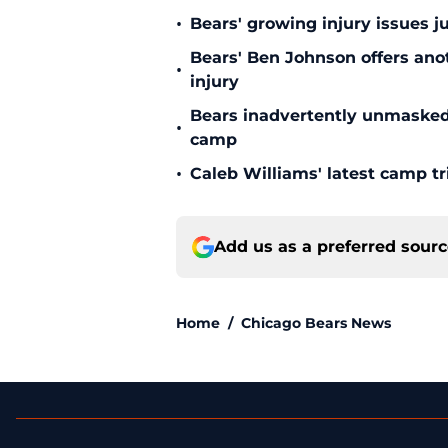
•
Bears' growing injury issues j
Bears' Ben Johnson offers ano
•
injury
Bears inadvertently unmasked w
•
camp
•
Caleb Williams' latest camp 
Add us as a preferred sour
Home
/
Chicago Bears News