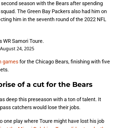
 second season with the Bears after spending
ce squad. The Green Bay Packers also had him on
lecting him in the seventh round of the 2022 NFL
rs WR Samori Toure.
August 24, 2025
on games
for the Chicago Bears, finishing with five
ets.
prise of a cut for the Bears
s deep this preseason with a ton of talent. It
 pass catchers would lose their jobs.
to one play where Toure might have lost his job