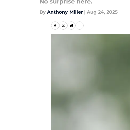
No surprise here.
By
Anthony Miller
|
Aug 24, 2025