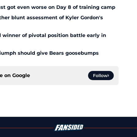
ust got even worse on Day 8 of training camp
ther blunt assessment of Kyler Gordon's
inner of pivotal position battle early in
triumph should give Bears goosebumps
ce on
Google
Follow