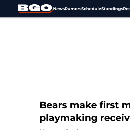
News
Rumors
Schedule
Standings
Ros
Skip to main content
Bears make first m
playmaking receiv