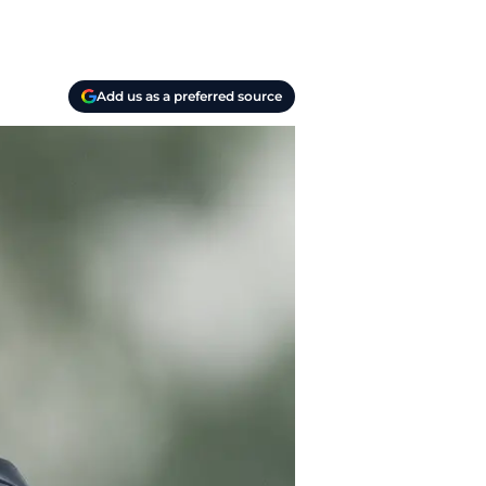
Add us as a preferred source