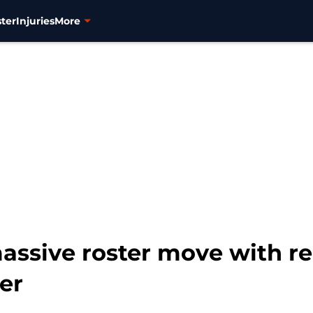
ter
Injuries
More
assive roster move with re
er