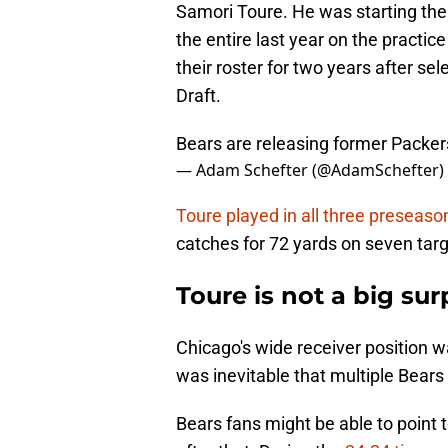
Samori Toure. He was starting the
the entire last year on the practi
their roster for two years after se
Draft.
Bears are releasing former Packe
— Adam Schefter (@AdamSchefter)
Toure played in all three preseas
catches for 72 yards on seven targ
Toure is not a big sur
Chicago's wide receiver position wa
was inevitable that multiple Bears
Bears fans might be able to point 