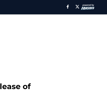
lease of