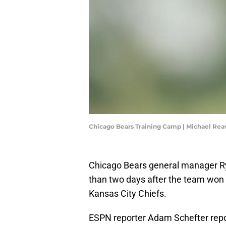
Chicago Bears Training Camp | Michael Re
Chicago Bears general manager Rya
than two days after the team won 
Kansas City Chiefs.
ESPN reporter Adam Schefter repor