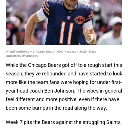
Miami Dolphins v Chicago Bears - NFL Preseason 2025 | Kara
Durrette/GettyImages
While the Chicago Bears got off to a rough start this
season, they've rebounded and have started to look
more like the team fans were hoping for under first-
year head coach Ben Johnson. The vibes in general
feel different and more positive, even if there have
been some bumps in the road along the way.
Week 7 pits the Bears against the struggling Saints,