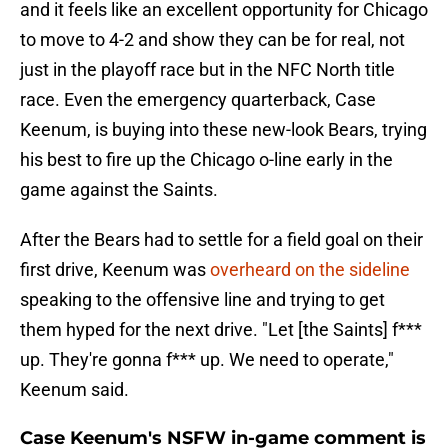
and it feels like an excellent opportunity for Chicago
to move to 4-2 and show they can be for real, not
just in the playoff race but in the NFC North title
race. Even the emergency quarterback, Case
Keenum, is buying into these new-look Bears, trying
his best to fire up the Chicago o-line early in the
game against the Saints.
After the Bears had to settle for a field goal on their
first drive, Keenum was
overheard on the sideline
speaking to the offensive line and trying to get
them hyped for the next drive. "Let [the Saints] f***
up. They're gonna f*** up. We need to operate,"
Keenum said.
Case Keenum's NSFW in-game comment is