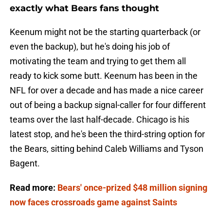
exactly what Bears fans thought
Keenum might not be the starting quarterback (or
even the backup), but he's doing his job of
motivating the team and trying to get them all
ready to kick some butt. Keenum has been in the
NFL for over a decade and has made a nice career
out of being a backup signal-caller for four different
teams over the last half-decade. Chicago is his
latest stop, and he's been the third-string option for
the Bears, sitting behind Caleb Williams and Tyson
Bagent.
Read more:
Bears' once-prized $48 million signing
now faces crossroads game against Saints