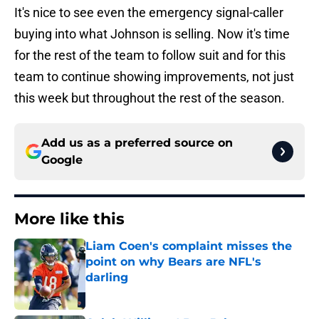
It's nice to see even the emergency signal-caller
buying into what Johnson is selling. Now it's time
for the rest of the team to follow suit and for this
team to continue showing improvements, not just
this week but throughout the rest of the season.
Add us as a preferred source on
Google
More like this
Liam Coen's complaint misses the
point on why Bears are NFL's
darling
Published by on Invalid Date