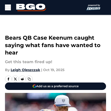
Skip to main content
Bears QB Case Keenum caught
saying what fans have wanted to
hear
Get this team fired up!
By
Leigh Oleszczak
|
Oct 19, 2025
Add us as a preferred source