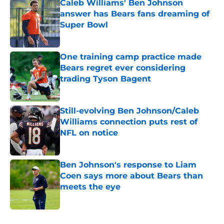
Caleb Williams' Ben Johnson
answer has Bears fans dreaming of
Super Bowl
Published by on Invalid Date
One training camp practice made
Bears regret ever considering
trading Tyson Bagent
Published by on Invalid Date
Still-evolving Ben Johnson/Caleb
Williams connection puts rest of
NFL on notice
Published by on Invalid Date
Ben Johnson's response to Liam
Coen says more about Bears than
meets the eye
Published by on Invalid Date
5 related articles loaded