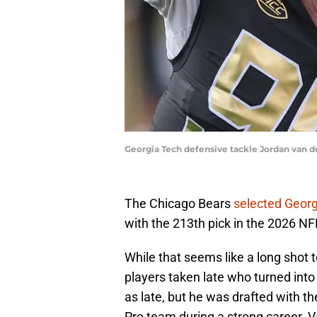
Georgia Tech defensive tackle Jordan van d
The Chicago Bears
selected Georg
with the 213th pick in the 2026 NF
While that seems like a long shot 
players taken late who turned into
as late, but he was drafted with th
Pro team during a strong career. Va