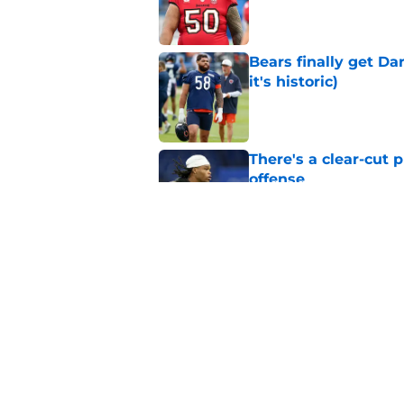
Bears finally get Da
it's historic)
Published by on Invalid Dat
There's a clear-cut 
offense
Published by on Invalid Dat
Caleb Williams told 
be elite
Published by on Invalid Dat
5 related articles loaded
Home
/
Chicago Bears News