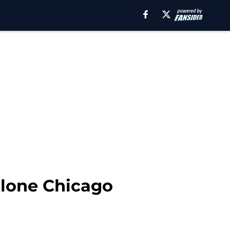
clone Chicago