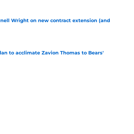
rnell Wright on new contract extension (and
e
plan to acclimate Zavion Thomas to Bears'
e
Colston Loveland straight up what it'll take to
e