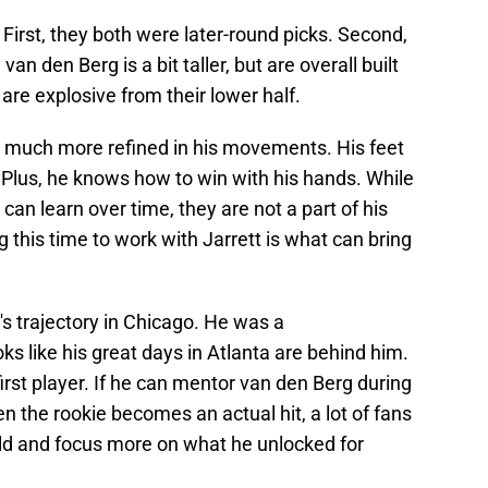
. First, they both were later-round picks. Second,
van den Berg is a bit taller, but are overall built
 are explosive from their lower half.
 is much more refined in his movements. His feet
. Plus, he knows how to win with his hands. While
can learn over time, they are not a part of his
 this time to work with Jarrett is what can bring
's trajectory in Chicago. He was a
oks like his great days in Atlanta are behind him.
rst player. If he can mentor van den Berg during
en the rookie becomes an actual hit, a lot of fans
ield and focus more on what he unlocked for