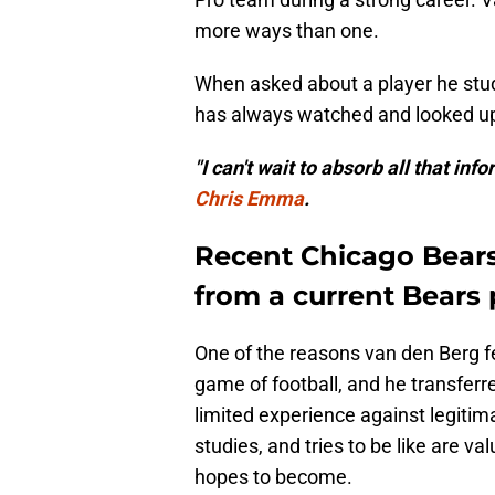
more ways than one.
When asked about a player he stud
has always watched and looked up t
"I can't wait to absorb all that in
Chris Emma
.
Recent Chicago Bears
from a current Bears 
One of the reasons van den Berg fell 
game of football, and he transferr
limited experience against legitim
studies, and tries to be like are v
hopes to become.