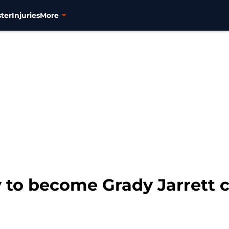
ter
Injuries
More
y to become Grady Jarrett 