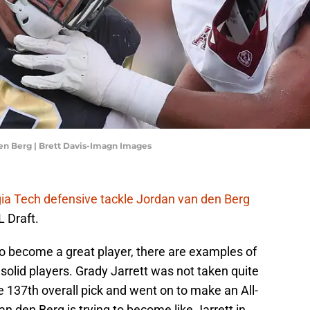
en Berg | Brett Davis-Imagn Images
ia Tech defensive tackle Jordan van den Berg
L Draft.
to become a great player, there are examples of
 solid players. Grady Jarrett was not taken quite
e 137th overall pick and went on to make an All-
n den Berg is trying to become like Jarrett in