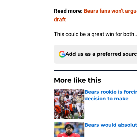
Read more:
Bears fans won't argu
draft
This could be a great win for both
Add us as a preferred sour
More like this
Bears rookie is forc
decision to make
Published by on Invalid Dat
Bears would absolut
Published by on Invalid Dat