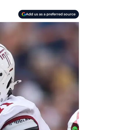
Add us as a preferred source