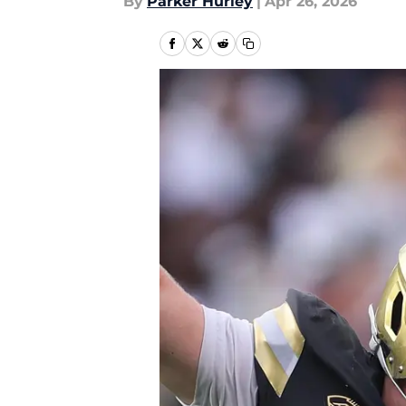
By
Parker Hurley
|
Apr 26, 2026