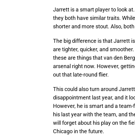
Jarrett is a smart player to look at
they both have similar traits. While 
shorter and more stout. Also, both
The big difference is that Jarrett
are tighter, quicker, and smoother
these are things that van den Berg 
arsenal right now. However, getting
out that late-round flier.
This could also turn around Jarrett
disappointment last year, and it lo
However, he is smart and a team-fi
his last year with the team, and th
will forget about his play on the f
Chicago in the future.