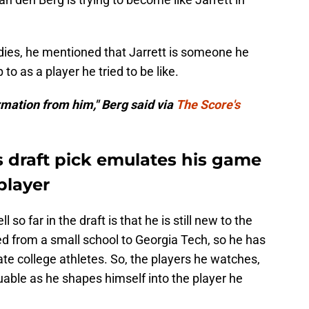
ies, he mentioned that Jarrett is someone he
o as a player he tried to be like.
formation from him," Berg said via
The Score's
 draft pick emulates his game
player
so far in the draft is that he is still new to the
ed from a small school to Georgia Tech, so he has
ate college athletes. So, the players he watches,
aluable as he shapes himself into the player he