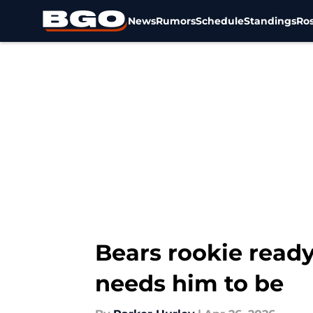
News
Rumors
Schedule
Standings
Ros
Skip to main content
Bears rookie read
needs him to be