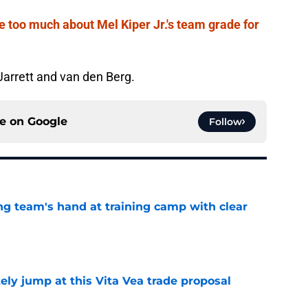
e too much about Mel Kiper Jr.'s team grade for
 Jarrett and van den Berg.
ce on
Google
Follow
ing team's hand at training camp with clear
e
ely jump at this Vita Vea trade proposal
e