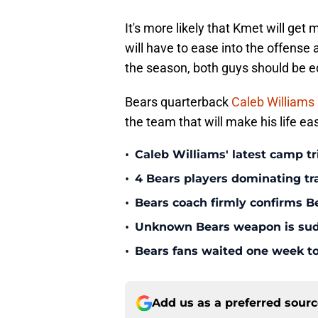
It's more likely that Kmet will get
will have to ease into the offense
the season, both guys should be e
Bears quarterback
Caleb Williams
the team that will make his life eas
•
Caleb Williams' latest camp 
•
4 Bears players dominating tr
•
Bears coach firmly confirms B
•
Unknown Bears weapon is sudd
•
Bears fans waited one week to
Add us as a preferred sour