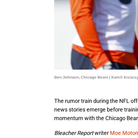
Ben Johnson, Chicago Bears | Kamil Krzac
The rumor train during the NFL off
news stories emerge before traini
momentum with the Chicago Bear
Bleacher Report
writer
Moe Moto