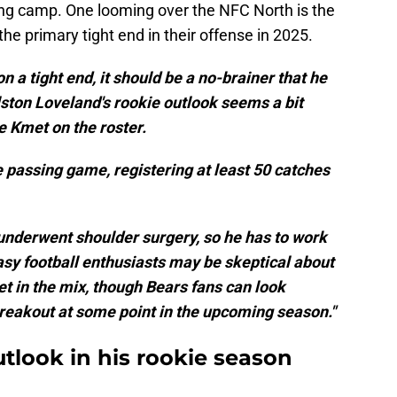
ning camp. One looming over the NFC North is the
the primary tight end in their offense in 2025.
 a tight end, it should be a no-brainer that he
lston Loveland's rookie outlook seems a bit
e Kmet on the roster.
 passing game, registering at least 50 catches
underwent shoulder surgery, so he has to work
asy football enthusiasts may be skeptical about
et in the mix, though Bears fans can look
 breakout at some point in the upcoming season."
utlook in his rookie season