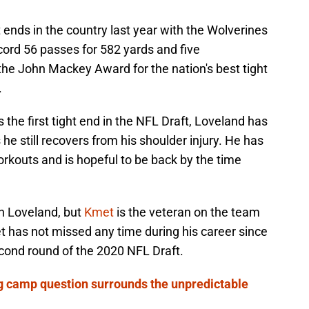
 ends in the country last year with the Wolverines
cord 56 passes for 582 yards and five
the John Mackey Award for the nation's best tight
.
s the first tight end in the NFL Draft, Loveland has
he still recovers from his shoulder injury. He has
workouts and is hopeful to be back by the time
th Loveland, but
Kmet
is the veteran on the team
t has not missed any time during his career since
econd round of the 2020 NFL Draft.
ng camp question surrounds the unpredictable