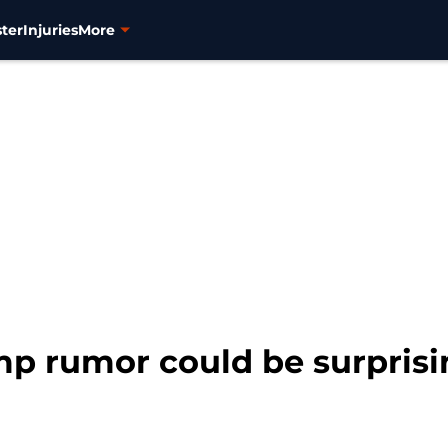
ter
Injuries
More
mp rumor could be surprisi