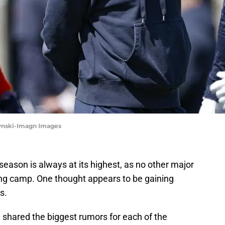
zynski-Imagn Images
season is always at its highest, as no other major
ng camp. One thought appears to be gaining
s.
n
shared the biggest rumors for each of the