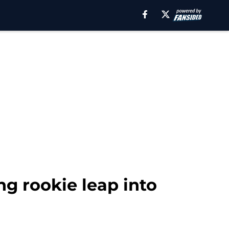
ng rookie leap into