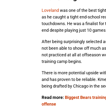
Loveland
was one of the best tight
as he caught a tight end-school re
touchdowns. He was a finalist for 
end despite playing just 10 games
After being surprisingly selected a
not been able to show off much as 
not practiced at all at offseason 
training camp begins.
There is more potential upside wi
and has proven to be reliable. Kme
being drafted by Chicago in the s
Read more:
Biggest Bears traini
offense