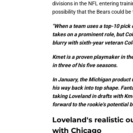
divisions in the NFL entering trai
possibility that the Bears could be 
"When a team uses a top-10 pick on
takes on a prominent role, but Co
blurry with sixth-year veteran Col
Kmet is a proven playmaker in the
in three of his five seasons.
In January, the Michigan product 
his way back into top shape. Fant
taking Loveland in drafts with Km
forward to the rookie's potential
Loveland's realistic o
with Chicago