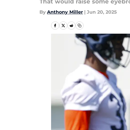
That would raise some eyebr
By
Anthony Miller
|
Jun 20, 2025