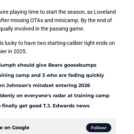
 more playing time to start the season, as Loveland
 after missing OTAs and minicamp. By the end of
qually involved in the passing game.
is lucky to have two starting-caliber tight ends on
ier in 2025.
triumph should give Bears goosebumps
aining camp and 3 who are fading quickly
en Johnson's mindset entering 2026
enly on everyone's radar at training camp
 finally get good T.J. Edwards news
ce on
Google
Follow