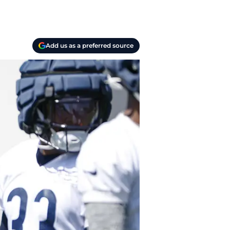
Add us as a preferred source