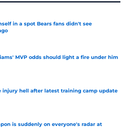
elf in a spot Bears fans didn't see
ago
e
iams' MVP odds should light a fire under him
e
injury hell after latest training camp update
e
on is suddenly on everyone's radar at
e