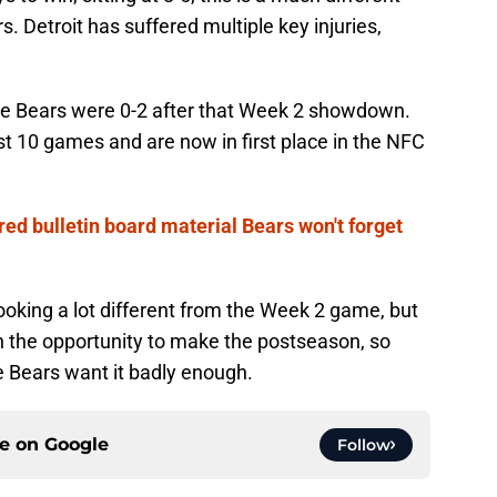
. Detroit has suffered multiple key injuries,
 the Bears were 0-2 after that Week 2 showdown.
t 10 games and are now in first place in the NFC
ed bulletin board material Bears won't forget
king a lot different from the Week 2 game, but
h the opportunity to make the postseason, so
the Bears want it badly enough.
ce on
Google
Follow