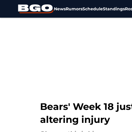
News
Rumors
Schedule
Standings
Ros
Skip to main content
Bears' Week 18 jus
altering injury