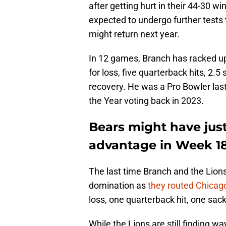
after getting hurt in their 44-30 
expected to undergo further tests 
might return next year.
In 12 games, Branch has racked up 
for loss, five quarterback hits, 2.
recovery. He was a Pro Bowler last 
the Year voting back in 2023.
Bears might have jus
advantage in Week 1
The last time Branch and the Lions 
domination as
they routed Chicag
loss, one quarterback hit, one sac
While the Lions are still finding way