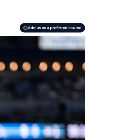
Add us as a preferred source