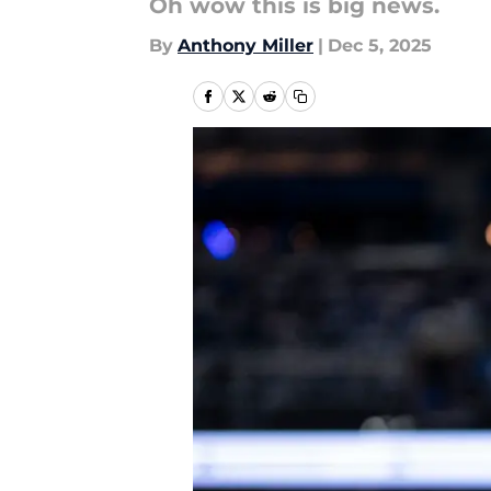
Oh wow this is big news.
By
Anthony Miller
|
Dec 5, 2025