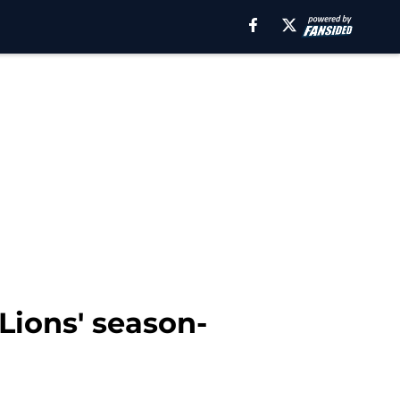
 Lions' season-