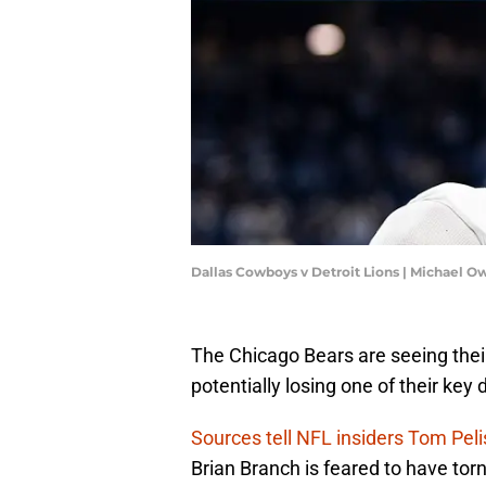
Dallas Cowboys v Detroit Lions | Michael 
The Chicago Bears are seeing their 
potentially losing one of their key
Sources tell NFL insiders Tom Pel
Brian Branch is feared to have torn