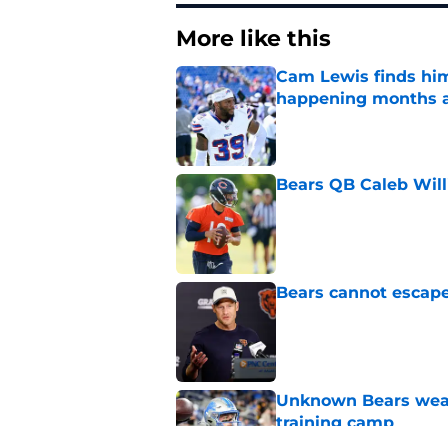
More like this
Cam Lewis finds hims
happening months 
Published by on Invalid Dat
Bears QB Caleb Will
Published by on Invalid Dat
Bears cannot escape 
Published by on Invalid Dat
Unknown Bears weap
training camp
Published by on Invalid Dat