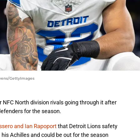
Owens/GettyImages
NFC North division rivals going through it after
 defenders for the season.
issero and Ian Rapoport
that Detroit Lions safety
 his Achilles and could be out for the season