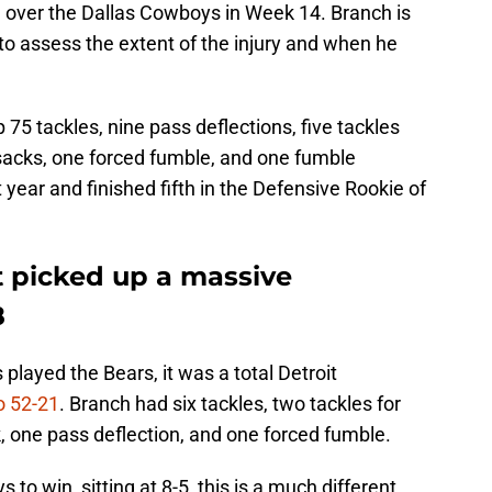
win over the Dallas Cowboys in Week 14. Branch is
to assess the extent of the injury and when he
75 tackles, nine pass deflections, five tackles
5 sacks, one forced fumble, and one fumble
year and finished fifth in the Defensive Rookie of
t picked up a massive
8
played the Bears, it was a total Detroit
o 52-21
. Branch had six tackles, two tackles for
k, one pass deflection, and one forced fumble.
s to win, sitting at 8-5, this is a much different