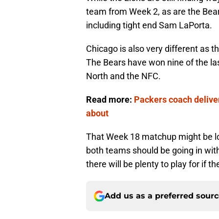
team from Week 2, as are the Bears
including tight end Sam LaPorta.
Chicago is also very different as
The Bears have won nine of the las
North and the NFC.
Read more:
Packers coach deliver
about
That Week 18 matchup might be loo
both teams should be going in wit
there will be plenty to play for if 
Add us as a preferred sour