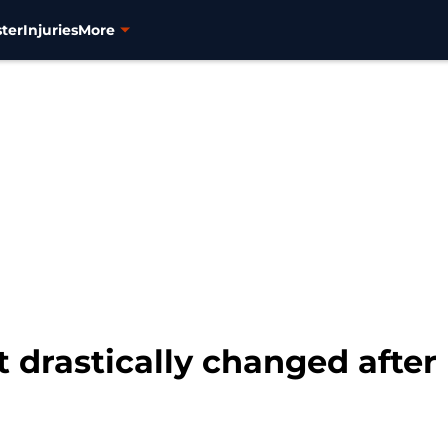
ter
Injuries
More
t drastically changed after