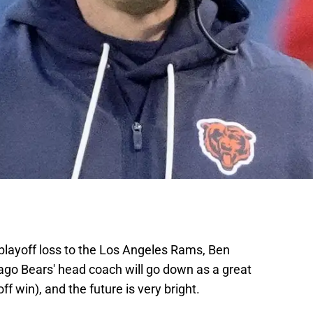
 playoff loss to the Los Angeles Rams, Ben
ago Bears' head coach will go down as a great
ff win), and the future is very bright.