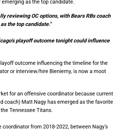
 emerging as the top candidate.
lly reviewing OC options, with Bears RBs coach
as the top candidate."
icago’s playoff outcome tonight could influence
playoff outcome influencing the timeline for the
nator or interview/hire Bieniemy, is now a moot
rket for an offensive coordinator because current
ad coach) Matt Nagy has emerged as the favorite
 the Tennessee Titans.
ve coordinator from 2018-2022, between Nagy's