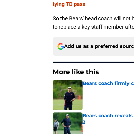
tying TD pass
So the Bears' head coach will not be
to replace a key staff member afte
Add us as a preferred sour
More like this
Bears coach firmly 
Published by on Invalid Dat
Bears coach reveals
2
Published by on Invalid Dat