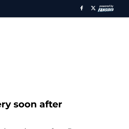
ry soon after