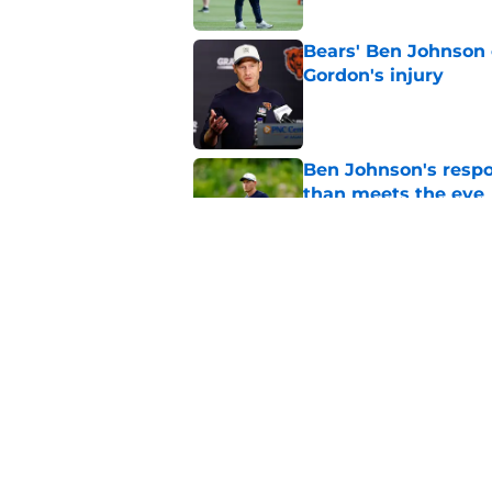
Bears' Ben Johnson 
Gordon's injury
Published by on Invalid Dat
Ben Johnson's resp
than meets the eye
Published by on Invalid Dat
Ben Johnson's compa
fans ecstatic
Published by on Invalid Dat
5 related articles loaded
Home
/
Chicago Bears News