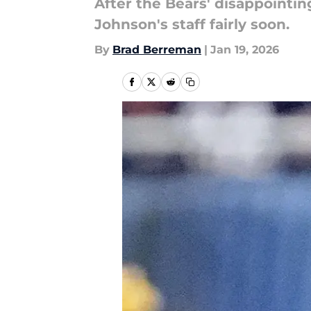
After the Bears' disappointi
Johnson's staff fairly soon.
By
Brad Berreman
|
Jan 19, 2026