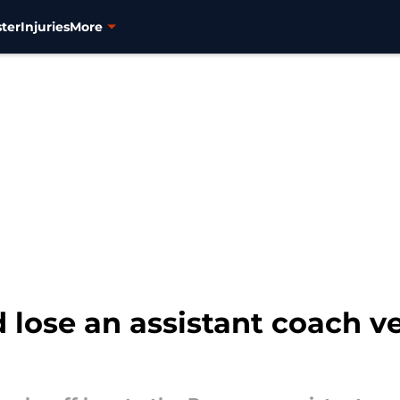
ter
Injuries
More
lose an assistant coach ve