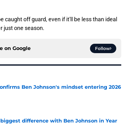
 caught off guard, even if it'll be less than ideal
r just one season.
ce on
Google
Follow
confirms Ben Johnson's mindset entering 2026
e
 biggest difference with Ben Johnson in Year
e