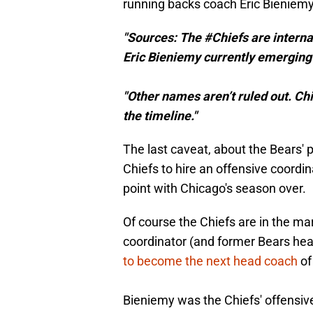
running backs coach Eric Bieniemy
"Sources: The #Chiefs are interna
Eric Bieniemy currently emerging 
"Other names aren’t ruled out. Ch
the timeline."
The last caveat, about the Bears' 
Chiefs to hire an offensive coordi
point with Chicago's season over.
Of course the Chiefs are in the ma
coordinator (and former Bears he
to become the next head coach
of
Bieniemy was the Chiefs' offensi