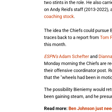
two stints in the role. He also carr
on Andy Reid's staff (2013-2022),
coaching stock
.
The idea the Chiefs could pursue 
traces back to a report from
Tom P
this month.
ESPN's
Adam Schefter
and
Dianna
Monday morning the Chiefs are re
their offensive coordinator post. 
that the "wheels had been in moti
The possibility Bieniemy would ret
been gaining steam, and he pres
Read more:
Ben Johnson just nee