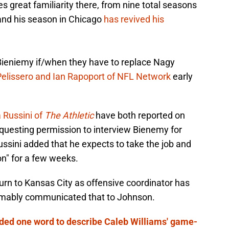
ies great familiarity there, from nine total seasons
 and his season in Chicago
has revived his
Bieniemy if/when they have to replace Nagy
elissero and Ian Rapoport of NFL Network
early
 Russini of
The Athletic
have both reported on
questing permission to interview Bienemy for
Russini added that he expects to take the job and
on" for a few weeks.
urn to Kansas City as offensive coordinator has
umably communicated that to Johnson.
ded one word to describe Caleb Williams' game-