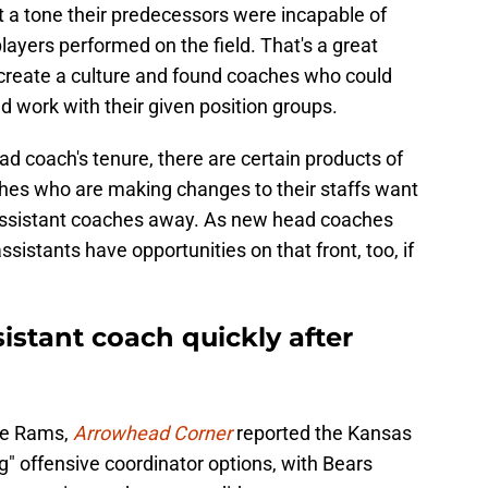
t a tone their predecessors were incapable of
layers performed on the field. That's a great
create a culture and found coaches who could
ed work with their given position groups.
ad coach's tenure, there are certain products of
hes who are making changes to their staffs want
g assistant coaches away. As new head coaches
ssistants have opportunities on that front, too, if
istant coach quickly after
the Rams,
Arrowhead Corner
reported the Kansas
ng" offensive coordinator options, with Bears