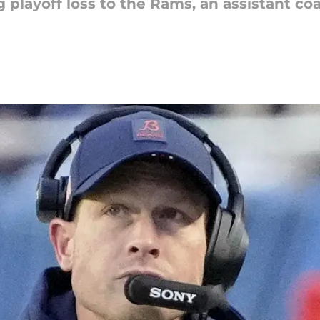
ng playoff loss to the Rams, an assistant 