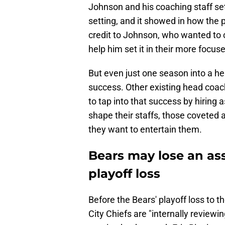
Johnson and his coaching staff se
setting, and it showed in how the p
credit to Johnson, who wanted to 
help him set it in their more focus
But even just one season into a he
success. Other existing head coac
to tap into that success by hirin
shape their staffs, those coveted a
they want to entertain them.
Bears may lose an ass
playoff loss
Before the Bears' playoff loss to 
City Chiefs are "internally reviewi