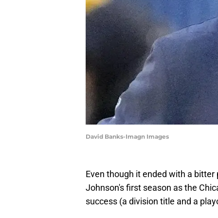
David Banks-Imagn Images
Even though it ended with a bitter
Johnson's first season as the Chic
success (a division title and a playo