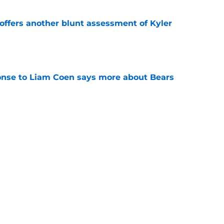
offers another blunt assessment of Kyler
e
onse to Liam Coen says more about Bears
e
risons for Luther Burden will have Bears
e