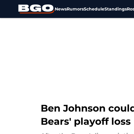
News
Rumors
Schedule
Standings
Ros
Skip to main content
Ben Johnson could 
Bears' playoff loss