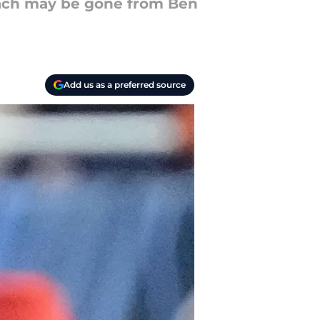
coach may be gone from Ben
Add us as a preferred source