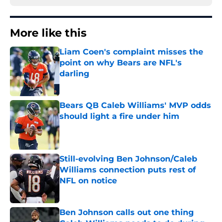
More like this
Liam Coen's complaint misses the
point on why Bears are NFL's
darling
Published by on Invalid Date
Bears QB Caleb Williams' MVP odds
should light a fire under him
Published by on Invalid Date
Still-evolving Ben Johnson/Caleb
Williams connection puts rest of
NFL on notice
Published by on Invalid Date
Ben Johnson calls out one thing