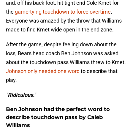
and, off his back foot, hit tight end Cole Kmet for
the
game-tying touchdown to force overtime
.
Everyone was amazed by the throw that Williams
made to find Kmet wide open in the end zone.
After the game, despite feeling down about the
loss, Bears head coach Ben Johnson was asked
about the touchdown pass Williams threw to Kmet.
Johnson only needed one word
to describe that
play.
"Ridiculous."
Ben Johnson had the perfect word to
describe touchdown pass by Caleb
Williams