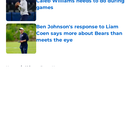
Caleb Williams needs to do during
games
Published by on Invalid Date
Ben Johnson's response to Liam
Coen says more about Bears than
meets the eye
Published by on Invalid Date
5 related articles loaded
Home
/
Chicago Bears News
About
Openings
Contact
Our 300+ Sites
Mobile Apps
FanSided Daily