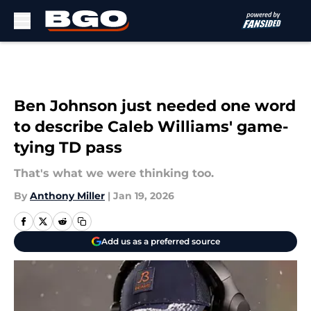
Skip to main content
Ben Johnson just needed one word
to describe Caleb Williams' game-
tying TD pass
That's what we were thinking too.
By
Anthony Miller
|
Jan 19, 2026
Add us as a preferred source