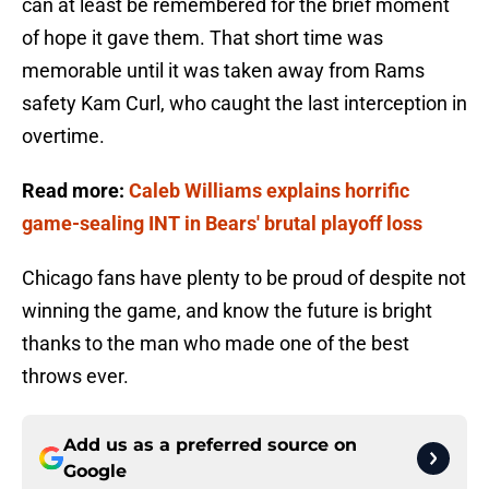
can at least be remembered for the brief moment
of hope it gave them. That short time was
memorable until it was taken away from Rams
safety Kam Curl, who caught the last interception in
overtime.
Read more:
Caleb Williams explains horrific
game-sealing INT in Bears' brutal playoff loss
Chicago fans have plenty to be proud of despite not
winning the game, and know the future is bright
thanks to the man who made one of the best
throws ever.
Add us as a preferred source on
Google