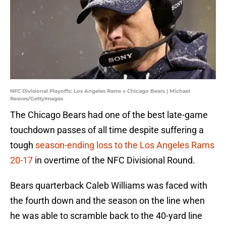
NFC Divisional Playoffs: Los Angeles Rams v Chicago Bears | Michael
Reaves/GettyImages
The Chicago Bears had one of the best late-game
touchdown passes of all time despite suffering a
tough
season-ending loss to the Los Angeles Rams
20-17
in overtime of the NFC Divisional Round.
Bears quarterback Caleb Williams was faced with
the fourth down and the season on the line when
he was able to scramble back to the 40-yard line