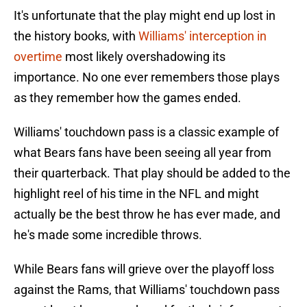
It's unfortunate that the play might end up lost in
the history books, with
Williams' interception in
overtime
most likely overshadowing its
importance. No one ever remembers those plays
as they remember how the games ended.
Williams' touchdown pass is a classic example of
what Bears fans have been seeing all year from
their quarterback. That play should be added to the
highlight reel of his time in the NFL and might
actually be the best throw he has ever made, and
he's made some incredible throws.
While Bears fans will grieve over the playoff loss
against the Rams, that Williams' touchdown pass