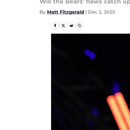
Will the Bears' flaws catch 
By
Matt Fitzgerald
|
Dec 2, 2025