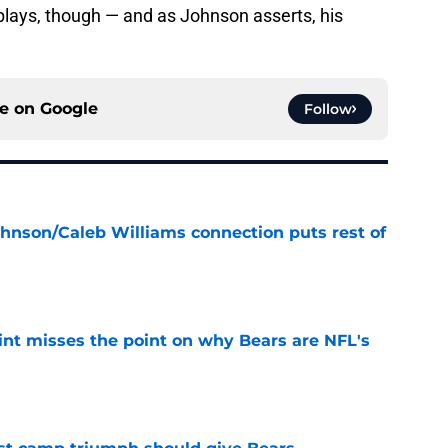
lays, though — and as Johnson asserts, his
ce on
Google
Follow
ohnson/Caleb Williams connection puts rest of
e
nt misses the point on why Bears are NFL's
e