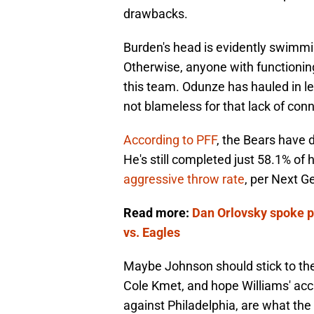
drawbacks.
Burden's head is evidently swimm
Otherwise, anyone with functionin
this team. Odunze has hauled in les
not blameless for that lack of con
According to PFF
, the Bears have 
He's still completed just 58.1% of 
aggressive throw rate
, per Next G
Read more:
Dan Orlovsky spoke p
vs. Eagles
Maybe Johnson should stick to the
Cole Kmet, and hope Williams' accu
against Philadelphia, are what the 