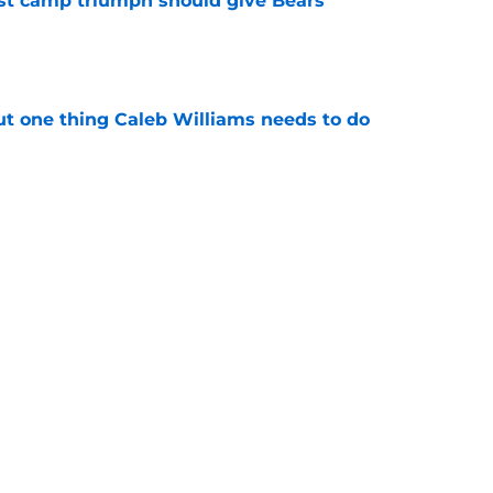
est camp triumph should give Bears
e
ut one thing Caleb Williams needs to do
e
onse to Liam Coen says more about Bears
e