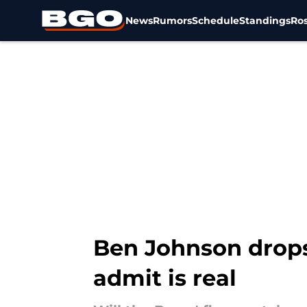
News
Rumors
Schedule
Standings
Ros
Skip to main content
Ben Johnson drops 
admit is real