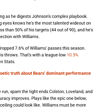
ing as he digests Johnson's complex playbook.
g eyes knows he's the most talented wideout on
s than 50% of his targets (44 out of 90), and he's
nection with Williams.
dropped 7.6% of Williams' passes this season.
his throws. That's with a league-low
10.5%
en Stats.
oetic truth about Bears' dominant performance
 run, spam the tight ends Colston, Loveland, and
racy improves. Plays like the epic one below,
ceiling could look like. Williams must be more