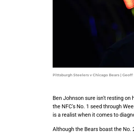
Pittsburgh Steelers v Chicago Bears | Geof
Ben Johnson sure isn't resting on 
the NFC's No. 1 seed through Wee
is a realist when it comes to diagn
Although the Bears boast the No. 2