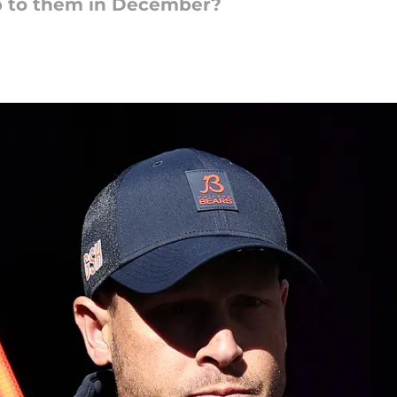
up to them in December?