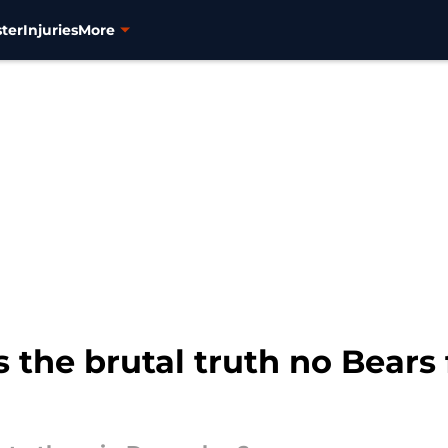
ter
Injuries
More
the brutal truth no Bears 