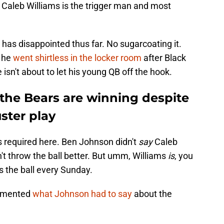
t. Caleb Williams is the trigger man and most
 has disappointed thus far. No sugarcoating it.
 he
went shirtless in the locker room
after Black
 isn't about to let his young QB off the hook.
the Bears are winning despite
ster play
is required here. Ben Johnson didn't
say
Caleb
n't throw the ball better. But umm, Williams
is
, you
 the ball every Sunday.
mented
what Johnson had to say
about the