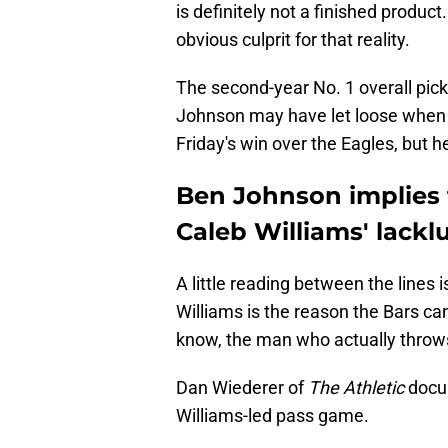
is definitely not a finished produc
obvious culprit for that reality.
The second-year No. 1 overall pick
Johnson may have let loose when
Friday's win over the Eagles, but he
Ben Johnson implies 
Caleb Williams' lacklu
A little reading between the lines 
Williams is the reason the Bars ca
know, the man who actually throws
Dan Wiederer of
The Athletic
docu
Williams-led pass game.