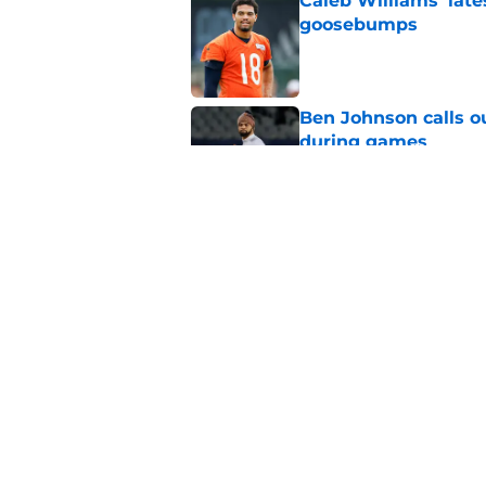
Caleb Williams' lat
goosebumps
Published by on Invalid Dat
Ben Johnson calls o
during games
Published by on Invalid Dat
Ben Johnson's resp
than meets the eye
Published by on Invalid Dat
5 related articles loaded
Home
/
Chicago Bears News