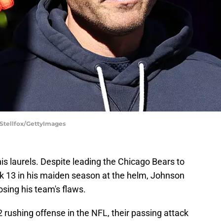
f Stellfox/GettyImages
his laurels. Despite leading the Chicago Bears to
k 13 in his maiden season at the helm, Johnson
osing his team's flaws.
 rushing offense in the NFL, their passing attack