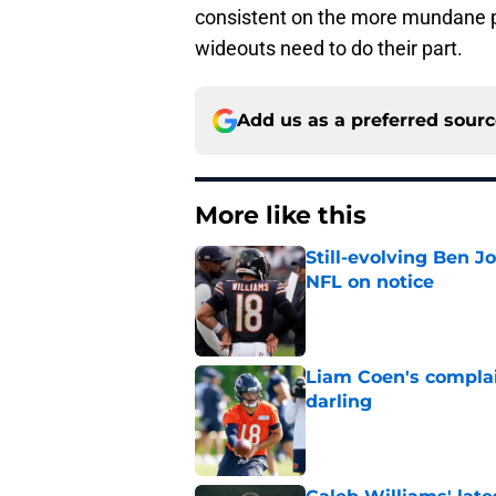
consistent on the more mundane p
wideouts need to do their part.
Add us as a preferred sour
More like this
Still-evolving Ben J
NFL on notice
Published by on Invalid Dat
Liam Coen's complai
darling
Published by on Invalid Dat