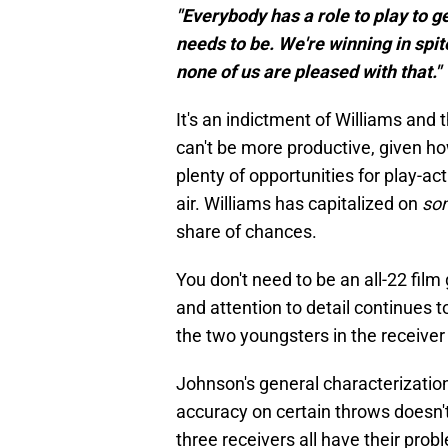
"Everybody has a role to play to ge
needs to be. We're winning in spit
none of us are pleased with that."
It's an indictment of Williams and 
can't be more productive, given h
plenty of opportunities for play-a
air. Williams has capitalized on
so
share of chances.
You don't need to be an all-22 film
and attention to detail continues t
the two youngsters in the receive
Johnson's general characterization 
accuracy on certain throws doesn't 
three receivers all have their pro