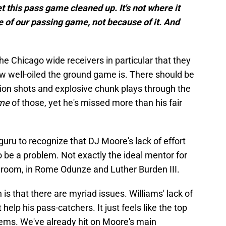
t this pass game cleaned up. It's not where it
e of our passing game, not because of it. And
the Chicago wide receivers in particular that they
ow well-oiled the ground game is. There should be
ction shots and explosive chunk plays through the
me
of those, yet he's missed more than his fair
 guru to recognize that DJ Moore's lack of effort
o be a problem. Not exactly the ideal mentor for
r room, in Rome Odunze and Luther Burden III.
is that there are myriad issues. Williams' lack of
help his pass-catchers. It just feels like the top
blems. We've already hit on Moore's main