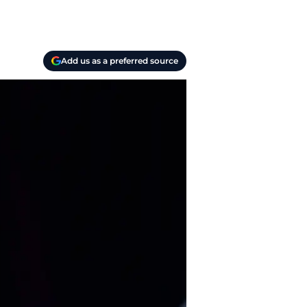
Add us as a preferred source