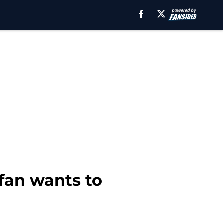
fan wants to