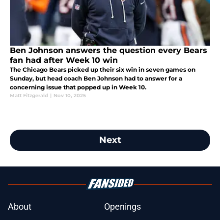
Ben Johnson answers the question every Bears
fan had after Week 10 win
The Chicago Bears picked up their six win in seven games on
Sunday, but head coach Ben Johnson had to answer for a
concerning issue that popped up in Week 10.
Matt Fitzgerald
|
Nov 10, 2025
Next
About
Openings