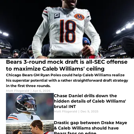
Bears 3-round mock draft is all-SEC offense
to maximize Caleb Williams' ceiling
Chicago Bears GM Ryan Poles could help Caleb Williams realize
his superstar potential with a rather straightforward draft strategy
in the first three rounds.
Matt Fitzgerald
|
Apr 6, 2026
Chase Daniel drills down the
hidden details of Caleb WIlliams'
brutal INT
Matt Fitzgerald
|
Dec 9, 2025
Drastic gap between Drake Maye
& Caleb Williams should have
Bears fans on edge