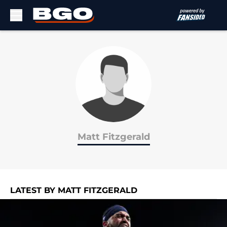
Skip to main content
Matt Fitzgerald
LATEST BY MATT FITZGERALD