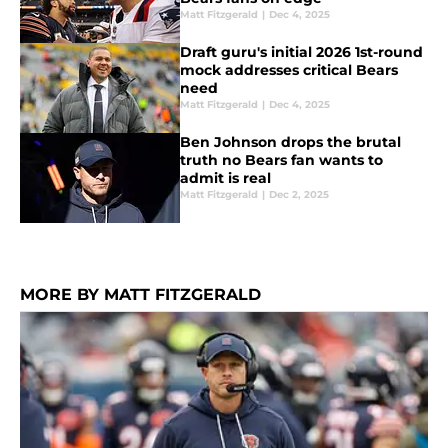
Matt Fitzgerald
|
Dec 4, 2025
Draft guru's initial 2026 1st-round
mock addresses critical Bears
need
Matt Fitzgerald
|
Dec 4, 2025
Ben Johnson drops the brutal
truth no Bears fan wants to
admit is real
Matt Fitzgerald
|
Dec 2, 2025
MORE BY MATT FITZGERALD