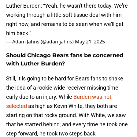
Luther Burden: “Yeah, he wasn't there today. We're
working through a little soft tissue deal with him
right now, and remains to be seen when we'll get
him back.”
— Adam Jahns (@adamjahns)
May 21, 2025
Should Chicago Bears fans be concerned
with Luther Burden?
Still, it is going to be hard for Bears fans to shake
the idea of a rookie wide receiver missing time
early due to an injury. While
Burden was not
selected
as high as Kevin White, they both are
starting on that rocky ground. With White, we saw
that he started behind, and every time he took one
step forward, he took two steps back,