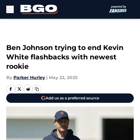
Skip to main content
Ben Johnson trying to end Kevin
White flashbacks with newest
rookie
By
Parker Hurley
|
May 22, 2025
Add us as a preferred source