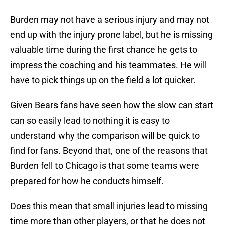
Burden may not have a serious injury and may not
end up with the injury prone label, but he is missing
valuable time during the first chance he gets to
impress the coaching and his teammates. He will
have to pick things up on the field a lot quicker.
Given Bears fans have seen how the slow can start
can so easily lead to nothing it is easy to
understand why the comparison will be quick to
find for fans. Beyond that, one of the reasons that
Burden fell to Chicago is that some teams were
prepared for how he conducts himself.
Does this mean that small injuries lead to missing
time more than other players, or that he does not