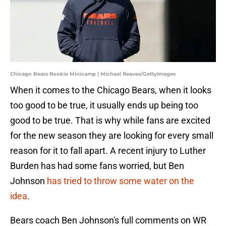
Chicago Bears Rookie Minicamp | Michael Reaves/GettyImages
When it comes to the Chicago Bears, when it looks
too good to be true, it usually ends up being too
good to be true. That is why while fans are excited
for the new season they are looking for every small
reason for it to fall apart. A recent injury to Luther
Burden has had some fans worried, but Ben
Johnson
has tried to throw some water on the
idea
.
Bears coach Ben Johnson's full comments on WR