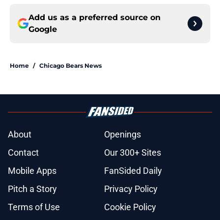
Add us as a preferred source on
Google
Home
/
Chicago Bears News
About
Openings
Contact
Our 300+ Sites
Mobile Apps
FanSided Daily
Pitch a Story
Privacy Policy
Terms of Use
Cookie Policy