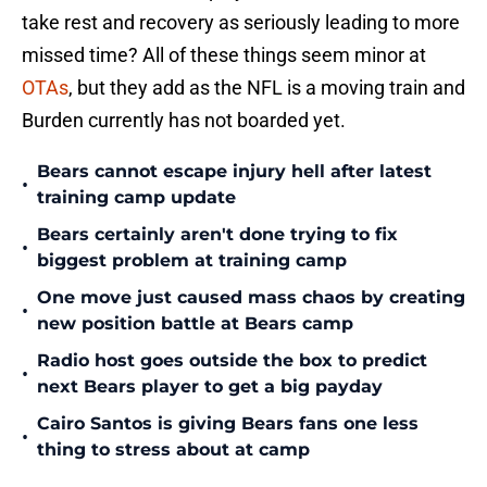
take rest and recovery as seriously leading to more
missed time? All of these things seem minor at
OTAs
, but they add as the NFL is a moving train and
Burden currently has not boarded yet.
Bears cannot escape injury hell after latest
•
training camp update
Bears certainly aren't done trying to fix
•
biggest problem at training camp
One move just caused mass chaos by creating
•
new position battle at Bears camp
Radio host goes outside the box to predict
•
next Bears player to get a big payday
Cairo Santos is giving Bears fans one less
•
thing to stress about at camp