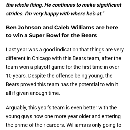
the whole thing. He continues to make significant
strides. I'm very happy with where he's at."
Ben Johnson and Caleb Williams are here
to win a Super Bowl for the Bears
Last year was a good indication that things are very
different in Chicago with this Bears team, after the
team won a playoff game for the first time in over
10 years. Despite the offense being young, the
Bears proved this team has the potential to win it
all if given enough time.
Arguably, this year's team is even better with the
young guys now one more year older and entering
the prime of their careers. Williams is only going to