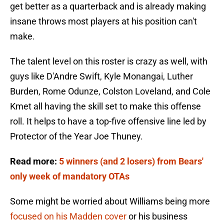
get better as a quarterback and is already making
insane throws most players at his position can't
make.
The talent level on this roster is crazy as well, with
guys like D'Andre Swift, Kyle Monangai, Luther
Burden, Rome Odunze, Colston Loveland, and Cole
Kmet all having the skill set to make this offense
roll. It helps to have a top-five offensive line led by
Protector of the Year Joe Thuney.
Read more:
5 winners (and 2 losers) from Bears'
only week of mandatory OTAs
Some might be worried about Williams being more
focused on his Madden cover
or his business