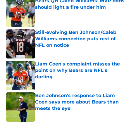
Bears QB Caleb Williams' MVP odds
should light a fire under him
Published by on Invalid Date
Still-evolving Ben Johnson/Caleb
Williams connection puts rest of
NFL on notice
Published by on Invalid Date
Liam Coen's complaint misses the
point on why Bears are NFL's
darling
Published by on Invalid Date
Ben Johnson's response to Liam
Coen says more about Bears than
meets the eye
Published by on Invalid Date
5 related articles loaded