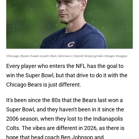
Chicago Bears head coach Ben Johnson | Kamil Krzaczynski-Imagn Images
Every player who enters the NFL has the goal to
win the Super Bowl, but that drive to do it with the
Chicago Bears is just different.
It's been since the 80s that the Bears last won a
Super Bowl, and they haven't been in it since the
2006 season, when they lost to the Indianapolis
Colts. The vibes are different in 2026, as there is
hope that head coach Ben Johnson and