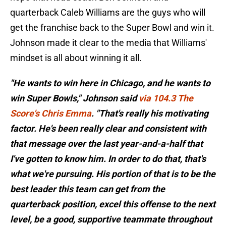
quarterback Caleb Williams are the guys who will
get the franchise back to the Super Bowl and win it.
Johnson made it clear to the media that Williams'
mindset is all about winning it all.
"He wants to win here in Chicago, and he wants to
win Super Bowls," Johnson said
via 104.3 The
Score's Chris Emma
. "That's really his motivating
factor. He's been really clear and consistent with
that message over the last year-and-a-half that
I've gotten to know him. In order to do that, that's
what we're pursuing. His portion of that is to be the
best leader this team can get from the
quarterback position, excel this offense to the next
level, be a good, supportive teammate throughout