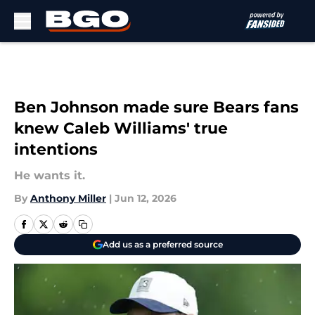
Skip to main content
Ben Johnson made sure Bears fans
knew Caleb Williams' true
intentions
He wants it.
By
Anthony Miller
|
Jun 12, 2026
Add us as a preferred source