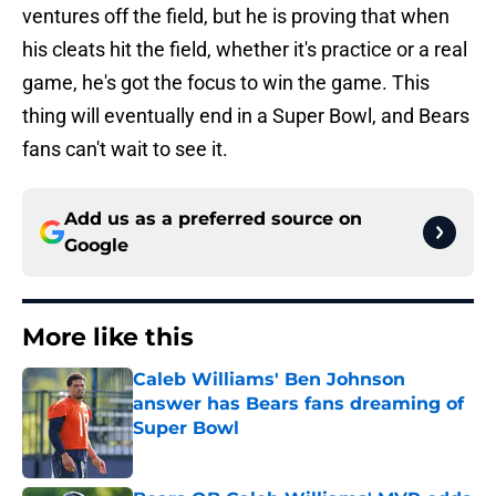
ventures off the field, but he is proving that when
his cleats hit the field, whether it's practice or a real
game, he's got the focus to win the game. This
thing will eventually end in a Super Bowl, and Bears
fans can't wait to see it.
Add us as a preferred source on
Google
More like this
Caleb Williams' Ben Johnson
answer has Bears fans dreaming of
Super Bowl
Published by on Invalid Date