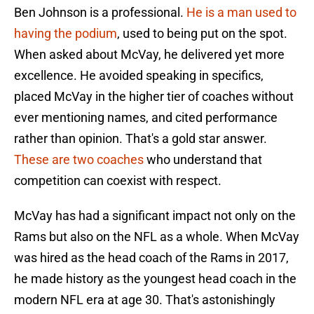
Ben Johnson is a professional.
He is a man used to
having the podium
, used to being put on the spot.
When asked about McVay, he delivered yet more
excellence. He avoided speaking in specifics,
placed McVay in the higher tier of coaches without
ever mentioning names, and cited performance
rather than opinion. That's a gold star answer.
These are two coaches
who understand that
competition can coexist with respect.
McVay has had a significant impact not only on the
Rams but also on the NFL as a whole. When McVay
was hired as the head coach of the Rams in 2017,
he made history as the youngest head coach in the
modern NFL era at age 30. That's astonishingly