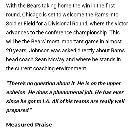
With the Bears taking home the win in the first
round, Chicago is set to welcome the Rams into
Soldier Field for a Divisional Round, where the victor
advances to the conference championship. This
will be the Bears' most important game in almost
20 years. Johnson was asked directly about Rams'
head coach Sean McVay and where he stands in
the current coaching environment.
“There’s no question about it. He is on the upper
echelon. He does a phenomenal job. He has ever
since he got to LA. All of his teams are really well
prepared.”
Measured Praise