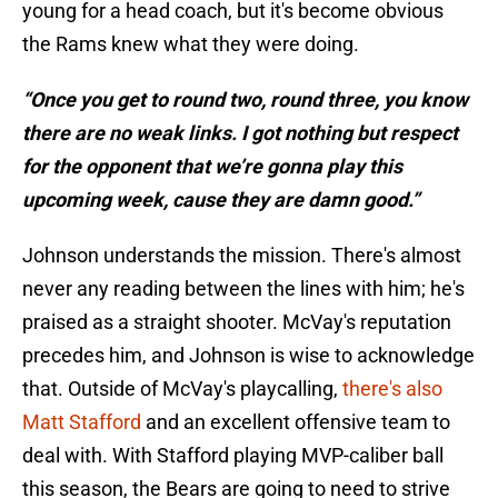
young for a head coach, but it's become obvious
the Rams knew what they were doing.
“Once you get to round two, round three, you know
there are no weak links. I got nothing but respect
for the opponent that we’re gonna play this
upcoming week, cause they are damn good.”
Johnson understands the mission. There's almost
never any reading between the lines with him; he's
praised as a straight shooter. McVay's reputation
precedes him, and Johnson is wise to acknowledge
that. Outside of McVay's playcalling,
there's also
Matt Stafford
and an excellent offensive team to
deal with. With Stafford playing MVP-caliber ball
this season, the Bears are going to need to strive