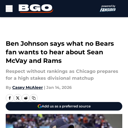
Skip to main content
Ben Johnson says what no Bears
fan wants to hear about Sean
McVay and Rams
Respect without rankings as Chicago prepares
for a high stakes divisional matchup
By
Casey McAleer
|
Jan 14, 2026
Add us as a preferred source