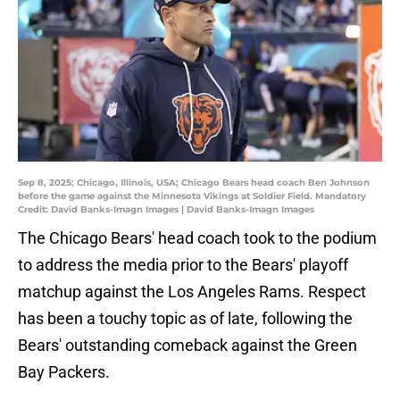
Sep 8, 2025; Chicago, Illinois, USA; Chicago Bears head coach Ben Johnson
before the game against the Minnesota Vikings at Soldier Field. Mandatory
Credit: David Banks-Imagn Images | David Banks-Imagn Images
The Chicago Bears' head coach took to the podium
to address the media prior to the Bears' playoff
matchup against the Los Angeles Rams. Respect
has been a touchy topic as of late, following the
Bears' outstanding comeback against the Green
Bay Packers.