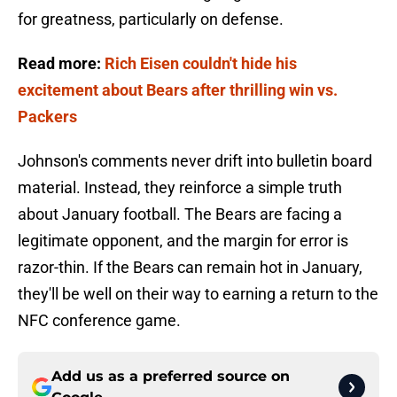
for greatness, particularly on defense.
Read more:
Rich Eisen couldn't hide his
excitement about Bears after thrilling win vs.
Packers
Johnson's comments never drift into bulletin board
material. Instead, they reinforce a simple truth
about January football. The Bears are facing a
legitimate opponent, and the margin for error is
razor-thin. If the Bears can remain hot in January,
they'll be well on their way to earning a return to the
NFC conference game.
Add us as a preferred source on