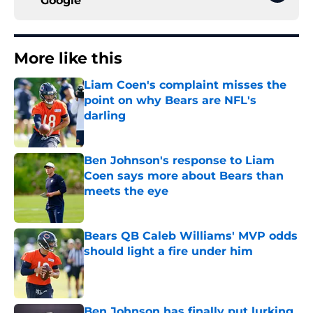
Google
More like this
Liam Coen's complaint misses the
point on why Bears are NFL's
darling
Published by on Invalid Date
Ben Johnson's response to Liam
Coen says more about Bears than
meets the eye
Published by on Invalid Date
Bears QB Caleb Williams' MVP odds
should light a fire under him
Published by on Invalid Date
Ben Johnson has finally put lurking