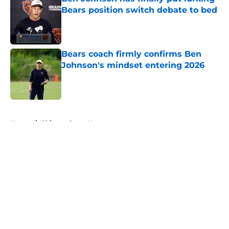
Bears position switch debate to bed
Published by on Invalid Date
Bears coach firmly confirms Ben
Johnson's mindset entering 2026
Published by on Invalid Date
5 related articles loaded
Home
/
Chicago Bears News
About
Openings
Contact
Our 300+ Sites