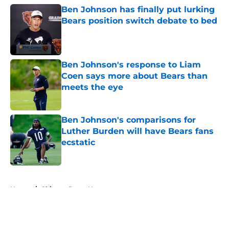
Ben Johnson has finally put lurking
Bears position switch debate to bed
Published by on Invalid Date
Ben Johnson's response to Liam
Coen says more about Bears than
meets the eye
Published by on Invalid Date
Ben Johnson's comparisons for
Luther Burden will have Bears fans
ecstatic
Published by on Invalid Date
5 related articles loaded
Home
/
Chicago Bears News