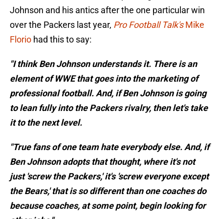
Johnson and his antics after the one particular win
over the Packers last year,
Pro Football Talk's
Mike
Florio
had this to say:
"I think Ben Johnson understands it. There is an
element of WWE that goes into the marketing of
professional football. And, if Ben Johnson is going
to lean fully into the Packers rivalry, then let's take
it to the next level.
"True fans of one team hate everybody else. And, if
Ben Johnson adopts that thought, where it's not
just 'screw the Packers,' it's 'screw everyone except
the Bears,' that is so different than one coaches do
because coaches, at some point, begin looking for