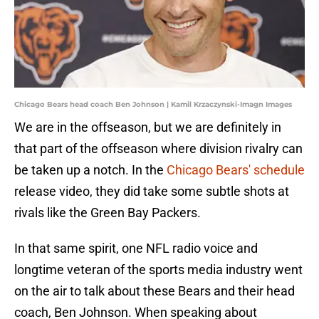
Chicago Bears head coach Ben Johnson | Kamil Krzaczynski-Imagn Images
We are in the offseason, but we are definitely in
that part of the offseason where division rivalry can
be taken up a notch. In the
Chicago Bears' schedule
release video, they did take some subtle shots at
rivals like the Green Bay Packers.
In that same spirit, one NFL radio voice and
longtime veteran of the sports media industry went
on the air to talk about these Bears and their head
coach, Ben Johnson. When speaking about