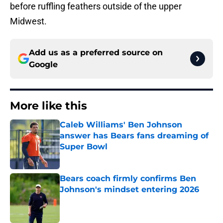
before ruffling feathers outside of the upper
Midwest.
Add us as a preferred source on
Google
More like this
Caleb Williams' Ben Johnson
answer has Bears fans dreaming of
Super Bowl
Published by on Invalid Date
Bears coach firmly confirms Ben
Johnson's mindset entering 2026
Published by on Invalid Date