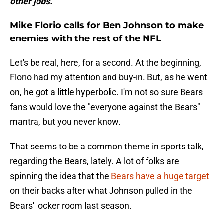
other jobs."
Mike Florio calls for Ben Johnson to make
enemies with the rest of the NFL
Let's be real, here, for a second. At the beginning,
Florio had my attention and buy-in. But, as he went
on, he got a little hyperbolic. I'm not so sure Bears
fans would love the "everyone against the Bears"
mantra, but you never know.
That seems to be a common theme in sports talk,
regarding the Bears, lately. A lot of folks are
spinning the idea that the
Bears have a huge target
on their backs after what Johnson pulled in the
Bears' locker room last season.