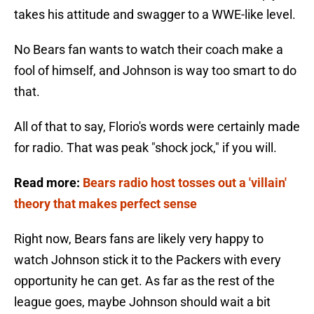
takes his attitude and swagger to a WWE-like level.
No Bears fan wants to watch their coach make a
fool of himself, and Johnson is way too smart to do
that.
All of that to say, Florio's words were certainly made
for radio. That was peak "shock jock," if you will.
Read more:
Bears radio host tosses out a 'villain'
theory that makes perfect sense
Right now, Bears fans are likely very happy to
watch Johnson stick it to the Packers with every
opportunity he can get. As far as the rest of the
league goes, maybe Johnson should wait a bit