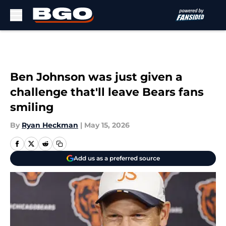
Skip to main content
Ben Johnson was just given a
challenge that'll leave Bears fans
smiling
By
Ryan Heckman
|
May 15, 2026
Add us as a preferred source