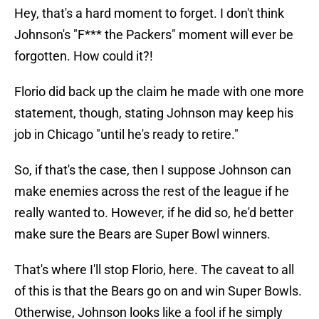
Hey, that's a hard moment to forget. I don't think
Johnson's "F*** the Packers" moment will ever be
forgotten. How could it?!
Florio did back up the claim he made with one more
statement, though, stating Johnson may keep his
job in Chicago "until he's ready to retire."
So, if that's the case, then I suppose Johnson can
make enemies across the rest of the league if he
really wanted to. However, if he did so, he'd better
make sure the Bears are Super Bowl winners.
That's where I'll stop Florio, here. The caveat to all
of this is that the Bears go on and win Super Bowls.
Otherwise, Johnson looks like a fool if he simply