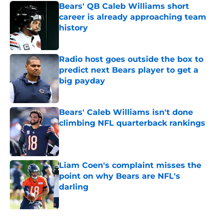
Bears' QB Caleb Williams short
career is already approaching team
history
Published by on Invalid Date
Radio host goes outside the box to
predict next Bears player to get a
big payday
Published by on Invalid Date
Bears' Caleb Williams isn't done
climbing NFL quarterback rankings
Published by on Invalid Date
Liam Coen's complaint misses the
point on why Bears are NFL's
darling
Published by on Invalid Date
5 related articles loaded