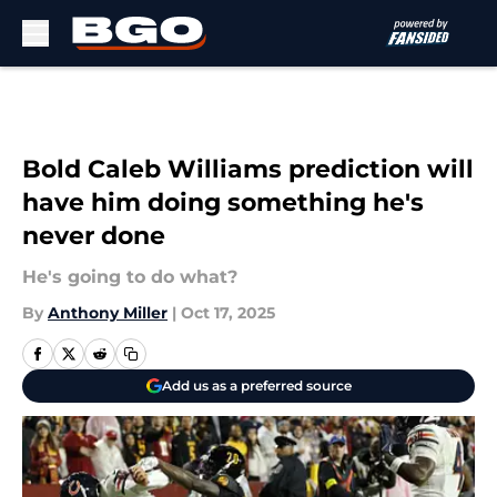
Skip to main content
Bold Caleb Williams prediction will
have him doing something he's
never done
He's going to do what?
By
Anthony Miller
|
Oct 17, 2025
Add us as a preferred source