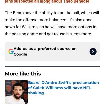
fans suspected all along about Theo Benedet
The Bears have the ability to run the ball, which will
make the offense more balanced. It's also good
news for Williams, as he will have more options in
the passing game and get to use his legs more.
Add us as a preferred source on
Google
More like this
Bears' D'Andre Swift's proclamation
of Caleb Williams will have NFL
shaking
Published by on Invalid Date