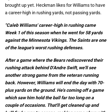
brought up yet. Heckman likes for Williams to have
a career-high in rushing yards, not passing yards.
"Caleb Williams' career-high in rushing came
Week 1 of this season when he went for 58 yards
against the Minnesota Vikings. The Saints are one
of the league's worst rushing defenses.
After a game where the Bears rediscovered their
rushing attack behind D'Andre Swift, we'll see
another strong game from the veteran running
back. However, Williams will end the day with 70-
plus yards on the ground. He's coming off a game
which saw him hold the ball far too long on a
couple of occasions. That'll get cleaned up and