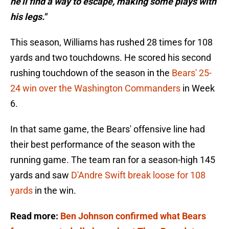
he'll find a way to escape, making some plays with
his legs."
This season, Williams has rushed 28 times for 108
yards and two touchdowns. He scored his second
rushing touchdown of the season in the
Bears' 25-
24 win over the Washington Commanders
in Week
6.
In that same game, the Bears' offensive line had
their best performance of the season with the
running game. The team ran for a season-high 145
yards and saw
D'Andre Swift break loose for 108
yards
in the win.
Read more:
Ben Johnson confirmed what Bears