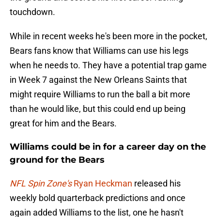
touchdown.
While in recent weeks he's been more in the pocket,
Bears fans know that Williams can use his legs
when he needs to. They have a potential trap game
in Week 7 against the New Orleans Saints that
might require Williams to run the ball a bit more
than he would like, but this could end up being
great for him and the Bears.
Williams could be in for a career day on the
ground for the Bears
NFL Spin Zone's
Ryan Heckman
released his
weekly bold quarterback predictions and once
again added Williams to the list, one he hasn't