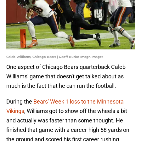
Caleb Williams, Chicago Bears | Geoff Burke-Imagn Images
One aspect of Chicago Bears quarterback Caleb
Williams' game that doesn't get talked about as
much is the fact that he can run the football.
During the
Bears' Week 1 loss to the Minnesota
Vikings
, Williams got to show off the wheels a bit
and actually was faster than some thought. He
finished that game with a career-high 58 yards on
the ground and scored his first career rushing