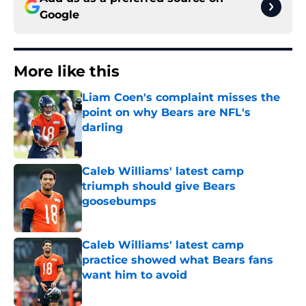
Google
More like this
Liam Coen's complaint misses the
point on why Bears are NFL's
darling
Published by on Invalid Date
Caleb Williams' latest camp
triumph should give Bears
goosebumps
Published by on Invalid Date
Caleb Williams' latest camp
practice showed what Bears fans
want him to avoid
Published by on Invalid Date