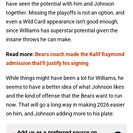
have seen the potential with him and Johnson
together. Missing the playoffs is not an option, and
even a Wild Card appearance isn't good enough,
since Williams has superstar potential given the
insane throws he can make.
Read more:
Bears coach made the Kalif Raymond
admission that'll justify his signing
While things might have been a lot for Williams, he
seems to have a better idea of what Johnson likes
and the kind of offense that the Bears want to run
now. That will go a long way in making 2026 easier
on him, and Johnson adding more to his plate.
Add us as a preferred source on