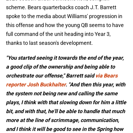
scheme. Bears quarterbacks coach J.T. Barrett
spoke to the media about Williams' progression in
this offense and how the young QB seems to have
full command of the unit heading into Year 3,
thanks to last season's development.
"You started seeing it towards the end of the year,
a good clip of the ownership and being able to
orchestrate our offense," Barrett said
via Bears
reporter Josh Buckhalter
. "And then this year, with
the system not being new and calling the same
plays, I think with that slowing down for him a little
bit, and with that, he'll be able to handle that much
more at the line of scrimmage, communication,
and I think it will be good to see in the Spring how