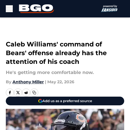
Skip to main content
Caleb Williams' command of
Bears' offense already has the
attention of his coach
He's getting more comfortable now.
By
Anthony Miller
|
May 22, 2026
Add us as a preferred source