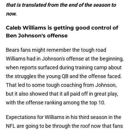
that is translated from the end of the season to
now.
Caleb Williams is getting good control of
Ben Johnson's offense
Bears fans might remember the tough road
Williams had in Johnson's offense at the beginning,
when reports surfaced during training camp about
the struggles the young QB and the offense faced.
That led to some tough coaching from Johnson,
but it also showed that it all paid off in great play,
with the offense ranking among the top 10.
Expectations for Williams in his third season in the
NFL are going to be through the roof now that fans