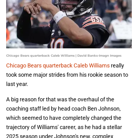
Chicago Bears quarterback Caleb Williams | David Banks-Imagn Images
Chicago Bears quarterback Caleb Williams
really
took some major strides from his rookie season to
last year.
A big reason for that was the overhaul of the
coaching staff led by head coach Ben Johnson,
which seemed to have completely changed the
trajectory of Williams' career, as he had a stellar
2025 season under Johnson's new, complex