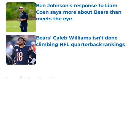
Ben Johnson's response to Liam
Coen says more about Bears than
meets the eye
Published by on Invalid Date
Bears' Caleb Williams isn't done
climbing NFL quarterback rankings
Published by on Invalid Date
5 related articles loaded
Home
/
Chicago Bears News
About
Openings
Contact
Our 300+ Sites