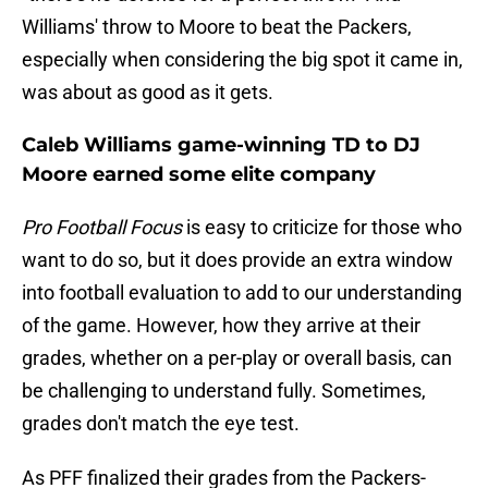
Williams' throw to Moore to beat the Packers,
especially when considering the big spot it came in,
was about as good as it gets.
Caleb Williams game-winning TD to DJ
Moore earned some elite company
Pro Football Focus
is easy to criticize for those who
want to do so, but it does provide an extra window
into football evaluation to add to our understanding
of the game. However, how they arrive at their
grades, whether on a per-play or overall basis, can
be challenging to understand fully. Sometimes,
grades don't match the eye test.
As PFF finalized their grades from the Packers-