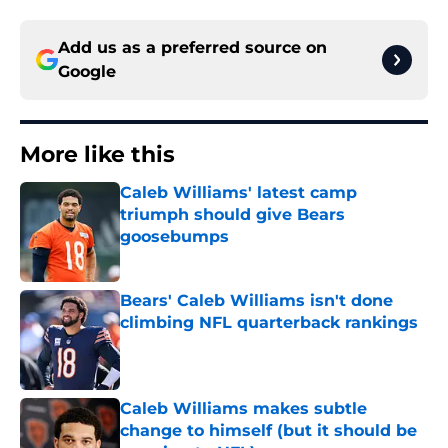
Add us as a preferred source on
Google
More like this
Caleb Williams' latest camp
triumph should give Bears
goosebumps
Published by on Invalid Date
Bears' Caleb Williams isn't done
climbing NFL quarterback rankings
Published by on Invalid Date
Caleb Williams makes subtle
change to himself (but it should be