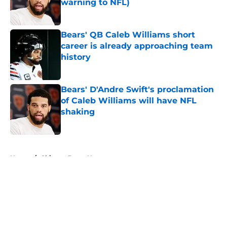
warning to NFL)
Published by on Invalid Date
Bears' QB Caleb Williams short
career is already approaching team
history
Published by on Invalid Date
Bears' D'Andre Swift's proclamation
of Caleb Williams will have NFL
shaking
Published by on Invalid Date
5 related articles loaded
Home
/
Chicago Bears News