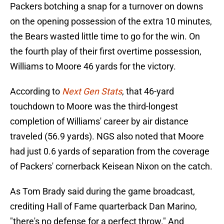
Packers botching a snap for a turnover on downs
on the opening possession of the extra 10 minutes,
the Bears wasted little time to go for the win. On
the fourth play of their first overtime possession,
Williams to Moore 46 yards for the victory.
According to
Next Gen Stats
, that 46-yard
touchdown to Moore was the third-longest
completion of Williams' career by air distance
traveled (56.9 yards). NGS also noted that Moore
had just 0.6 yards of separation from the coverage
of Packers' cornerback Keisean Nixon on the catch.
As Tom Brady said during the game broadcast,
crediting Hall of Fame quarterback Dan Marino,
"there's no defense for a perfect throw." And