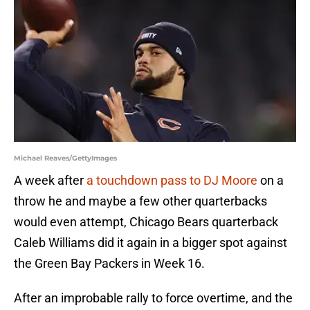
Michael Reaves/GettyImages
A week after
a touchdown pass to DJ Moore
on a
throw he and maybe a few other quarterbacks
would even attempt, Chicago Bears quarterback
Caleb Williams did it again in a bigger spot against
the Green Bay Packers in Week 16.
After an improbable rally to force overtime, and the