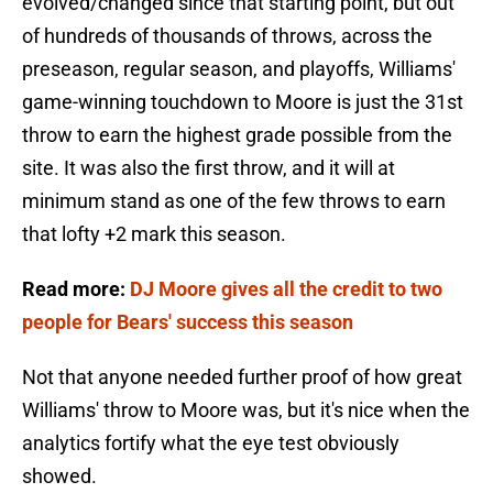
evolved/changed since that starting point, but out
of hundreds of thousands of throws, across the
preseason, regular season, and playoffs, Williams'
game-winning touchdown to Moore is just the 31st
throw to earn the highest grade possible from the
site. It was also the first throw, and it will at
minimum stand as one of the few throws to earn
that lofty +2 mark this season.
Read more:
DJ Moore gives all the credit to two
people for Bears' success this season
Not that anyone needed further proof of how great
Williams' throw to Moore was, but it's nice when the
analytics fortify what the eye test obviously
showed.