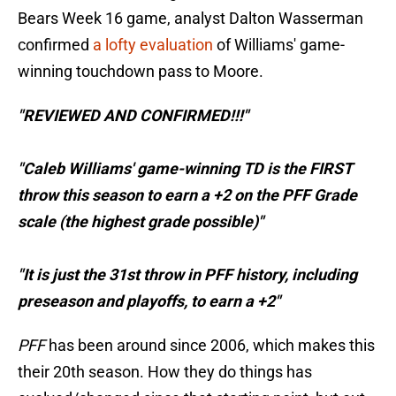
Bears Week 16 game, analyst Dalton Wasserman
confirmed
a lofty evaluation
of Williams' game-
winning touchdown pass to Moore.
"REVIEWED AND CONFIRMED!!!"
"Caleb Williams' game-winning TD is the FIRST
throw this season to earn a +2 on the PFF Grade
scale (the highest grade possible)"
"It is just the 31st throw in PFF history, including
preseason and playoffs, to earn a +2"
PFF
has been around since 2006, which makes this
their 20th season. How they do things has