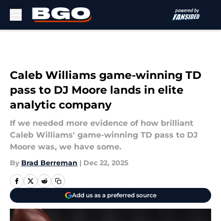
Skip to main content
Caleb Williams game-winning TD
pass to DJ Moore lands in elite
analytic company
If we needed more evidence of how brilliant
Caleb Williams' game-winning TD pass to DJ
Moore was, we have some.
By
Brad Berreman
|
Dec 22, 2025
Add us as a preferred source