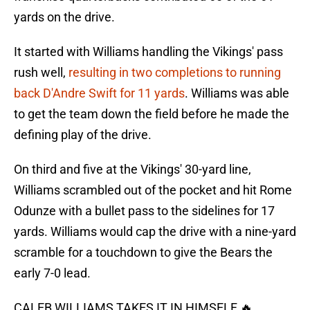
yards on the drive.
It started with Williams handling the Vikings' pass
rush well,
resulting in two completions to running
back D'Andre Swift for 11 yards
. Williams was able
to get the team down the field before he made the
defining play of the drive.
On third and five at the Vikings' 30-yard line,
Williams scrambled out of the pocket and hit Rome
Odunze with a bullet pass to the sidelines for 17
yards. Williams would cap the drive with a nine-yard
scramble for a touchdown to give the Bears the
early 7-0 lead.
CALEB WILLIAMS TAKES IT IN HIMSELF 🔥