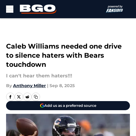
Skip to main content
Caleb Williams needed one drive
to silence haters with Bears
touchdown
I can't hear them haters!!!
By
Anthony Miller
|
Sep 8, 2025
Add us as a preferred source