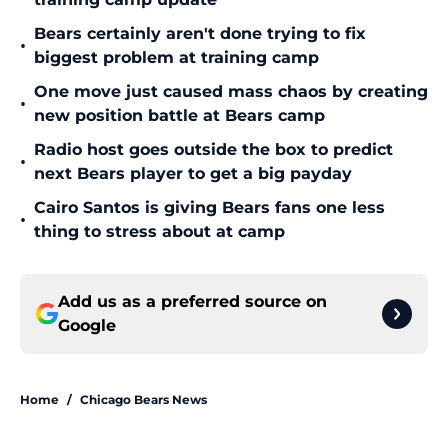
Bears certainly aren't done trying to fix
•
biggest problem at training camp
One move just caused mass chaos by creating
•
new position battle at Bears camp
Radio host goes outside the box to predict
•
next Bears player to get a big payday
Cairo Santos is giving Bears fans one less
•
thing to stress about at camp
Add us as a preferred source on
Google
Home
/
Chicago Bears News