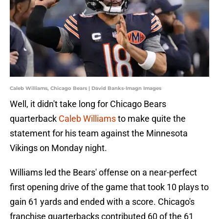
Caleb Williams, Chicago Bears | David Banks-Imagn Images
Well, it didn't take long for Chicago Bears
quarterback
Caleb Williams
to make quite the
statement for his team against the Minnesota
Vikings on Monday night.
Williams led the Bears' offense on a near-perfect
first opening drive of the game that took 10 plays to
gain 61 yards and ended with a score. Chicago's
franchise quarterbacks contributed 60 of the 61