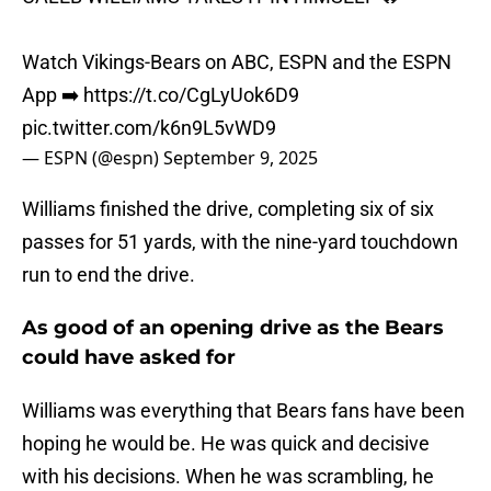
Watch Vikings-Bears on ABC, ESPN and the ESPN
App ➡️
https://t.co/CgLyUok6D9
pic.twitter.com/k6n9L5vWD9
— ESPN (@espn)
September 9, 2025
Williams finished the drive, completing six of six
passes for 51 yards, with the nine-yard touchdown
run to end the drive.
As good of an opening drive as the Bears
could have asked for
Williams was everything that Bears fans have been
hoping he would be. He was quick and decisive
with his decisions. When he was scrambling, he