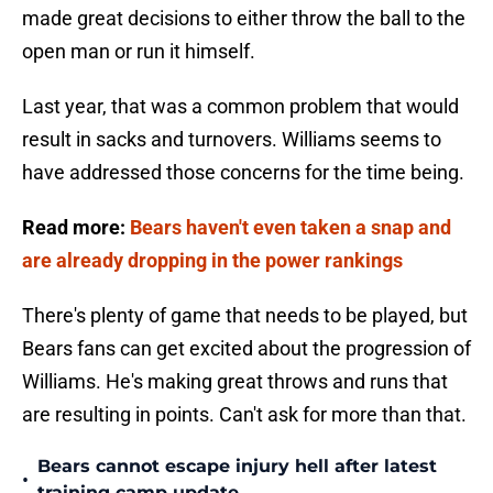
made great decisions to either throw the ball to the
open man or run it himself.
Last year, that was a common problem that would
result in sacks and turnovers. Williams seems to
have addressed those concerns for the time being.
Read more:
Bears haven't even taken a snap and
are already dropping in the power rankings
There's plenty of game that needs to be played, but
Bears fans can get excited about the progression of
Williams. He's making great throws and runs that
are resulting in points. Can't ask for more than that.
Bears cannot escape injury hell after latest
•
training camp update