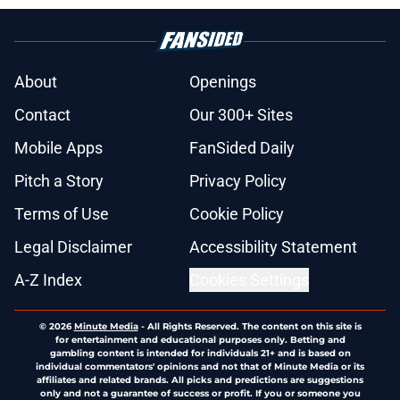
About
Openings
Contact
Our 300+ Sites
Mobile Apps
FanSided Daily
Pitch a Story
Privacy Policy
Terms of Use
Cookie Policy
Legal Disclaimer
Accessibility Statement
A-Z Index
Cookies Settings
© 2026
Minute Media
-
All Rights Reserved. The content on this site is
for entertainment and educational purposes only. Betting and
gambling content is intended for individuals 21+ and is based on
individual commentators' opinions and not that of Minute Media or its
affiliates and related brands. All picks and predictions are suggestions
only and not a guarantee of success or profit. If you or someone you