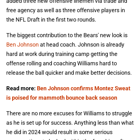
added three new offensive linemen via trade and
free agency as well as three offensive players in
the NFL Draft in the first two rounds.
The biggest contribution to the Bears' new look is
Ben Johnson
at head coach. Johnson is already
hard at work during training camp getting the
offense rolling and coaching Williams hard to
release the ball quicker and make better decisions.
Read more:
Ben Johnson confirms Montez Sweat
is poised for mammoth bounce back season
There are no more excuses for Williams to struggle
as he is set up for success. Anything less than what
he did in 2024 would result in some serious