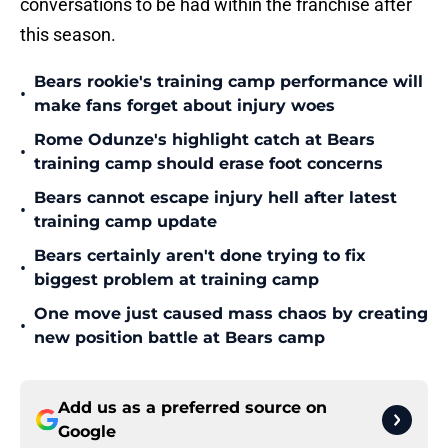
conversations to be had within the franchise after
this season.
Bears rookie's training camp performance will
•
make fans forget about injury woes
Rome Odunze's highlight catch at Bears
•
training camp should erase foot concerns
Bears cannot escape injury hell after latest
•
training camp update
Bears certainly aren't done trying to fix
•
biggest problem at training camp
One move just caused mass chaos by creating
•
new position battle at Bears camp
Add us as a preferred source on
Google