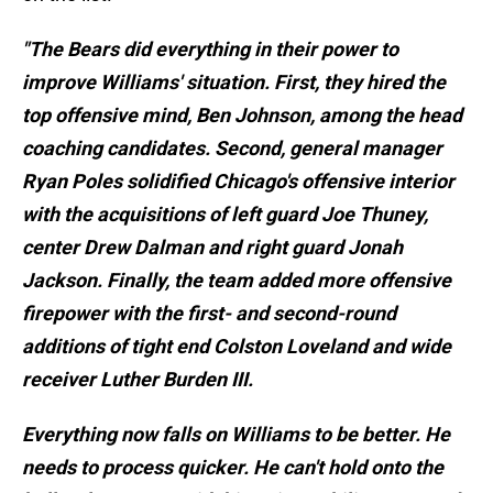
"The Bears did everything in their power to
improve Williams' situation. First, they hired the
top offensive mind, Ben Johnson, among the head
coaching candidates. Second, general manager
Ryan Poles solidified Chicago's offensive interior
with the acquisitions of left guard Joe Thuney,
center Drew Dalman and right guard Jonah
Jackson. Finally, the team added more offensive
firepower with the first- and second-round
additions of tight end Colston Loveland and wide
receiver Luther Burden III.
Everything now falls on Williams to be better. He
needs to process quicker. He can't hold onto the