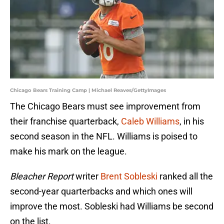
Chicago Bears Training Camp | Michael Reaves/GettyImages
The Chicago Bears must see improvement from
their franchise quarterback,
Caleb Williams
, in his
second season in the NFL. Williams is poised to
make his mark on the league.
Bleacher Report
writer
Brent Sobleski
ranked all the
second-year quarterbacks and which ones will
improve the most. Sobleski had Williams be second
on the list.