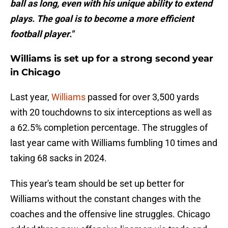
ball as long, even with his unique ability to extend
plays. The goal is to become a more efficient
football player."
Williams is set up for a strong second year
in Chicago
Last year,
Williams
passed for over 3,500 yards
with 20 touchdowns to six interceptions as well as
a 62.5% completion percentage. The struggles of
last year came with Williams fumbling 10 times and
taking 68 sacks in 2024.
This year's team should be set up better for
Williams without the constant changes with the
coaches and the offensive line struggles. Chicago