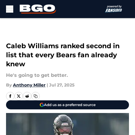
Skip to main content
Caleb Williams ranked second in
list that every Bears fan already
knew
He's going to get better.
By
Anthony Miller
|
Jul 27, 2025
Add us as a preferred source