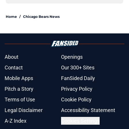
Home
/
Chicago Bears News
About
Openings
Contact
Our 300+ Sites
Mobile Apps
FanSided Daily
Pitch a Story
Privacy Policy
Terms of Use
Cookie Policy
Legal Disclaimer
Accessibility Statement
A-Z Index
Cookies Settings