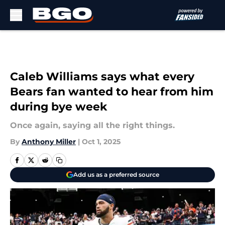
Skip to main content
Caleb Williams says what every
Bears fan wanted to hear from him
during bye week
Once again, saying all the right things.
By
Anthony Miller
|
Oct 1, 2025
Add us as a preferred source