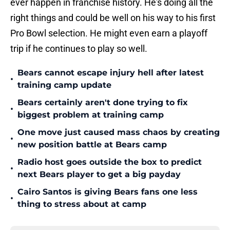
ever happen in franchise history. He's doing all the
right things and could be well on his way to his first
Pro Bowl selection. He might even earn a playoff
trip if he continues to play so well.
Bears cannot escape injury hell after latest
•
training camp update
Bears certainly aren't done trying to fix
•
biggest problem at training camp
One move just caused mass chaos by creating
•
new position battle at Bears camp
Radio host goes outside the box to predict
•
next Bears player to get a big payday
Cairo Santos is giving Bears fans one less
•
thing to stress about at camp