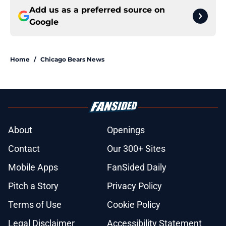
Add us as a preferred source on
Google
Home
/
Chicago Bears News
About
Openings
Contact
Our 300+ Sites
Mobile Apps
FanSided Daily
Pitch a Story
Privacy Policy
Terms of Use
Cookie Policy
Legal Disclaimer
Accessibility Statement