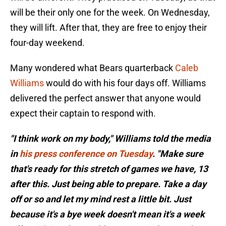
will be their only one for the week. On Wednesday,
they will lift. After that, they are free to enjoy their
four-day weekend.
Many wondered what Bears quarterback
Caleb
Williams
would do with his four days off. Williams
delivered the perfect answer that anyone would
expect their captain to respond with.
"I think work on my body," Williams told the media
in
his press conference on Tuesday
. "Make sure
that's ready for this stretch of games we have, 13
after this. Just being able to prepare. Take a day
off or so and let my mind rest a little bit. Just
because it's a bye week doesn't mean it's a week