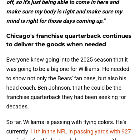
off, so it's just being able to come in here and
make sure my body is right and make sure my
mind is right for those days coming up."
Chicago's franchise quarterback continues
to deliver the goods when needed
Everyone knew going into the 2025 season that it
was going to be a big one for Williams. He needed
to show not only the Bears' fan base, but also his
head coach, Ben Johnson, that he could be the
franchise quarterback they had been seeking for
decades.
So far, Williams is passing with flying colors. He's
currently
11th in the NFL in passing yards with 927