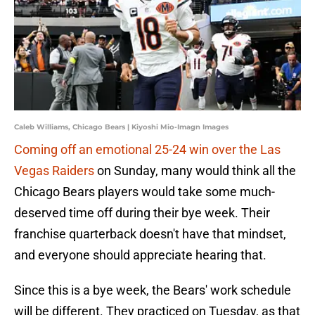
Caleb Williams, Chicago Bears | Kiyoshi Mio-Imagn Images
Coming off an emotional 25-24 win over the Las
Vegas Raiders
on Sunday, many would think all the
Chicago Bears players would take some much-
deserved time off during their bye week. Their
franchise quarterback doesn't have that mindset,
and everyone should appreciate hearing that.
Since this is a bye week, the Bears' work schedule
will be different. They practiced on Tuesday, as that