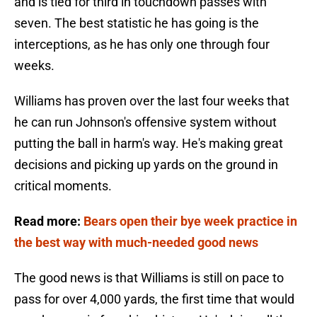
and is tied for third in touchdown passes with
seven. The best statistic he has going is the
interceptions, as he has only one through four
weeks.
Williams has proven over the last four weeks that
he can run Johnson's offensive system without
putting the ball in harm's way. He's making great
decisions and picking up yards on the ground in
critical moments.
Read more:
Bears open their bye week practice in
the best way with much-needed good news
The good news is that Williams is still on pace to
pass for over 4,000 yards, the first time that would