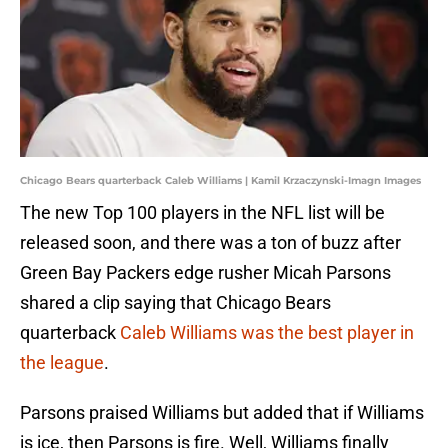
Chicago Bears quarterback Caleb Williams | Kamil Krzaczynski-Imagn Images
The new Top 100 players in the NFL list will be
released soon, and there was a ton of buzz after
Green Bay Packers edge rusher Micah Parsons
shared a clip saying that Chicago Bears
quarterback
Caleb Williams was the best player in
the league
.
Parsons praised Williams but added that if Williams
is ice, then Parsons is fire. Well, Williams finally