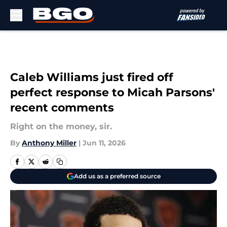
Skip to main content
Caleb Williams just fired off
perfect response to Micah Parsons'
recent comments
Right on the money, sir.
By
Anthony Miller
|
Jun 11, 2026
Add us as a preferred source