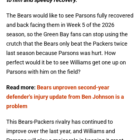
The Bears would like to see Parsons fully recovered
and back facing them in Week 5 of the 2026
season, so the Green Bay fans can stop using the
crutch that the Bears only beat the Packers twice
last season because Parsons was hurt. How
perfect would it be to see Williams get one up on
Parsons with him on the field?
Read more:
Bears unproven second-year
defender's injury update from Ben Johnson is a
problem
This Bears-Packers rivalry has continued to
improve over the last year, and Williams and