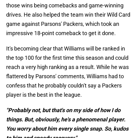
those wins being comebacks and game-winning
drives. He also helped the team win their Wild Card
game against Parsons' Packers, which took an
impressive 18-point comeback to get it done.
It's becoming clear that Williams will be ranked in
the top 100 for the first time this season and could
reach a very high ranking as a result. While he was
flattered by Parsons' comments, Williams had to
confess that he probably couldn't say a Packers
player is the best in the league.
"Probably not, but that's on my side of how I do
things. But, obviously, he's a phenomenal player.
You worry about him every single snap. So, kudos
to him and speedy recovery."