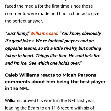
faced the media for the first time since those
comments were made and had a chance to give
the perfect answer.
"Just funny,"
Williams said
. "You know, obviously
it's good jokes. We're football players and on
opposite teams, so it's a little rivalry, but nothing
taken to heart. Things like that. He said he's fire
and I'm ice. See which one holds over."
Caleb Williams reacts to Micah Parsons'
comments about him being the best player
in the NFL
Williams proved his worth in the NFL last year,
leading the Bears to an 11-6 record with six of