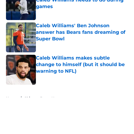
games
Published by on Invalid Date
Caleb Williams' Ben Johnson
answer has Bears fans dreaming of
Super Bowl
Published by on Invalid Date
Caleb Williams makes subtle
change to himself (but it should be
warning to NFL)
Published by on Invalid Date
5 related articles loaded
Home
/
Chicago Bears News