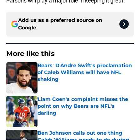
Parsons will play a major role in keeping it great.
Add us as a preferred source on
Google
More like this
Bears' D'Andre Swift's proclamation
of Caleb Williams will have NFL
shaking
Published by on Invalid Date
Liam Coen's complaint misses the
point on why Bears are NFL's
darling
Published by on Invalid Date
Ben Johnson calls out one thing
Caleb Williams needs to do during