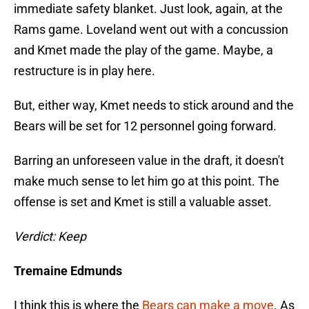
immediate safety blanket. Just look, again, at the
Rams game. Loveland went out with a concussion
and Kmet made the play of the game. Maybe, a
restructure is in play here.
But, either way, Kmet needs to stick around and the
Bears will be set for 12 personnel going forward.
Barring an unforeseen value in the draft, it doesn't
make much sense to let him go at this point. The
offense is set and Kmet is still a valuable asset.
Verdict: Keep
Tremaine Edmunds
I think this is where the
Bears can make a move
. As