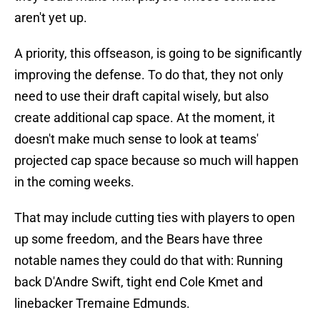
aren't yet up.
A priority, this offseason, is going to be significantly
improving the defense. To do that, they not only
need to use their draft capital wisely, but also
create additional cap space. At the moment, it
doesn't make much sense to look at teams'
projected cap space because so much will happen
in the coming weeks.
That may include cutting ties with players to open
up some freedom, and the Bears have three
notable names they could do that with: Running
back D'Andre Swift, tight end Cole Kmet and
linebacker Tremaine Edmunds.