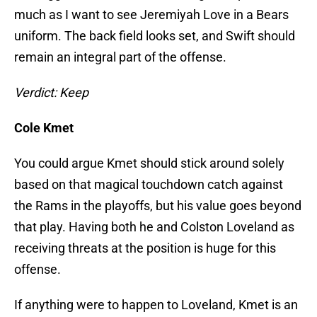
much as I want to see Jeremiyah Love in a Bears
uniform. The back field looks set, and Swift should
remain an integral part of the offense.
Verdict: Keep
Cole Kmet
You could argue Kmet should stick around solely
based on that magical touchdown catch against
the Rams in the playoffs, but his value goes beyond
that play. Having both he and Colston Loveland as
receiving threats at the position is huge for this
offense.
If anything were to happen to Loveland, Kmet is an