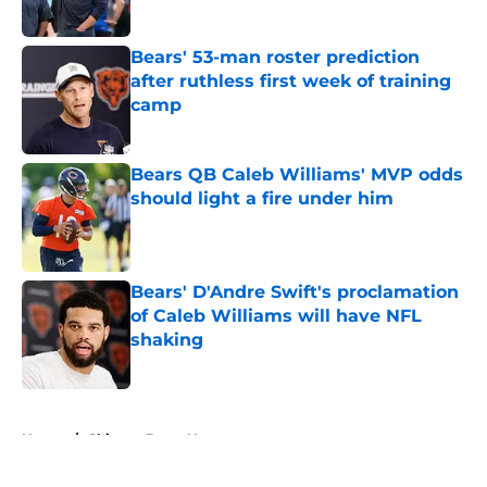
Published by on Invalid Date
Bears' 53-man roster prediction
after ruthless first week of training
camp
Published by on Invalid Date
Bears QB Caleb Williams' MVP odds
should light a fire under him
Published by on Invalid Date
Bears' D'Andre Swift's proclamation
of Caleb Williams will have NFL
shaking
Published by on Invalid Date
5 related articles loaded
Home
/
Chicago Bears News