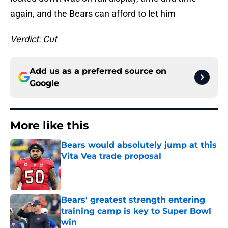
again, and the Bears can afford to let him
Verdict: Cut
Add us as a preferred source on
Google
More like this
Bears would absolutely jump at this
Vita Vea trade proposal
Published by on Invalid Date
Bears' greatest strength entering
training camp is key to Super Bowl
win