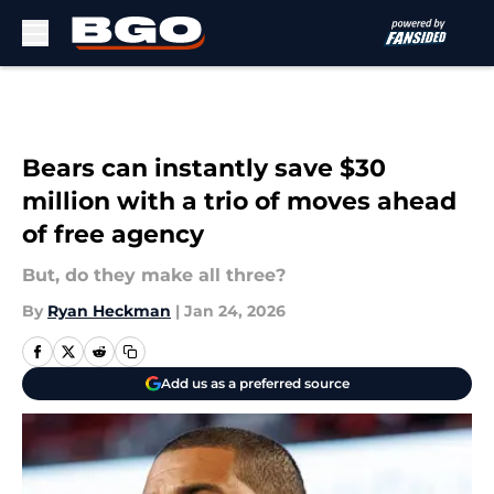
Skip to main content
Bears can instantly save $30
million with a trio of moves ahead
of free agency
But, do they make all three?
By
Ryan Heckman
|
Jan 24, 2026
Add us as a preferred source