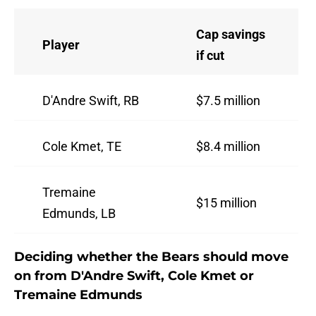
Cap savings
Player
if cut
D'Andre Swift, RB
$7.5 million
Cole Kmet, TE
$8.4 million
Tremaine
$15 million
Edmunds, LB
Deciding whether the Bears should move
on from D'Andre Swift, Cole Kmet or
Tremaine Edmunds