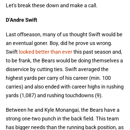
Let's break these down and make a call.
D'Andre Swift
Last offseason, many of us thought Swift would be
an eventual goner. Boy, did he prove us wrong.
Swift
looked better than ever
this past season and,
to be frank, the Bears would be doing themselves a
disservice by cutting ties. Swift averaged the
highest yards per carry of his career (min. 100
carries) and also ended with career highs in rushing
yards (1,087) and rushing touchdowns (9).
Between he and Kyle Monangai, the Bears have a
strong one-two punch in the back field. This team
has bigger needs than the running back position, as