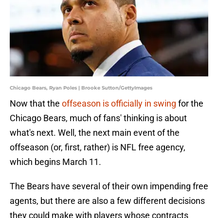
Chicago Bears, Ryan Poles | Brooke Sutton/GettyImages
Now that the
offseason is officially in swing
for the
Chicago Bears, much of fans' thinking is about
what's next. Well, the next main event of the
offseason (or, first, rather) is NFL free agency,
which begins March 11.
The Bears have several of their own impending free
agents, but there are also a few different decisions
they could make with players whose contracts