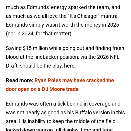
much as Edmunds' energy sparked the team, and
as much as we all love the "It's Chicago!" mantra,
Edmunds simply wasn't worth the money in 2025
(nor in 2024, for that matter).
Saving $15 million while going out and finding fresh
blood at the linebacker position, via the 2026 NFL
Draft, should be the play, here.
Read more:
Ryan Poles may have cracked the
door open on a DJ Moore trade
Edmunds was often a tick behind in coverage and
was not nearly as good as his Buffalo version in this
area. His inability to keep the middle of the field
locked down was on full display, time and time