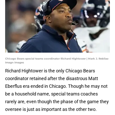
Chicago Bears special teams coordinator Richard Hightower | Mark J. Rebilas-
Imagn Images
Richard Hightower is the only Chicago Bears
coordinator retained after the disastrous Matt
Eberflus era ended in Chicago. Though he may not
be a household name, special teams coaches
rarely are, even though the phase of the game they
oversee is just as important as the other two.