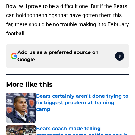
Bowl will prove to be a difficult one. But if the Bears
can hold to the things that have gotten them this
far, there should be no trouble making it to February
football.
Add us as a preferred source on
Google
More like this
Bears certainly aren't done trying to
fix biggest problem at training
camp
Published by on Invalid Date
Bears coach made telling