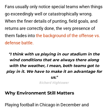
Fans usually only notice special teams when things
go exceedingly well or catastrophically wrong.
When the finer details of punting, field goals, and
returns are correctly done, the very presence of
them fades into
the background of the offense vs.
defense battle.
"I think with us playing in our stadium in the
wind conditions that are always there along
with the weather, I mean, both teams got to
play in it. We have to make it an advantage for
us."
Richard Hightower
Why Environment Still Matters
Playing football in Chicago in December and