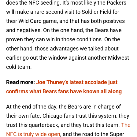
does the NFC seeding. It's most likely the Packers
will make a rare second visit to Soldier Field for
their Wild Card game, and that has both positives
and negatives. On the one hand, the Bears have
proven they can win in those conditions. On the
other hand, those advantages we talked about
earlier go out the window against another Midwest
cold team.
Read more:
Joe Thuney's latest accolade just
confirms what Bears fans have known all along
At the end of the day, the Bears are in charge of
their own fate. Chicago fans trust this system, they
trust this quarterback, and they trust this team.
The
NFC is truly wide open
, and the road to the Super