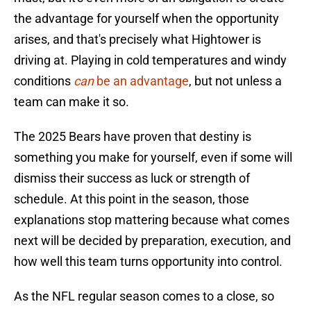
the advantage for yourself when the opportunity
arises, and that's precisely what Hightower is
driving at. Playing in cold temperatures and windy
conditions
can
be an advantage
, but not unless a
team can make it so.
The 2025 Bears have proven that destiny is
something you make for yourself, even if some will
dismiss their success as luck or strength of
schedule. At this point in the season, those
explanations stop mattering because what comes
next will be decided by preparation, execution, and
how well this team turns opportunity into control.
As the NFL regular season comes to a close, so