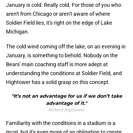
January is cold. Really cold. For those of you who
aren't from Chicago or aren't aware of where
Soldier Field lies, it's right on the edge of Lake
Michigan.
The cold wind coming off the lake, on an evening in
January, is something to behold. Nobody on the
Bears' main coaching staff is more adept at
understanding the conditions at Soldier Field, and
Hightower has a solid grasp on this concept.
"It’s not an advantage for us if we don’t take
advantage of it."
Richard Hightower
Familiarity with the conditions in a stadium is a
must, but it's even more of an obligation to create