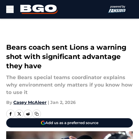
Skip to main content
Bears coach sent Lions a warning
shot with significant advantage
they have
The Bears special teams coordinator explains
why environment only matters if you know how
to use it
By
Casey McAleer
|
Jan 2, 2026
Add us as a preferred source