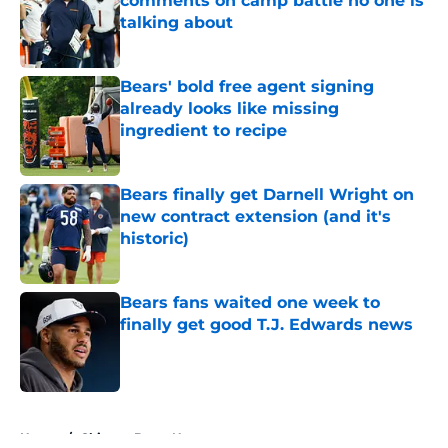
comments on camp battle no one is
talking about
Published by on Invalid Date
Bears' bold free agent signing
already looks like missing
ingredient to recipe
Published by on Invalid Date
Bears finally get Darnell Wright on
new contract extension (and it's
historic)
Published by on Invalid Date
Bears fans waited one week to
finally get good T.J. Edwards news
Published by on Invalid Date
5 related articles loaded
Home
/
Chicago Bears News