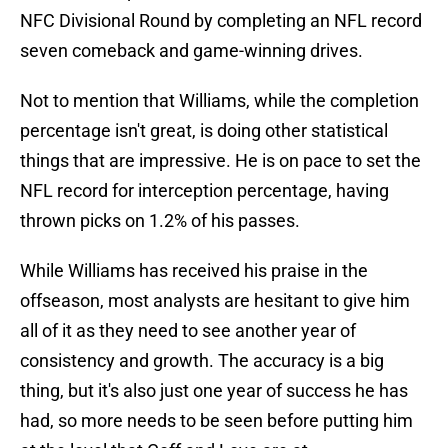
NFC Divisional Round by completing an NFL record
seven comeback and game-winning drives.
Not to mention that Williams, while the completion
percentage isn't great, is doing other statistical
things that are impressive. He is on pace to set the
NFL record for interception percentage, having
thrown picks on 1.2% of his passes.
While Williams has received his praise in the
offseason, most analysts are hesitant to give him
all of it as they need to see another year of
consistency and growth. The accuracy is a big
thing, but it's also just one year of success he has
had, so more needs to be seen before putting him