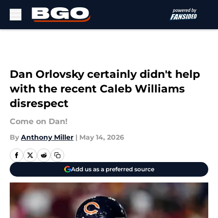
Skip to main content
Dan Orlovsky certainly didn't help
with the recent Caleb Williams
disrespect
Come on Dan!
By
Anthony Miller
|
May 14, 2026
Add us as a preferred source