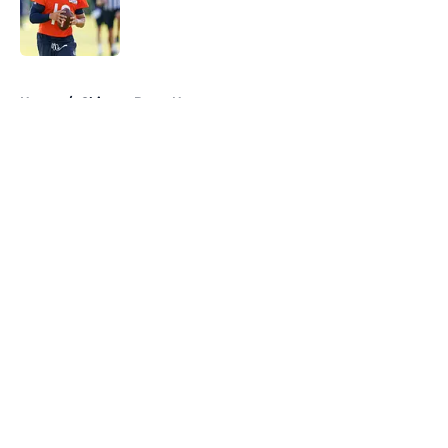
Published by on Invalid Date
5 related articles loaded
Home
/
Chicago Bears News
About
Openings
Contact
Our 300+ Sites
Mobile Apps
FanSided Daily
Pitch a Story
Privacy Policy
Terms of Use
Cookie Policy
Legal Disclaimer
Accessibility Statement