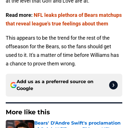
at the level that Goff and Love are at.
Read more:
NFL leaks plethora of Bears matchups
that reveal league's true feelings about them
This appears to be the trend for the rest of the
offseason for the Bears, so the fans should get
used to it. It's a matter of time before Williams has
a chance to prove them wrong.
Add us as a preferred source on
Google
More like this
Bears' D'Andre Swift's proclamation