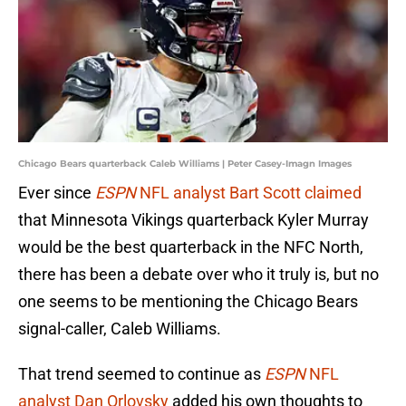
Chicago Bears quarterback Caleb Williams | Peter Casey-Imagn Images
Ever since
ESPN
NFL analyst Bart Scott claimed
that Minnesota Vikings quarterback Kyler Murray
would be the best quarterback in the NFC North,
there has been a debate over who it truly is, but no
one seems to be mentioning the Chicago Bears
signal-caller, Caleb Williams.
That trend seemed to continue as
ESPN
NFL
analyst Dan Orlovsky
added his own thoughts to