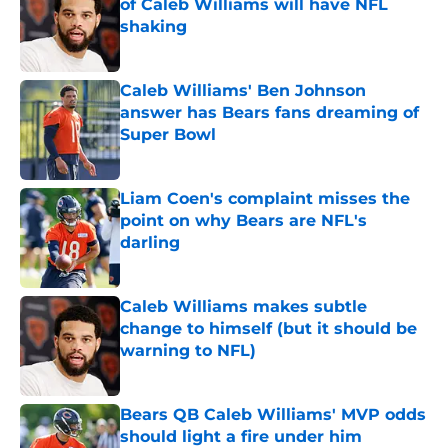
of Caleb Williams will have NFL
shaking
Published by on Invalid Date
Caleb Williams' Ben Johnson
answer has Bears fans dreaming of
Super Bowl
Published by on Invalid Date
Liam Coen's complaint misses the
point on why Bears are NFL's
darling
Published by on Invalid Date
Caleb Williams makes subtle
change to himself (but it should be
warning to NFL)
Published by on Invalid Date
Bears QB Caleb Williams' MVP odds
should light a fire under him