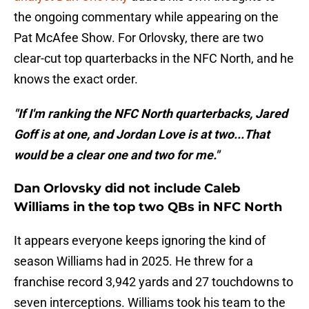
the ongoing commentary while appearing on the
Pat McAfee Show. For Orlovsky, there are two
clear-cut top quarterbacks in the NFC North, and he
knows the exact order.
"If I'm ranking the NFC North quarterbacks, Jared
Goff is at one, and Jordan Love is at two...That
would be a clear one and two for me."
Dan Orlovsky did not include Caleb
Williams in the top two QBs in NFC North
It appears everyone keeps ignoring the kind of
season Williams had in 2025. He threw for a
franchise record 3,942 yards and 27 touchdowns to
seven interceptions. Williams took his team to the