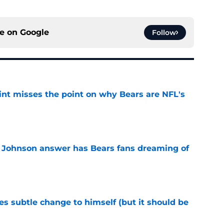
ce on
Google
Follow
nt misses the point on why Bears are NFL's
e
 Johnson answer has Bears fans dreaming of
e
s subtle change to himself (but it should be
e