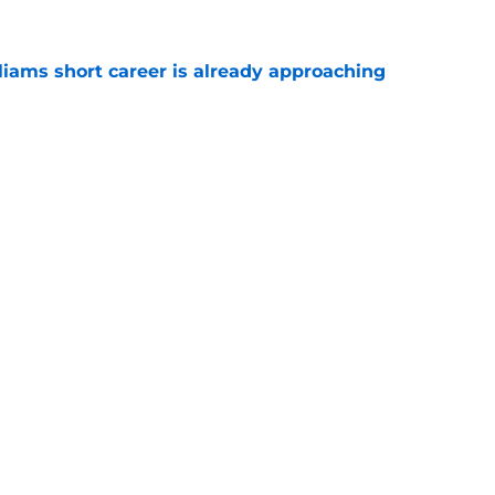
liams short career is already approaching
e
est camp triumph should give Bears
e
gs
Contact
Our 3