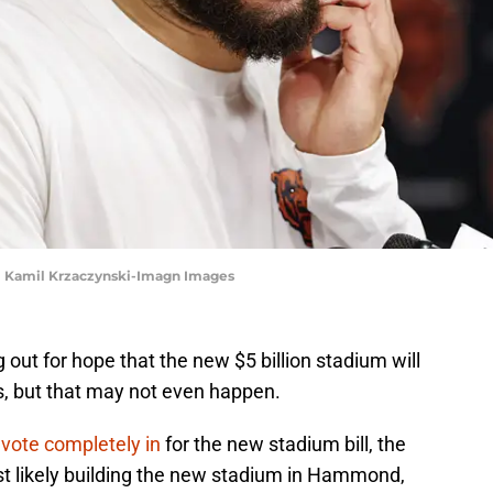
 | Kamil Krzaczynski-Imagn Images
g out for hope that the new $5 billion stadium will
ois, but that may not even happen.
e vote completely in
for the new stadium bill, the
st likely building the new stadium in Hammond,