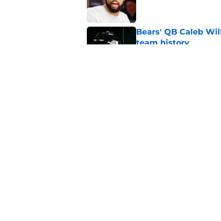
Bears' QB Caleb Wil
team history
Published by on Invalid Dat
Caleb Williams' lat
goosebumps
Published by on Invalid Dat
5 related articles loaded
Home
/
Chicago Bears News
About
Openin