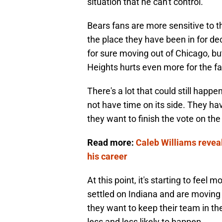
situation that he can't control.
Bears fans are more sensitive to t
the place they have been in for de
for sure moving out of Chicago, but 
Heights hurts even more for the fa
There's a lot that could still happen
not have time on its side. They hav
they want to finish the vote on the 
Read more:
Caleb Williams revea
his career
At this point, it's starting to fee
settled on Indiana and are moving fo
they want to keep their team in th
less and less likely to happen.