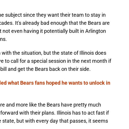
he subject since they want their team to stay in
cades. It's already bad enough that the Bears are
not even having it potentially built in Arlington
ns.
 with the situation, but the state of Illinois does
e to call for a special session in the next month if
bill and get the Bears back on their side.
led what Bears fans hoped he wants to unlock in
l more and more like the Bears have pretty much
rward with their plans. Illinois has to act fast if
e state, but with every day that passes, it seems