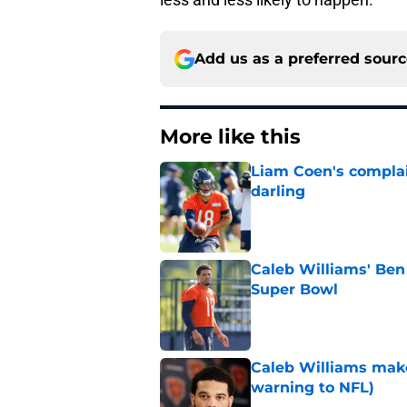
Add us as a preferred sour
More like this
Liam Coen's complai
darling
Published by on Invalid Dat
Caleb Williams' Ben
Super Bowl
Published by on Invalid Dat
Caleb Williams make
warning to NFL)
Published by on Invalid Dat