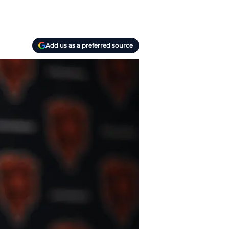
Add us as a preferred source