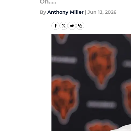
Oh.....
By
Anthony Miller
|
Jun 13, 2026