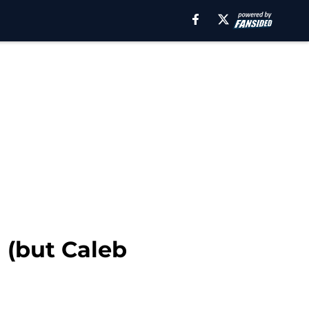
 (but Caleb