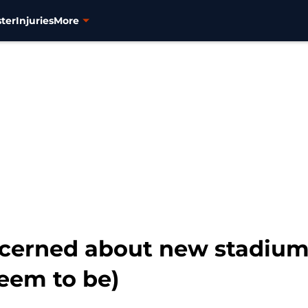
ter
Injuries
More
ncerned about new stadium
eem to be)