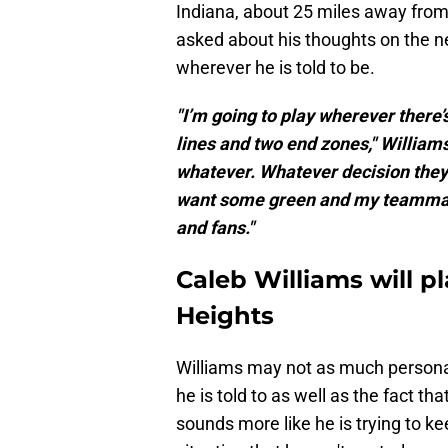
Indiana, about 25 miles away fro
asked about his thoughts on the n
wherever he is told to be.
"I’m going to play wherever there’
lines and two end zones," William
whatever. Whatever decision they
want some green and my teammat
and fans."
Caleb Williams will 
Heights
Williams may not as much personal
he is told to as well as the fact t
sounds more like he is trying to k