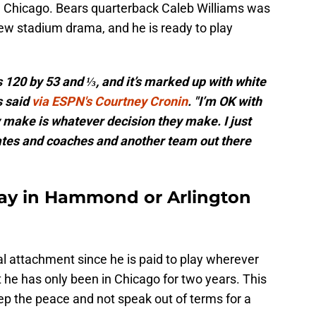
m Chicago. Bears quarterback Caleb Williams was
ew stadium drama, and he is ready to play
s 120 by 53 and ⅓, and it’s marked up with white
s said
via ESPN's Courtney Cronin
. "I’m OK with
 make is whatever decision they make. I just
es and coaches and another team out there
play in Hammond or Arlington
 attachment since he is paid to play wherever
hat he has only been in Chicago for two years. This
eep the peace and not speak out of terms for a