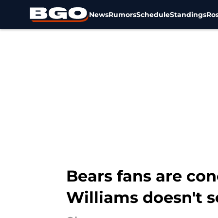
News
Rumors
Schedule
Standings
Ros
Skip to main content
Bears fans are co
Williams doesn't s