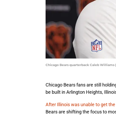
Chicago Bears quarterback Caleb Williams
Chicago Bears fans are still holdin
be built in Arlington Heights, Illin
After Illinois was unable to get th
Bears are shifting the focus to mo