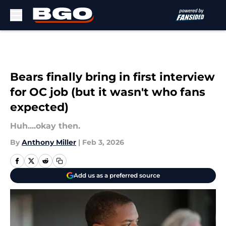
Skip to main content
Bears finally bring in first interview
for OC job (but it wasn't who fans
expected)
Huh....okay then.
By
Anthony Miller
|
Feb 3, 2026
Add us as a preferred source