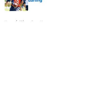
darling
Published by on Invalid Date
5 related articles loaded
Home
/
Chicago Bears News
About
Openings
Contact
Our 300+ Sites
Mobile Apps
FanSided Daily
Pitch a Story
Privacy Policy
Terms of Use
Cookie Policy
Legal Disclaimer
Accessibility Statement