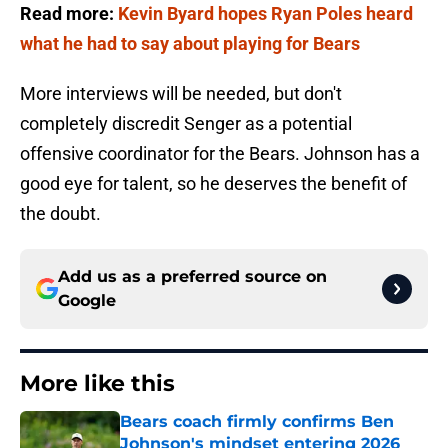
Read more:
Kevin Byard hopes Ryan Poles heard
what he had to say about playing for Bears
More interviews will be needed, but don't
completely discredit Senger as a potential
offensive coordinator for the Bears. Johnson has a
good eye for talent, so he deserves the benefit of
the doubt.
Add us as a preferred source on
Google
More like this
Bears coach firmly confirms Ben
Johnson's mindset entering 2026