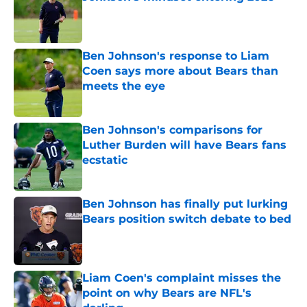
Published by on Invalid Date
Ben Johnson's response to Liam
Coen says more about Bears than
meets the eye
Published by on Invalid Date
Ben Johnson's comparisons for
Luther Burden will have Bears fans
ecstatic
Published by on Invalid Date
Ben Johnson has finally put lurking
Bears position switch debate to bed
Published by on Invalid Date
Liam Coen's complaint misses the
point on why Bears are NFL's