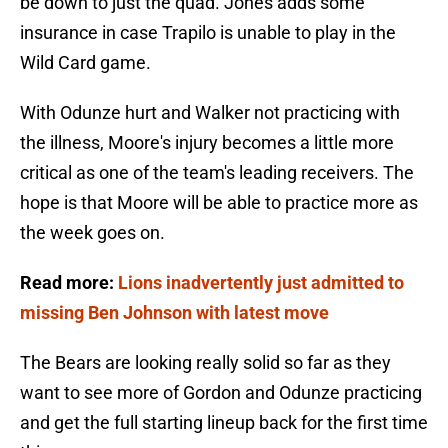
be down to just the quad. Jones adds some
insurance in case Trapilo is unable to play in the
Wild Card game.
With Odunze hurt and Walker not practicing with
the illness, Moore's injury becomes a little more
critical as one of the team's leading receivers. The
hope is that Moore will be able to practice more as
the week goes on.
Read more:
Lions inadvertently just admitted to
missing Ben Johnson with latest move
The Bears are looking really solid so far as they
want to see more of Gordon and Odunze practicing
and get the full starting lineup back for the first time