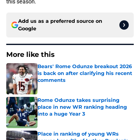
this season.
Add us as a preferred source on
Google
More like this
Bears' Rome Odunze breakout 2026
is back on after clarifying his recent
comments
Published by on Invalid Date
Rome Odunze takes surprising
place in new WR ranking heading
into a huge Year 3
Published by on Invalid Date
Place in ranking of young WRs