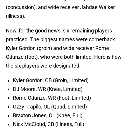
(concussion), and wide receiver Jahdae Walker
(illness).
Now, for the good news: six remaining players
practiced. The biggest names were cornerback
Kyler Gordon (groin) and wide receiver Rome
Odunze (foot), who were both limited. Here is how
the six players were designated:
Kyler Gordon, CB (Groin, Limited)
DJ Moore, WR (Knee, Limited)
Rome Odunze, WR (Foot, Limited)
Ozzy Trapilo, OL (Quad, Limited)
Braxton Jones, OL (Knee, Full)
Nick McCloud, CB (Illness, Full)