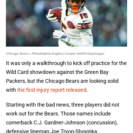
Chicago Bears v Philadelphia Eagles | Cooper Neill/GettyImages
It was only a walkthrough to kick off practice for the
Wild Card showdown against the Green Bay
Packers, but the Chicago Bears are looking solid
with
the first injury report released
.
Starting with the bad news, three players did not
work out for the Bears. Those names include
cornerback C.J. Gardner-Johnson (concussion),
defensive lineman Joe Tryon-Shoyinka