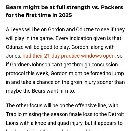
Bears might be at full strength vs. Packers
for the first time in 2025
All eyes will be on Gordon and Oduzne to see if they
will play in the game. Every indication given is that
Odunze will be good to play. Gordon, along with
Jones,
had their 21-day practice windows open
, so
if Gardner-Johnson can't get through concussion
protocol this week, Gordon might be forced to jump
in and take a chance on the groin injury sooner than
maybe the Bears want him to.
The other focus will be on the offensive line, with
Trapilo missing the season finale loss to the Detroit
Lions with a knee and quad injury, but it appears to