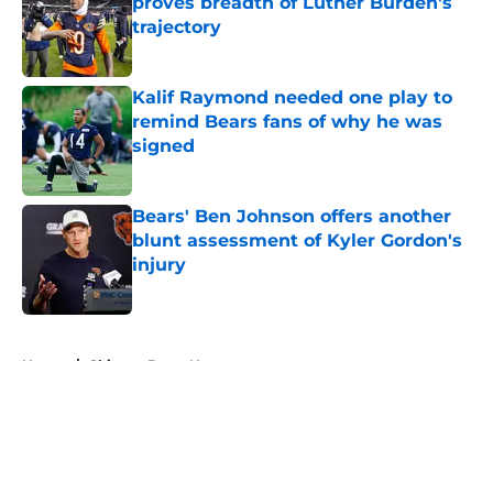
proves breadth of Luther Burden's
trajectory
Published by on Invalid Date
Kalif Raymond needed one play to
remind Bears fans of why he was
signed
Published by on Invalid Date
Bears' Ben Johnson offers another
blunt assessment of Kyler Gordon's
injury
Published by on Invalid Date
5 related articles loaded
Home
/
Chicago Bears News