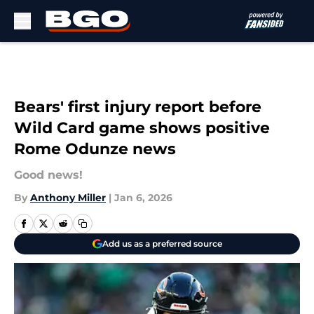
Skip to main content
Bears' first injury report before
Wild Card game shows positive
Rome Odunze news
Good news!
By
Anthony Miller
|
Jan 6, 2026
Add us as a preferred source