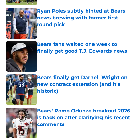
Ryan Poles subtly hinted at Bears
news brewing with former first-
round pick
Published by on Invalid Date
Bears fans waited one week to
finally get good T.J. Edwards news
Published by on Invalid Date
Bears finally get Darnell Wright on
new contract extension (and it's
historic)
Published by on Invalid Date
Bears' Rome Odunze breakout 2026
is back on after clarifying his recent
comments
Published by on Invalid Date