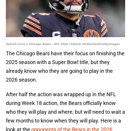
Detroit Lions v Chicago Bears - NFL 2025 | Patrick McDermott/GettyImages
The Chicago Bears have their focus on finishing the
2025 season with a Super Bowl title, but they
already know who they are going to play in the
2026 season.
After half the action was wrapped up in the NFL
during Week 18 action, the Bears officially know
who they will play and where, but will need to wait a
few months to know when they will play. Here is a
look at the
opponents of the Bears in the 2026