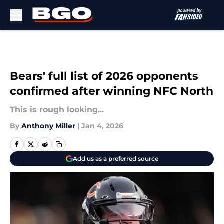
Skip to main content
Bears' full list of 2026 opponents
confirmed after winning NFC North
This is rough looking...
By
Anthony Miller
|
Jan 4, 2026
Add us as a preferred source