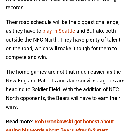
records.
Their road schedule will be the biggest challenge,
as they have to
play in Seattle
and Buffalo, both
outside the NFC North. They have plenty of talent
on the road, which will make it tough for them to
compete and win.
The home games are not that much easier, as the
New England Patriots and Jacksonville Jaguars are
heading to Soldier Field. With the addition of NFC
North opponents, the Bears will have to earn their
wins.
Read more:
Rob Gronkowski got honest about
eating his words about Bears after 0-2 start