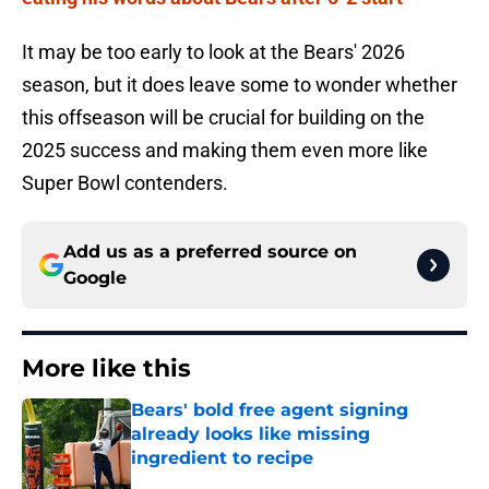
It may be too early to look at the Bears' 2026
season, but it does leave some to wonder whether
this offseason will be crucial for building on the
2025 success and making them even more like
Super Bowl contenders.
Add us as a preferred source on
Google
More like this
Bears' bold free agent signing
already looks like missing
ingredient to recipe
Published by on Invalid Date