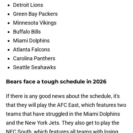
Detroit Lions
Green Bay Packers
Minnesota Vikings
Buffalo Bills
Miami Dolphins
Atlanta Falcons
Carolina Panthers
Seattle Seahawks
Bears face a tough schedule in 2026
If there is any good news about the schedule, it's
that they will play the AFC East, which features two
teams that have struggled in the Miami Dolphins
and the New York Jets. They also get to play the
NFC South, which features all teams with losing