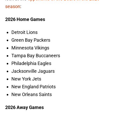
season
:
2026 Home Games
Detroit Lions
Green Bay Packers
Minnesota Vikings
Tampa Bay Buccaneers
Philadelphia Eagles
Jacksonville Jaguars
New York Jets
New England Patriots
New Orleans Saints
2026 Away Games