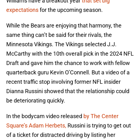
Williams have a breakout year
that set big
expectations
for the upcoming season.
While the Bears are enjoying that harmony, the
same thing can’t be said for their rivals, the
Minnesota Vikings. The Vikings selected J.J.
McCarthy with the 10th overall pick in the 2024 NFL
Draft and gave him the chance to work with fellow
quarterback guru Kevin O’Connell. But a video of a
recent traffic stop involving former NFL insider
Dianna Russini showed that the relationship could
be deteriorating quickly.
In the bodycam video released
by The Center
Square’s Adam Herbets,
Russini is trying to get out
of a ticket for distracted driving by listing her