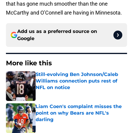
that has gone much smoother than the one
McCarthy and O’Connell are having in Minnesota.
Add us as a preferred source on
Google
More like this
Still-evolving Ben Johnson/Caleb
Williams connection puts rest of
NFL on notice
Published by on Invalid Date
Liam Coen's complaint misses the
point on why Bears are NFL's
darling
Published by on Invalid Date