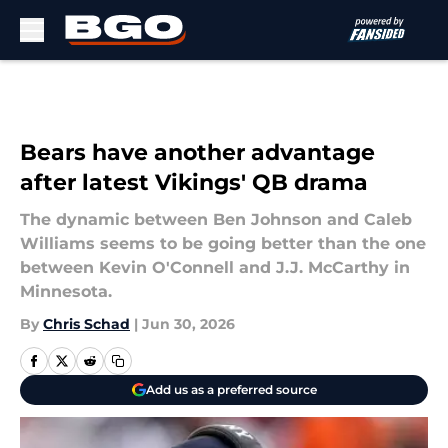
Skip to main content
Bears have another advantage
after latest Vikings' QB drama
The dynamic between Ben Johnson and Caleb
Williams seems to be going better than the one
between Kevin O'Connell and J.J. McCarthy in
Minnesota.
By
Chris Schad
|
Jun 30, 2026
Add us as a preferred source