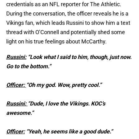
credentials as an NFL reporter for The Athletic.
During the conversation, the officer reveals he is a
Vikings fan, which leads Russini to show him a text
thread with O’Connell and potentially shed some
light on his true feelings about McCarthy.
Russini:
“Look what I said to him, though, just now.
Go to the bottom.”
Officer:
“Oh my god. Wow, pretty cool.”
Russini:
“Dude, I love the Vikings. KOC’s
awesome.”
Officer:
“Yeah, he seems like a good dude.”