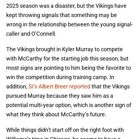
2025 season was a disaster, but the Vikings have
kept throwing signals that something may be
wrong in the relationship between the young signal-
caller and O’Connell.
The Vikings brought in Kyler Murray to compete
with McCarthy for the starting job this season, but
most signs are pointing to him being the favorite to
win the competition during training camp. In
addition,
SI’s Albert Breer reported
that the Vikings
pursued Murray because they saw him as a
potential multi-year option, which is another sign of
what they think about McCarthy’s future.
While things didn’t start off on the right foot with