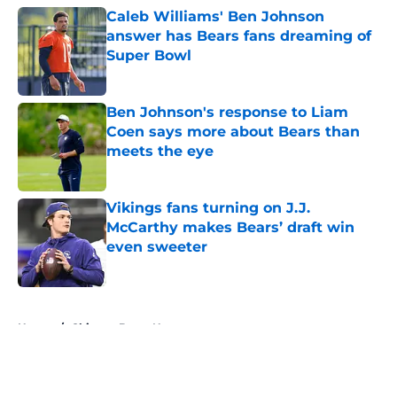
Caleb Williams' Ben Johnson
answer has Bears fans dreaming of
Super Bowl
Published by on Invalid Date
Ben Johnson's response to Liam
Coen says more about Bears than
meets the eye
Published by on Invalid Date
Vikings fans turning on J.J.
McCarthy makes Bears’ draft win
even sweeter
Published by on Invalid Date
5 related articles loaded
Home
/
Chicago Bears News