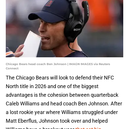
Chicago Bears head coach Ben Johnson | IMAGN IMAGES via Reuters
Connect
The Chicago Bears will look to defend their NFC
North title in 2026 and one of the biggest
advantages is the cohesion between quarterback
Caleb Williams and head coach Ben Johnson. After
a lost rookie year where Williams struggled under
Matt Eberflus, Johnson took over and helped