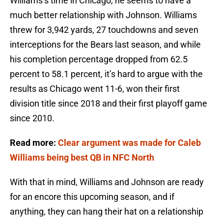
Williams’s time in Chicago, he seems to have a
much better relationship with Johnson. Williams
threw for 3,942 yards, 27 touchdowns and seven
interceptions for the Bears last season, and while
his completion percentage dropped from 62.5
percent to 58.1 percent, it’s hard to argue with the
results as Chicago went 11-6, won their first
division title since 2018 and their first playoff game
since 2010.
Read more:
Clear argument was made for Caleb
Williams being best QB in NFC North
With that in mind, Williams and Johnson are ready
for an encore this upcoming season, and if
anything, they can hang their hat on a relationship