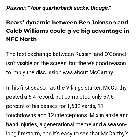
Russini:
“Your quarterback sucks, though.”
Bears’ dynamic between Ben Johnson and
Caleb Williams could give big advantage in
NFC North
The text exchange between Russini and O’Connell
isn’t visible on the screen, but there’s good reason
to imply the discussion was about McCarthy.
In his first season as the Vikings starter, McCarthy
posted a 6-4 record, but completed only 57.6
percent of his passes for 1,632 yards, 11
touchdowns and 12 interceptions. Mix in ankle and
hand injuries, a generational meme and a season-
long firestorm, and it’s easy to see that McCarthy’s