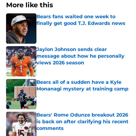
More like this
Bears fans waited one week to
finally get good T.J. Edwards news
Published by on Invalid Date
Jaylon Johnson sends clear
message about how he personally
views 2026 season
Published by on Invalid Date
Bears all of a sudden have a Kyle
Monanagi mystery at training camp
Published by on Invalid Date
Bears' Rome Odunze breakout 2026
is back on after clarifying his recent
comments
Published by on Invalid Date