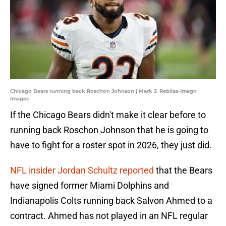
Chicago Bears running back Roschon Johnson | Mark J. Rebilas-Imagn
Images
If the Chicago Bears didn't make it clear before to
running back Roschon Johnson that he is going to
have to fight for a roster spot in 2026, they just did.
NFL insider Jordan Schultz reported
that the Bears
have signed former Miami Dolphins and
Indianapolis Colts running back Salvon Ahmed to a
contract. Ahmed has not played in an NFL regular