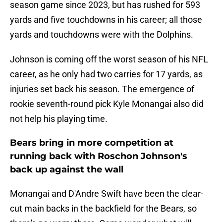
season game since 2023, but has rushed for 593
yards and five touchdowns in his career; all those
yards and touchdowns were with the Dolphins.
Johnson is coming off the worst season of his NFL
career, as he only had two carries for 17 yards, as
injuries set back his season. The emergence of
rookie seventh-round pick Kyle Monangai also did
not help his playing time.
Bears bring in more competition at
running back with Roschon Johnson's
back up against the wall
Monangai and D'Andre Swift have been the clear-
cut main backs in the backfield for the Bears, so