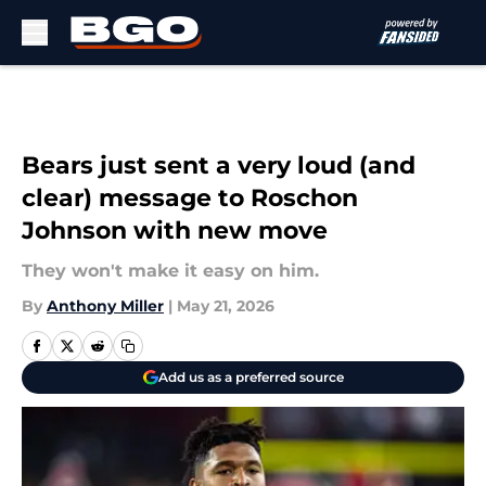
Skip to main content
Bears just sent a very loud (and
clear) message to Roschon
Johnson with new move
They won't make it easy on him.
By
Anthony Miller
|
May 21, 2026
Add us as a preferred source