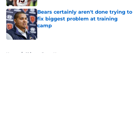
Bears certainly aren't done trying to
fix biggest problem at training
camp
Published by on Invalid Date
5 related articles loaded
Home
/
Chicago Bears News
About
Openings
Contact
Our 300+ Sites
Mobile Apps
FanSided Daily
Pitch a Story
Privacy Policy