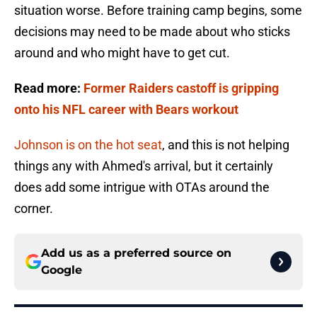
situation worse. Before training camp begins, some
decisions may need to be made about who sticks
around and who might have to get cut.
Read more:
Former Raiders castoff is gripping
onto his NFL career with Bears workout
Johnson is on the hot seat
, and this is not helping
things any with Ahmed's arrival, but it certainly
does add some intrigue with OTAs around the
corner.
Add us as a preferred source on
Google