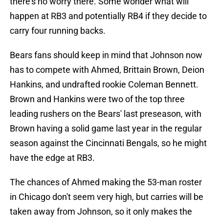
there's no worry there. Some wonder what will
happen at RB3 and potentially RB4 if they decide to
carry four running backs.
Bears fans should keep in mind that Johnson now
has to compete with Ahmed, Brittain Brown, Deion
Hankins, and undrafted rookie Coleman Bennett.
Brown and Hankins were two of the top three
leading rushers on the Bears' last preseason, with
Brown having a solid game last year in the regular
season against the Cincinnati Bengals, so he might
have the edge at RB3.
The chances of Ahmed making the 53-man roster
in Chicago don't seem very high, but carries will be
taken away from Johnson, so it only makes the