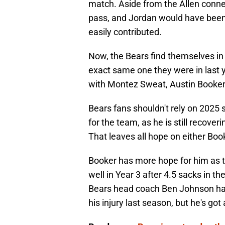
match. Aside from the Allen connec
pass, and Jordan would have been 
easily contributed.
Now, the Bears find themselves in 
exact same one they were in last y
with Montez Sweat, Austin Booker
Bears fans shouldn't rely on 2025
for the team, as he is still recover
That leaves all hope on either Boo
Booker has more hope for him as 
well in Year 3 after 4.5 sacks in t
Bears head coach Ben Johnson happ
his injury last season, but he's got