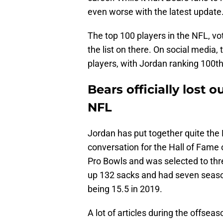
even worse with the latest update
The top 100 players in the NFL, v
the list on there. On social media,
players, with Jordan ranking 100th
Bears officially lost o
NFL
Jordan has put together quite the 
conversation for the Hall of Fame 
Pro Bowls and was selected to thre
up 132 sacks and had seven season
being 15.5 in 2019.
A lot of articles during the offse