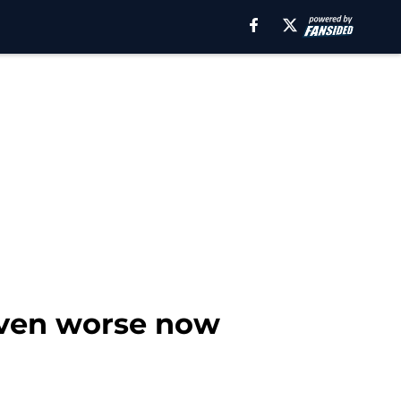
even worse now