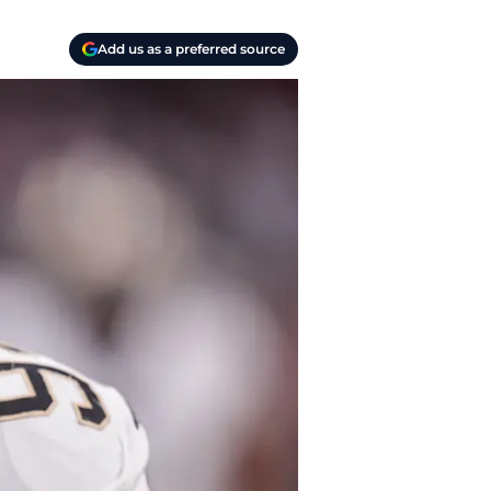
Add us as a preferred source