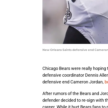
New Orleans Saints defensive end Cameron
Chicago Bears were really hoping 
defensive coordinator Dennis Allen
defensive end Cameron Jordan,
b
After rumors of the Bears and Jord
defender decided to re-sign with th
career. While it hurt Bears fans to 