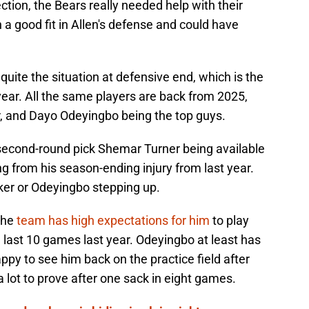
tion, the Bears really needed help with their
a good fit in Allen's defense and could have
quite the situation at defensive end, which is the
ear. All the same players are back from 2025,
, and Dayo Odeyingbo being the top guys.
 second-round pick Shemar Turner being available
ing from his season-ending injury from last year.
ker or Odeyingbo stepping up.
the
team has high expectations for him
to play
he last 10 games last year. Odeyingbo at least has
y to see him back on the practice field after
 a lot to prove after one sack in eight games.