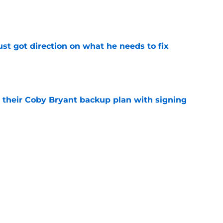
e
st got direction on what he needs to fix
e
 their Coby Bryant backup plan with signing
e
nt signing already looks like missing
e