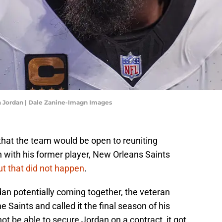
 Jordan | Dale Zanine-Imagn Images
that the team would be open to reuniting
 with his former player, New Orleans Saints
ut that did not happen
.
an potentially coming together, the veteran
e Saints and called it the final season of his
not be able to secure Jordan on a contract, it got