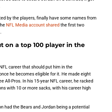
.
oted by the players, finally have some names from
 the
NFL Media account shared
the first two
.
ut on a top 100 player in the
NFL career that should put him in the
once he becomes eligible for it. He made eight
e All-Pros. In his 15-year NFL career, he racked
s with 10 or more sacks, with his career high
ason had the Bears and Jordan being a potential