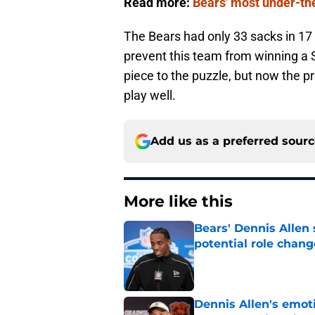
Read more:
Bears' most under-the-
The Bears had only 33 sacks in 17 
prevent this team from winning a 
piece to the puzzle, but now the 
play well.
Add us as a preferred sour
More like this
Bears' Dennis Allen
potential role chang
Published by on Invalid Dat
Dennis Allen's emoti