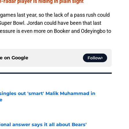
radar player is hiding in plain sight
games last year, so the lack of a pass rush could
Super Bowl. Jordan could have been that last
pressure is even more on Booker and Odeyingbo to
ce on
Google
Follow
 singles out 'smart' Malik Muhammad in
e
e
onal answer says it all about Bears'