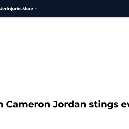
ter
Injuries
More
on Cameron Jordan stings 