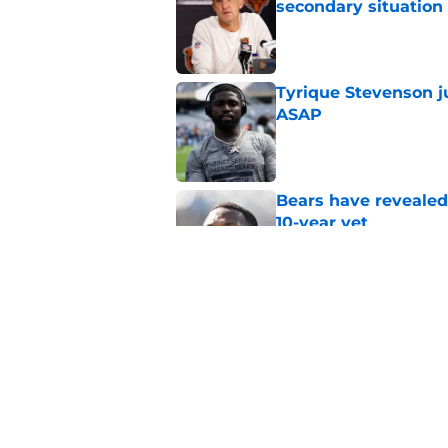
secondary situation
Published by on Invalid Dat
Tyrique Stevenson ju
ASAP
Published by on Invalid Dat
Bears have revealed
10-year vet
Published by on Invalid Dat
Bears' bold free age
ingredient to recipe
Published by on Invalid Dat
5 related articles loaded
Home
/
Chicago Bears News