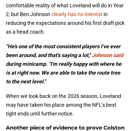
comfortable reality of what Loveland will do in Year
2, but Ben Johnson
clearly has no interest
in
reducing the expectations around his first draft pick
as a head coach.
"He’s one of the most consistent players I’ve ever
been around, and that’s saying a lot,"
Johnson said
during minicamp. "I'm really happy with where he
is at right now. We are able to take the route tree
to the next level."
When we look back on the 2026 season, Loveland
may have taken his place among the NFL's best
tight ends until further notice.
Another piece of evidence to prove Colston