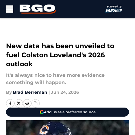
Skip to main content
New data has been unveiled to
fuel Colston Loveland's 2026
outlook
It's always nice to have more evidence
something will happen.
By
Brad Berreman
|
Jun 24, 2026
Add us as a preferred source