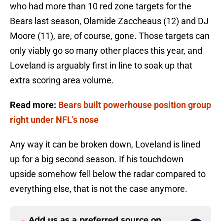
who had more than 10 red zone targets for the
Bears last season, Olamide Zaccheaus (12) and DJ
Moore (11), are, of course, gone. Those targets can
only viably go so many other places this year, and
Loveland is arguably first in line to soak up that
extra scoring area volume.
Read more:
Bears built powerhouse position group
right under NFL's nose
Any way it can be broken down, Loveland is lined
up for a big second season. If his touchdown
upside somehow fell below the radar compared to
everything else, that is not the case anymore.
Add us as a preferred source on