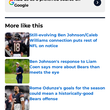
Google
More like this
Still-evolving Ben Johnson/Caleb
Williams connection puts rest of
NFL on notice
Published by on Invalid Date
Ben Johnson's response to Liam
Coen says more about Bears than
meets the eye
Published by on Invalid Date
Rome Odunze's goals for the season
could mean a historically-good
Bears offense
Published by on Invalid Date