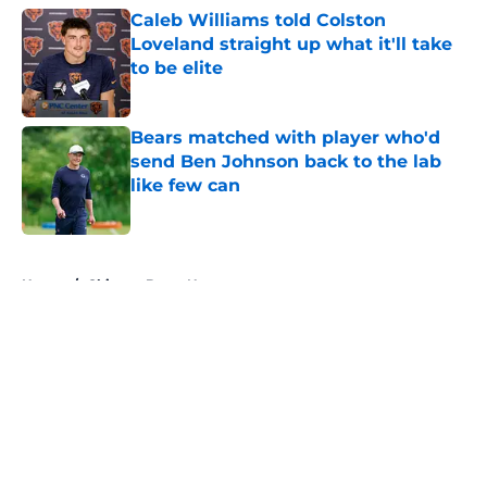
Caleb Williams told Colston
Loveland straight up what it'll take
to be elite
Published by on Invalid Date
Bears matched with player who'd
send Ben Johnson back to the lab
like few can
Published by on Invalid Date
5 related articles loaded
Home
/
Chicago Bears News
About
Openings
Contact
Our 300+ Sites