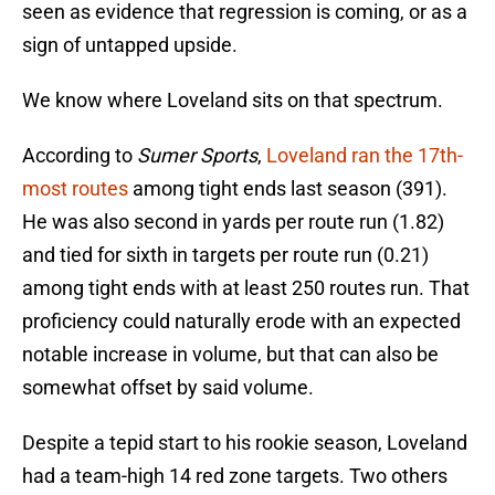
seen as evidence that regression is coming, or as a
sign of untapped upside.
We know where Loveland sits on that spectrum.
According to
Sumer Sports
,
Loveland ran the 17th-
most routes
among tight ends last season (391).
He was also second in yards per route run (1.82)
and tied for sixth in targets per route run (0.21)
among tight ends with at least 250 routes run. That
proficiency could naturally erode with an expected
notable increase in volume, but that can also be
somewhat offset by said volume.
Despite a tepid start to his rookie season, Loveland
had a team-high 14 red zone targets. Two others