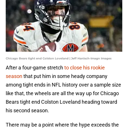
Chicago Bears tight end Colston Loveland | Jeff Hanisch-Imagn Images
After a four-game stretch
to close his rookie
season
that put him in some heady company
among tight ends in NFL history over a sample size
like that, the wheels are all the way up for Chicago
Bears tight end Colston Loveland heading toward
his second season.
There may be a point where the hype exceeds the