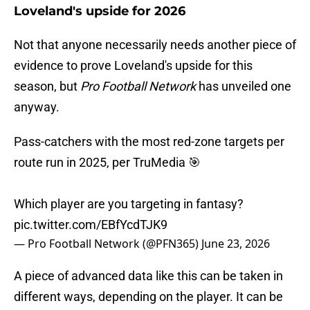
Loveland's upside for 2026
Not that anyone necessarily needs another piece of
evidence to prove Loveland's upside for this
season, but
Pro Football Network
has unveiled one
anyway.
Pass-catchers with the most red-zone targets per
route run in 2025, per TruMedia 🎯
Which player are you targeting in fantasy?
pic.twitter.com/EBfYcdTJK9
— Pro Football Network (@PFN365)
June 23, 2026
A piece of advanced data like this can be taken in
different ways, depending on the player. It can be