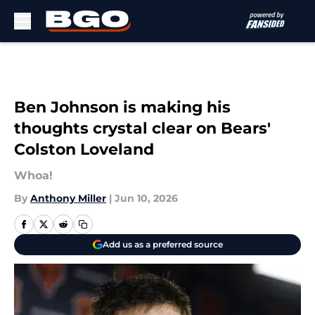
Skip to main content
Ben Johnson is making his
thoughts crystal clear on Bears'
Colston Loveland
Whoa!
By
Anthony Miller
|
Jun 10, 2026
Add us as a preferred source