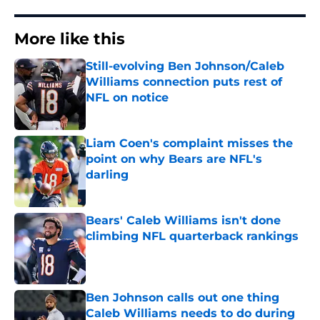
More like this
Still-evolving Ben Johnson/Caleb
Williams connection puts rest of
NFL on notice
Published by on Invalid Date
Liam Coen's complaint misses the
point on why Bears are NFL's
darling
Published by on Invalid Date
Bears' Caleb Williams isn't done
climbing NFL quarterback rankings
Published by on Invalid Date
Ben Johnson calls out one thing
Caleb Williams needs to do during