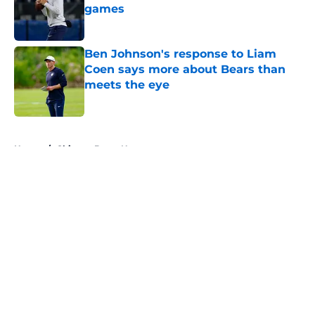
games
Published by on Invalid Date
Ben Johnson's response to Liam
Coen says more about Bears than
meets the eye
Published by on Invalid Date
5 related articles loaded
Home
/
Chicago Bears News
About
Openings
Contact
Our 300+ Sites
Mobile Apps
FanSided Daily