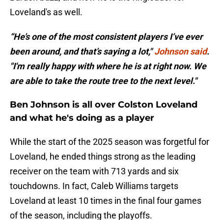
Loveland's as well.
“He’s one of the most consistent players I’ve ever
been around, and that’s saying a lot,"
Johnson said
.
"I'm really happy with where he is at right now. We
are able to take the route tree to the next level."
Ben Johnson is all over Colston Loveland
and what he's doing as a player
While the start of the 2025 season was forgetful for
Loveland, he ended things strong as the leading
receiver on the team with 713 yards and six
touchdowns. In fact, Caleb Williams targets
Loveland at least 10 times in the final four games
of the season, including the playoffs.