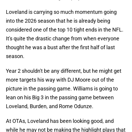
Loveland is carrying so much momentum going
into the 2026 season that he is already being
considered one of the top 10 tight ends in the NFL.
It's quite the drastic change from when everyone
thought he was a bust after the first half of last
season.
Year 2 shouldn't be any different, but he might get
more targets his way with DJ Moore out of the
picture in the passing game. Williams is going to
lean on his Big 3 in the passing game between
Loveland, Burden, and Rome Odunze.
At OTAs, Loveland has been looking good, and
while he may not be making the highlight plays that