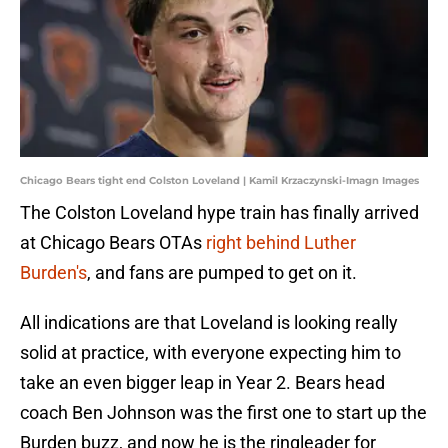
Chicago Bears tight end Colston Loveland | Kamil Krzaczynski-Imagn Images
The Colston Loveland hype train has finally arrived
at Chicago Bears OTAs
right behind Luther
Burden's
, and fans are pumped to get on it.
All indications are that Loveland is looking really
solid at practice, with everyone expecting him to
take an even bigger leap in Year 2. Bears head
coach Ben Johnson was the first one to start up the
Burden buzz, and now he is the ringleader for