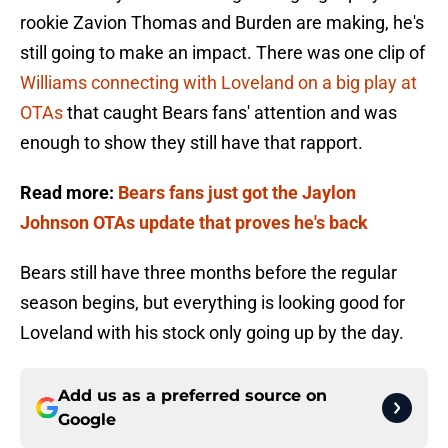
rookie Zavion Thomas and Burden are making, he's
still going to make an impact. There was one clip of
Williams connecting with Loveland on a big play at
OTAs
that caught Bears fans' attention and was
enough to show they still have that rapport.
Read more:
Bears fans just got the Jaylon
Johnson OTAs update that proves he's back
Bears still have three months before the regular
season begins, but everything is looking good for
Loveland with his stock only going up by the day.
Add us as a preferred source on
Google