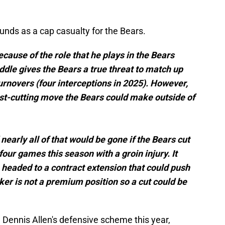
munds as a cap casualty for the Bears.
ause of the role that he plays in the Bears
ddle gives the Bears a true threat to match up
urnovers (four interceptions in 2025). However,
ost-cutting move the Bears could make outside of
 nearly all of that would be gone if the Bears cut
four games this season with a groin injury. It
e headed to a contract extension that could push
ker is not a premium position so a cut could be
Dennis Allen's defensive scheme this year,