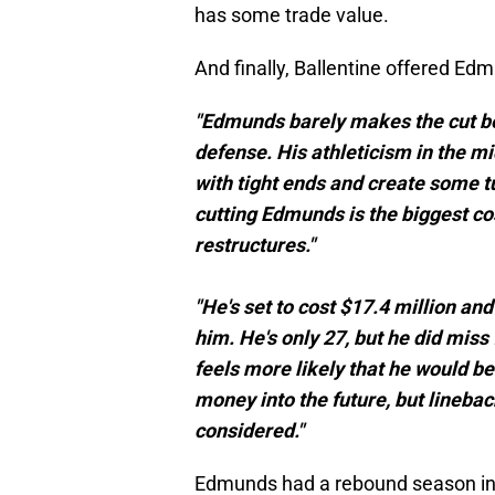
has some trade value.
And finally, Ballentine offered Ed
"Edmunds barely makes the cut bec
defense. His athleticism in the mi
with tight ends and create some t
cutting Edmunds is the biggest c
restructures."
"He's set to cost $17.4 million and
him. He's only 27, but he did miss 
feels more likely that he would b
money into the future, but linebac
considered."
Edmunds had a rebound season in 