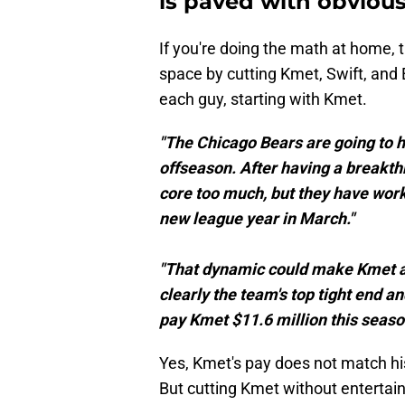
is paved with obviou
If you're doing the math at home, t
space by cutting Kmet, Swift, and 
each guy, starting with Kmet.
"The Chicago Bears are going to ha
offseason. After having a breakth
core too much, but they have work 
new league year in March."
"That dynamic could make Kmet a 
clearly the team's top tight end a
pay Kmet $11.6 million this season 
Yes, Kmet's pay does not match hi
But cutting Kmet without entertain