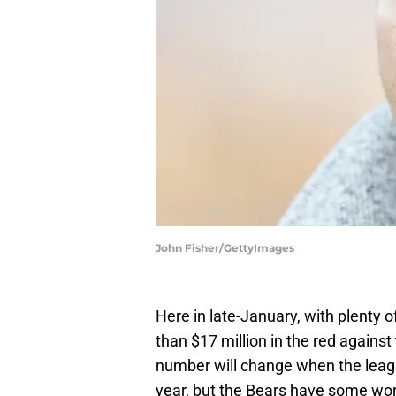
John Fisher/GettyImages
Here in late-January, with plenty o
than $17 million in the red against
number will change when the league
year, but the Bears have some work