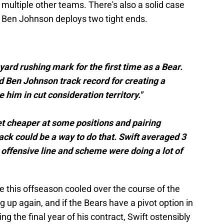
n multiple other teams. There's also a solid case
 Ben Johnson deploys two tight ends.
yard rushing mark for the first time as a Bear.
d Ben Johnson track record for creating a
him in cut consideration territory."
et cheaper at some positions and pairing
ck could be a way to do that. Swift averaged 3
 offensive line and scheme were doing a lot of
e this offseason cooled over the course of the
 up again, and if the Bears have a pivot option in
ing the final year of his contract, Swift ostensibly