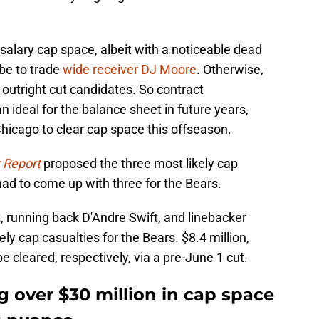
alary cap space, albeit with a noticeable dead
be to trade
wide receiver DJ Moore
. Otherwise,
 outright cut candidates. So contract
n ideal for the balance sheet in future years,
Chicago to clear cap space this offseason.
 Report
proposed the three most likely cap
ad to come up with three for the Bears.
, running back D'Andre Swift, and linebacker
y cap casualties for the Bears. $8.4 million,
be cleared, respectively, via a pre-June 1 cut.
ng over $30 million in cap space