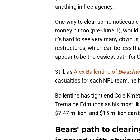
anything in free agency.
One way to clear some noticeable s
money hit too (pre-June 1), would 
it's hard to see very many obvious,
restructures, which can be less tha
appear to be the easiest path for 
Still, as
Alex Ballentine of
Bleacher
casualties for each NFL team, he h
Ballentine has tight end Cole Kmet
Tremaine Edmunds as his most likel
$7.47 million, and $15 million can 
Bears' path to cleari