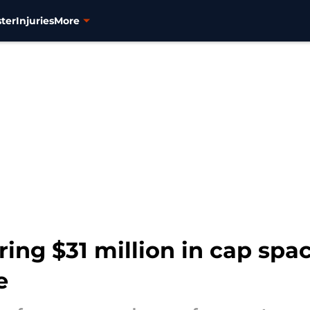
ter
Injuries
More
ring $31 million in cap spa
e