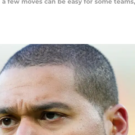
n a few moves can be easy for some teams,