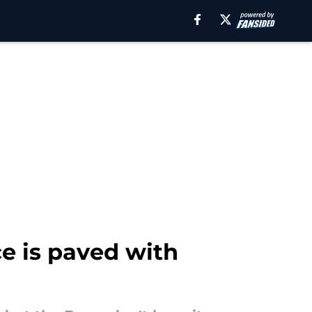
ce is paved with