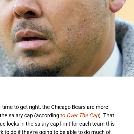
f time to get right, the Chicago Bears are more
 the salary cap (according
to
Over The Cap
). That
 locks in the salary cap limit for each team this
 to do if they're going to be able to do much of