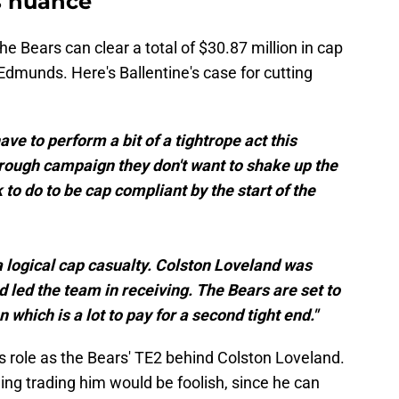
s nuance
he Bears can clear a total of $30.87 million in cap
Edmunds. Here's Ballentine's case for cutting
ve to perform a bit of a tightrope act this
rough campaign they don't want to shake up the
to do to be cap compliant by the start of the
logical cap casualty. Colston Loveland was
nd led the team in receiving. The Bears are set to
which is a lot to pay for a second tight end."
s role as the Bears' TE2 behind Colston Loveland.
ing trading him would be foolish, since he can