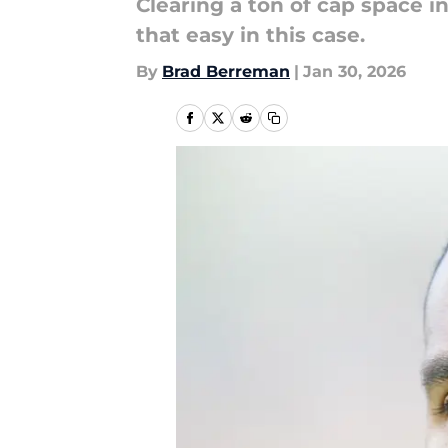
Clearing a ton of cap space i
that easy in this case.
By
Brad Berreman
|
Jan 30, 2026