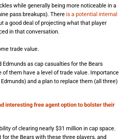
ackles while generally being more noticeable in a
nine pass breakups). There
is a potential internal
ut a good deal of projecting what that player
laced in that conversation.
ome trade value.
nd Edmunds as cap casualties for the Bears
ee of them have a level of trade value. Importance
 Edmunds) and a plan to replace them (all three)
d interesting free agent option to bolster their
bility of clearing nearly $31 million in cap space.
t for the Bears with these three players, and