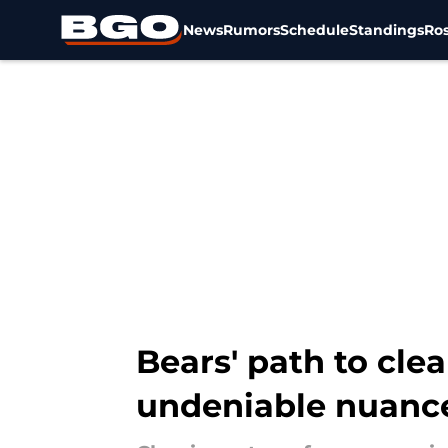
News
Rumors
Schedule
Standings
Ros
Skip to main content
Bears' path to clea
undeniable nuanc