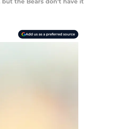
 but the Bears don't have it
Add us as a preferred source