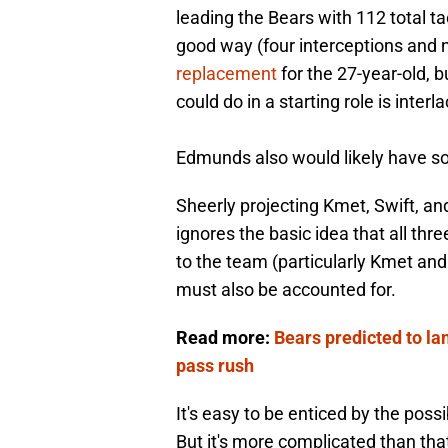
leading the Bears with 112 total t
good way (four interceptions and 
replacement
for the 27-year-old, b
could do in a starting role is inter
Edmunds also would likely have s
Sheerly projecting Kmet, Swift, a
ignores the basic idea that all thr
to the team (particularly Kmet and
must also be accounted for.
Read more:
Bears predicted to lan
pass rush
It's easy to be enticed by the possi
But it's more complicated than tha