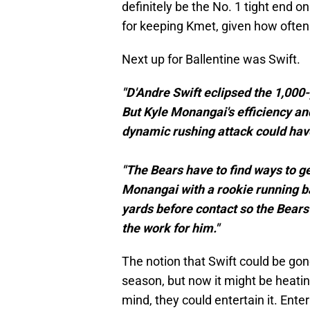
definitely be the No. 1 tight end o
for keeping Kmet, given how often
Next up for Ballentine was Swift.
"D'Andre Swift eclipsed the 1,000-
But Kyle Monangai's efficiency an
dynamic rushing attack could have 
"The Bears have to find ways to g
Monangai with a rookie running ba
yards before contact so the Bears
the work for him."
The notion that Swift could be gon
season, but now it might be heating
mind, they could entertain it. Enter