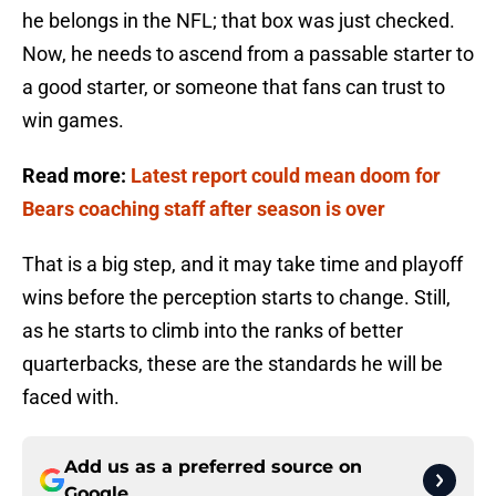
he belongs in the NFL; that box was just checked.
Now, he needs to ascend from a passable starter to
a good starter, or someone that fans can trust to
win games.
Read more:
Latest report could mean doom for
Bears coaching staff after season is over
That is a big step, and it may take time and playoff
wins before the perception starts to change. Still,
as he starts to climb into the ranks of better
quarterbacks, these are the standards he will be
faced with.
Add us as a preferred source on
Google