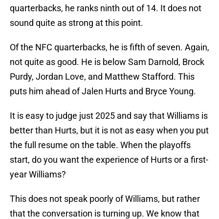
quarterbacks, he ranks ninth out of 14. It does not
sound quite as strong at this point.
Of the NFC quarterbacks, he is fifth of seven. Again,
not quite as good. He is below Sam Darnold, Brock
Purdy, Jordan Love, and Matthew Stafford. This
puts him ahead of Jalen Hurts and Bryce Young.
It is easy to judge just 2025 and say that Williams is
better than Hurts, but it is not as easy when you put
the full resume on the table. When the playoffs
start, do you want the experience of Hurts or a first-
year Williams?
This does not speak poorly of Williams, but rather
that the conversation is turning up. We know that