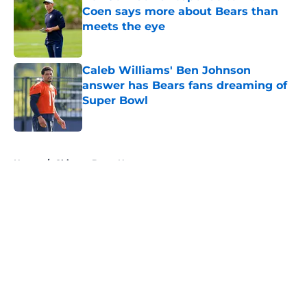
Coen says more about Bears than
meets the eye
Published by on Invalid Date
Caleb Williams' Ben Johnson
answer has Bears fans dreaming of
Super Bowl
Published by on Invalid Date
5 related articles loaded
Home
/
Chicago Bears News
About
Openings
Contact
Our 300+ Sites