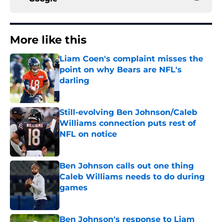
More like this
Liam Coen's complaint misses the
point on why Bears are NFL's
darling
Published by on Invalid Date
Still-evolving Ben Johnson/Caleb
Williams connection puts rest of
NFL on notice
Published by on Invalid Date
Ben Johnson calls out one thing
Caleb Williams needs to do during
games
Published by on Invalid Date
Ben Johnson's response to Liam