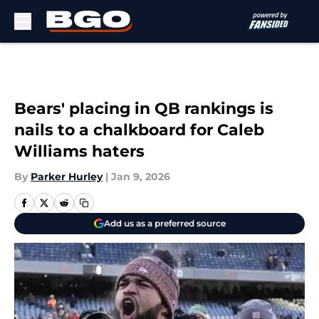
Skip to main content
Bears' placing in QB rankings is
nails to a chalkboard for Caleb
Williams haters
By
Parker Hurley
|
Jan 9, 2026
Add us as a preferred source