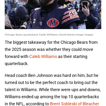
Chicago Bears quarterback Caleb Williams | David Banks-Imagn Images
The biggest takeaway for the Chicago Bears from
the 2025 season was whether they could move
forward with
Caleb Williams
as their starting
quarterback.
Head coach Ben Johnson was hard on him, but he
turned out to be the perfect coach to bring out the
talent in Williams. While there were ups and downs,
Williams ended up among the top 10 quarterbacks
in the NFL, according to
Brent Sobleski of Bleacher