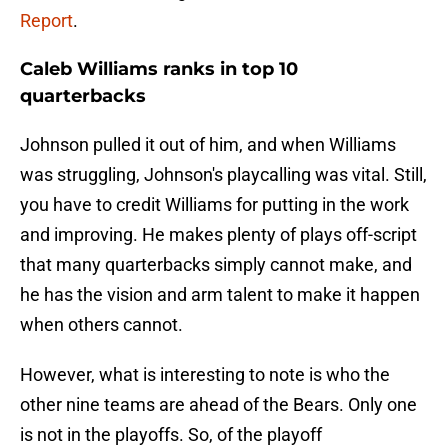
Report
.
Caleb Williams ranks in top 10
quarterbacks
Johnson pulled it out of him, and when Williams
was struggling, Johnson's playcalling was vital. Still,
you have to credit Williams for putting in the work
and improving. He makes plenty of plays off-script
that many quarterbacks simply cannot make, and
he has the vision and arm talent to make it happen
when others cannot.
However, what is interesting to note is who the
other nine teams are ahead of the Bears. Only one
is not in the playoffs. So, of the playoff